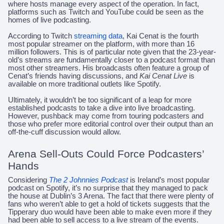
where hosts manage every aspect of the operation. In fact,
platforms such as Twitch and YouTube could be seen as the
homes of live podcasting.
According to Twitch
streaming data
, Kai Cenat is the fourth
most popular streamer on the platform, with more than 16
million followers. This is of particular note given that the 23-year-
old’s streams are fundamentally closer to a podcast format than
most other streamers. His broadcasts often feature a group of
Cenat’s friends having discussions, and
Kai Cenat Live
is
available on more traditional outlets like Spotify.
Ultimately, it wouldn’t be too significant of a leap for more
established podcasts to take a dive into live broadcasting.
However, pushback may come from touring podcasters and
those who prefer more editorial control over their output than an
off-the-cuff discussion would allow.
Arena Sell-Outs Could Force Podcasters’
Hands
Considering
The 2 Johnnies Podcast
is Ireland’s most popular
podcast on Spotify, it’s no surprise that they managed to pack
the house at Dublin’s 3 Arena. The fact that there were plenty of
fans who weren’t able to get a hold of tickets suggests that the
Tipperary duo would have been able to make even more if they
had been able to sell access to a live stream of the events.