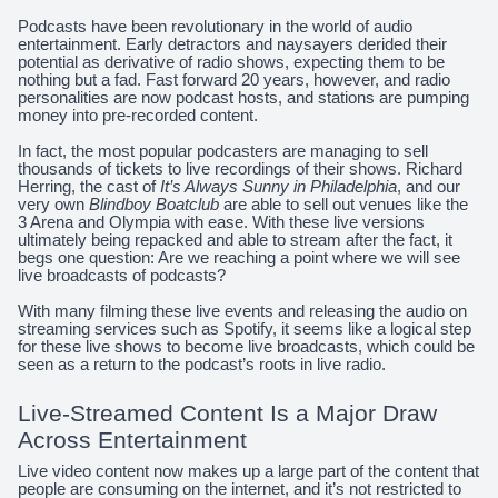
Podcasts have been revolutionary in the world of audio
entertainment. Early detractors and naysayers derided their
potential as derivative of radio shows, expecting them to be
nothing but a fad. Fast forward 20 years, however, and radio
personalities are now podcast hosts, and stations are pumping
money into pre-recorded content.
In fact, the most popular podcasters are managing to sell
thousands of tickets to live recordings of their shows. Richard
Herring, the cast of
It’s Always Sunny in Philadelphia
, and our
very own
Blindboy Boatclub
are able to sell out venues like the
3 Arena and Olympia with ease. With these live versions
ultimately being repacked and able to stream after the fact, it
begs one question: Are we reaching a point where we will see
live broadcasts of podcasts?
With many filming these live events and releasing the audio on
streaming services such as Spotify, it seems like a logical step
for these live shows to become live broadcasts, which could be
seen as a return to the podcast’s roots in live radio.
Live-Streamed Content Is a Major Draw
Across Entertainment
Live video content now makes up a large part of the content that
people are consuming on the internet, and it’s not restricted to