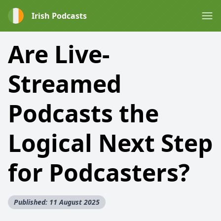
Irish Podcasts
Are Live-
Streamed
Podcasts the
Logical Next Step
for Podcasters?
Published: 11 August 2025