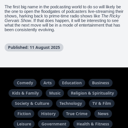
The first big name in the podcasting world to do so will likely be
the one to open the floodgates of podcasters live-streaming their
shows, harking back to prime-time radio shows like
The Ricky
Gervais Show
. If that does happen, it will be interesting to see
what the next move will be in a mode of entertainment that has
been consistently evolving.
Published: 11 August 2025
Comedy
Arts
Education
Business
Kids & Family
Music
Religion & Spirituality
Society & Culture
Technology
TV & Film
Fiction
History
True Crime
News
Leisure
Government
Health & Fitness