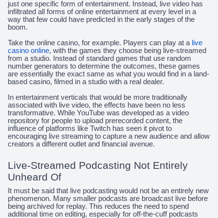
just one specific form of entertainment. Instead, live video has
infiltrated all forms of online entertainment at every level in a
way that few could have predicted in the early stages of the
boom.
Take the online casino, for example. Players can play at a
live
casino online
, with the games they choose being live-streamed
from a studio. Instead of standard games that use random
number generators to determine the outcomes, these games
are essentially the exact same as what you would find in a land-
based casino, filmed in a studio with a real dealer.
In entertainment verticals that would be more traditionally
associated with live video, the effects have been no less
transformative. While YouTube was developed as a video
repository for people to upload prerecorded content, the
influence of platforms like Twitch has seen it pivot to
encouraging live streaming to capture a new audience and allow
creators a different outlet and financial avenue.
Live-Streamed Podcasting Not Entirely
Unheard Of
It must be said that live podcasting would not be an entirely new
phenomenon. Many smaller podcasts are broadcast live before
being archived for replay. This reduces the need to spend
additional time on editing, especially for off-the-cuff podcasts