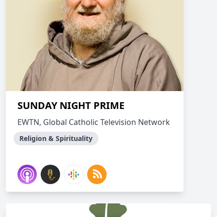
SUNDAY NIGHT PRIME
EWTN, Global Catholic Television Network
Religion & Spirituality