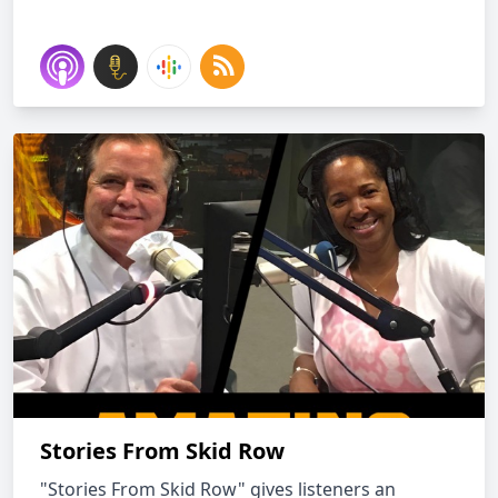
Stories From Skid Row
"Stories From Skid Row" gives listeners an