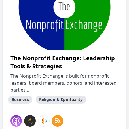
The Nonprofit Exchange: Leadership
Tools & Strategies
The Nonprofit Exchange is built for nonprofit
leaders, board members, donors, and interested
parties...
Business
Religion & Spirituality