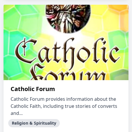
Catholic Forum
Catholic Forum provides information about the
Catholic Faith, including true stories of converts
and...
Religion & Spirituality