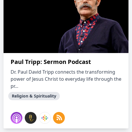
Paul Tripp: Sermon Podcast
Dr. Paul David Tripp connects the transforming
power of Jesus Christ to everyday life through the
pr...
Religion & Spirituality