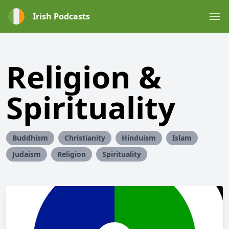
Irish Podcasts
Religion &
Spirituality
Buddhism
Christianity
Hinduism
Islam
Judaism
Religion
Spirituality