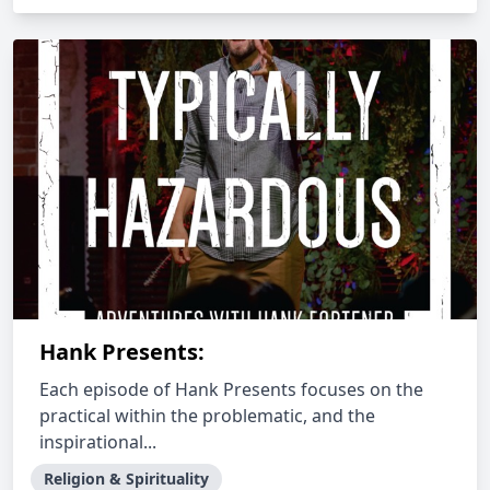
Hank Presents:
Each episode of Hank Presents focuses on the
practical within the problematic, and the
inspirational...
Religion & Spirituality