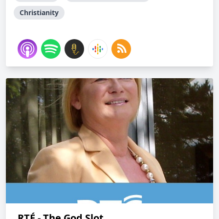
Christianity
RTÉ - The God Slot