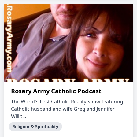
Rosary Army Catholic Podcast
The World's First Catholic Reality Show featuring
Catholic husband and wife Greg and Jennifer
Willit...
Religion & Spirituality