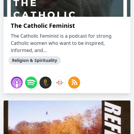
The Catholic Feminist
The Catholic Feminist is a podcast for strong
Catholic women who want to be inspired,
informed, and...
Religion & Spirituality