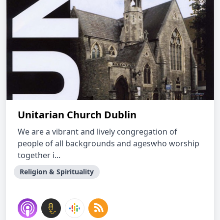
Unitarian Church Dublin
We are a vibrant and lively congregation of
people of all backgrounds and ageswho worship
together i...
Religion & Spirituality