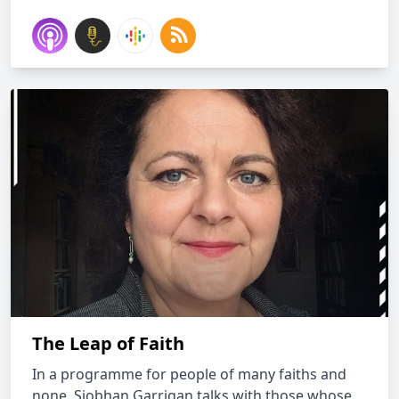
The Leap of Faith
In a programme for people of many faiths and
none, Siobhan Garrigan talks with those whose