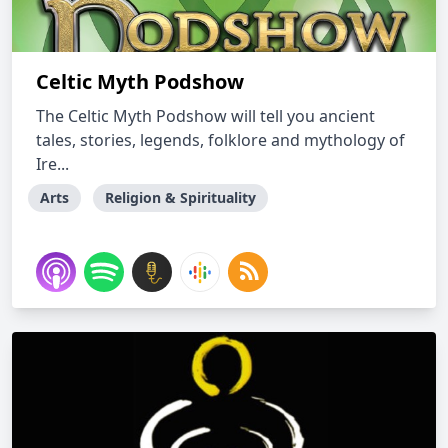
Celtic Myth Podshow
The Celtic Myth Podshow will tell you ancient
tales, stories, legends, folklore and mythology of
Ire...
Arts
Religion & Spirituality