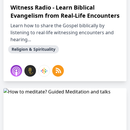
Witness Radio - Learn Biblical
Evangelism from Real-Life Encounters
Learn how to share the Gospel biblically by
listening to real-life witnessing encounters and
hearing...
Religion & Spirituality