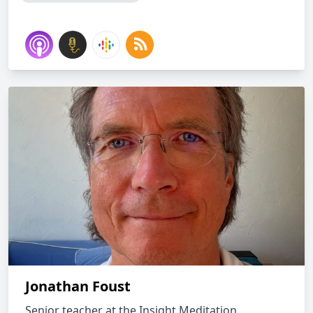
Jonathan Foust
Senior teacher at the Insight Meditation