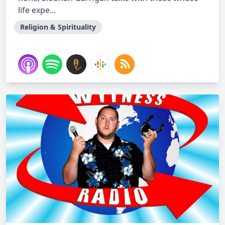
life expe...
Religion & Spirituality