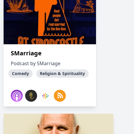
SMarriage
Podcast by SMarriage
Comedy
Religion & Spirituality