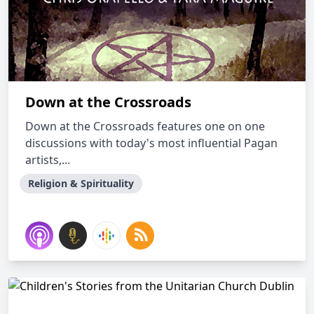
Down at the Crossroads
Down at the Crossroads features one on one
discussions with today's most influential Pagan
artists,...
Religion & Spirituality