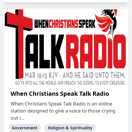
When Christians Speak Talk Radio
When Christians Speak Talk Radio is an online
station designed to give a voice to those crying
out i...
Government
Religion & Spirituality