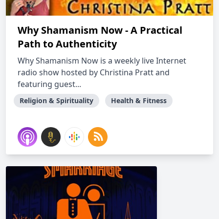
Why Shamanism Now - A Practical
Path to Authenticity
Why Shamanism Now is a weekly live Internet
radio show hosted by Christina Pratt and
featuring guest...
Religion & Spirituality
Health & Fitness