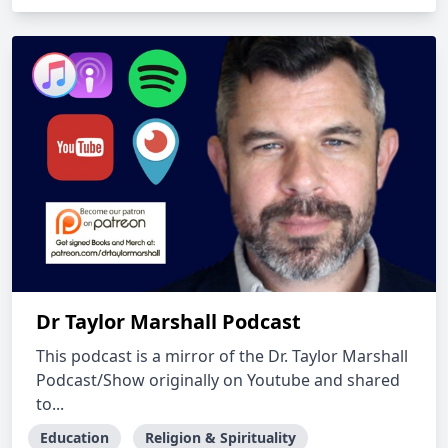
Dr Taylor Marshall Podcast
This podcast is a mirror of the Dr. Taylor Marshall
Podcast/Show originally on Youtube and shared
to...
Education
Religion & Spirituality