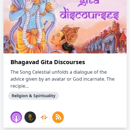
Bhagavad Gita Discourses
The Song Celestial unfolds a dialogue of the
advice given by an avatar or God incarnate. The
recipie...
Religion & Spirituality