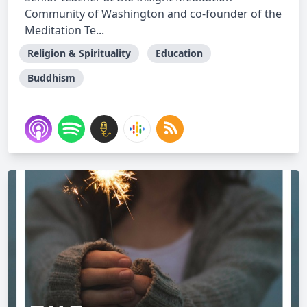
Community of Washington and co-founder of the
Meditation Te...
Religion & Spirituality
Education
Buddhism