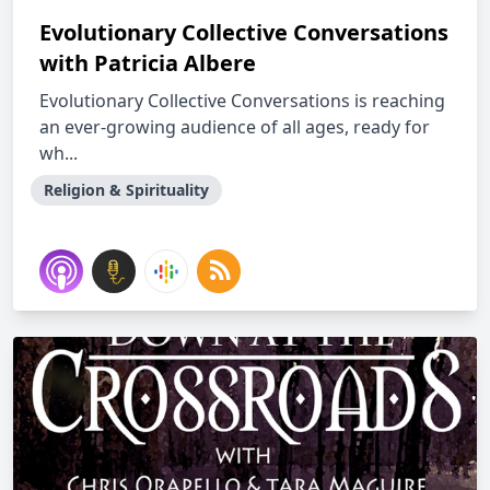
Evolutionary Collective Conversations
with Patricia Albere
Evolutionary Collective Conversations is reaching
an ever-growing audience of all ages, ready for
wh...
Religion & Spirituality