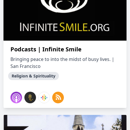
Podcasts | Infinite Smile
Bringing peace to into the midst of busy lives. |
San Francisco
Religion & Spirituality