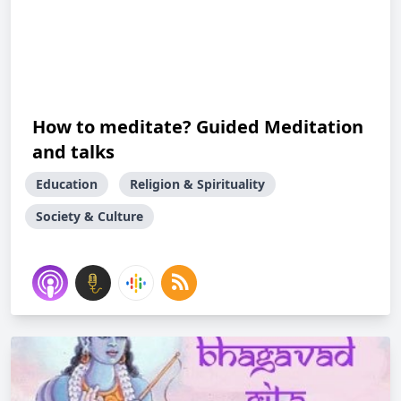
How to meditate? Guided Meditation
and talks
Education
Religion & Spirituality
Society & Culture