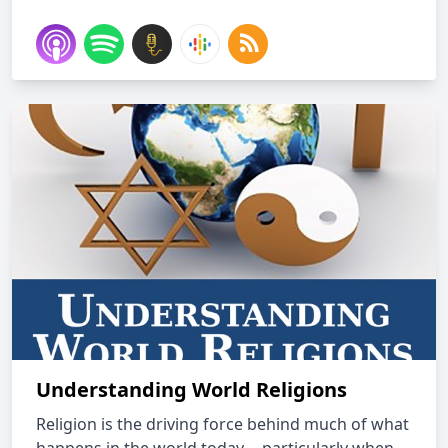
Understanding World Religions
Religion is the driving force behind much of what