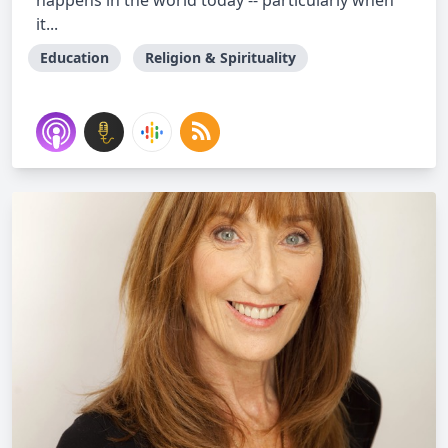
happens in the world today -- particularly when
it...
Education
Religion & Spirituality