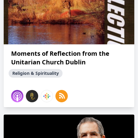
Moments of Reflection from the
Unitarian Church Dublin
Religion & Spirituality