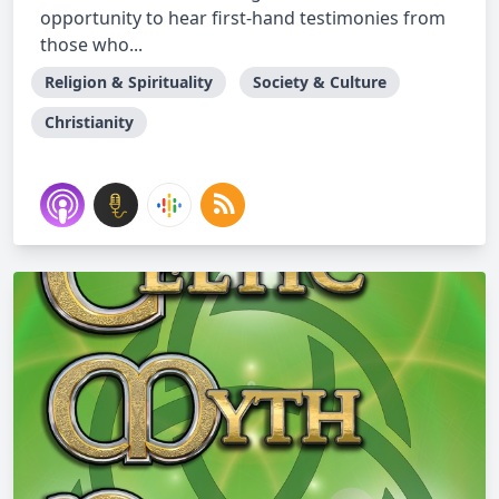
opportunity to hear first-hand testimonies from
those who...
Religion & Spirituality
Society & Culture
Christianity