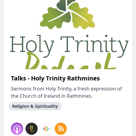
Talks - Holy Trinity Rathmines
Sermons from Holy Trinity, a fresh expression of
the Church of Ireland in Rathmines.
Religion & Spirituality