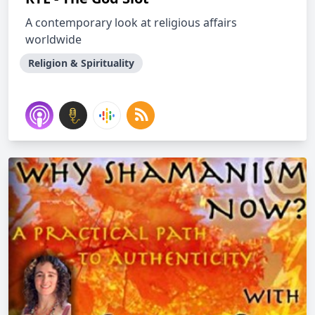
A contemporary look at religious affairs
worldwide
Religion & Spirituality