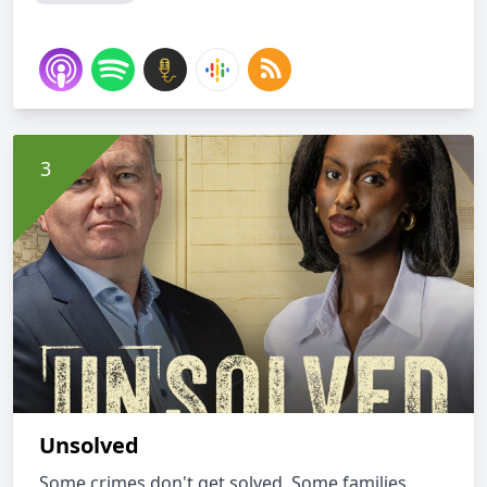
Unsolved
Some crimes don't get solved. Some families