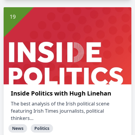
Inside Politics with Hugh Linehan
The best analysis of the Irish political scene
featuring Irish Times journalists, political
thinkers...
News
Politics