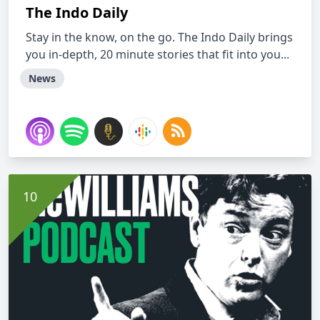
The Indo Daily
Stay in the know, on the go. The Indo Daily brings
you in-depth, 20 minute stories that fit into you...
News