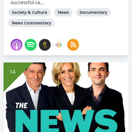
successful ca...
Society & Culture
News
Documentary
News Commentary