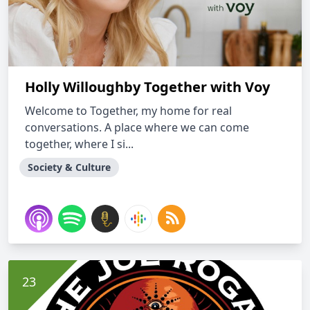
Holly Willoughby Together with Voy
Welcome to Together, my home for real
conversations. A place where we can come
together, where I si...
Society & Culture