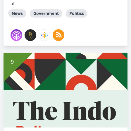
at...
News
Government
Politics