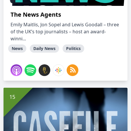
The News Agents
Emily Maitlis, Jon Sopel and Lewis Goodall – three
of the UK’s top journalists – host an award-
winni...
News
Daily News
Politics