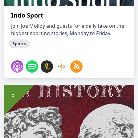
Indo Sport
Join Joe Molloy and guests for a daily take on the
biggest sporting stories, Monday to Friday.
Sports