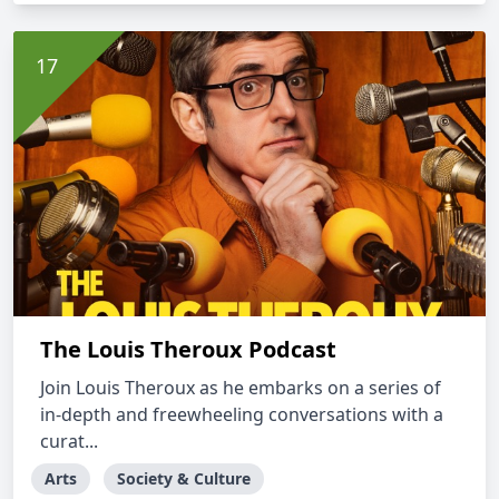
The Louis Theroux Podcast
Join Louis Theroux as he embarks on a series of
in-depth and freewheeling conversations with a
curat...
Arts
Society & Culture