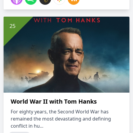
World War II with Tom Hanks
For eighty years, the Second World War has
remained the most devastating and defining
conflict in hu...