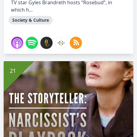
TV star Gyles Brandreth hosts “Rosebud”, in
which h...
Society & Culture