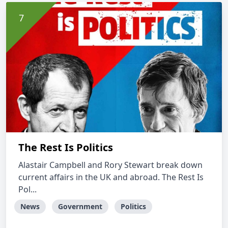
The Rest Is Politics
Alastair Campbell and Rory Stewart break down
current affairs in the UK and abroad. The Rest Is
Pol...
News
Government
Politics