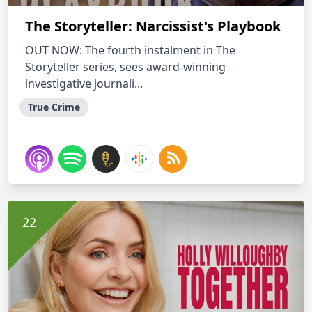
The Storyteller: Narcissist's Playbook
OUT NOW: The fourth instalment in The
Storyteller series, sees award-winning
investigative journali...
True Crime