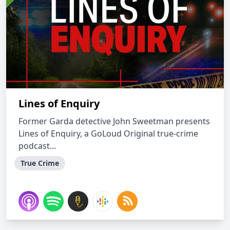
Lines of Enquiry
Former Garda detective John Sweetman presents
Lines of Enquiry, a GoLoud Original true-crime
podcast...
True Crime