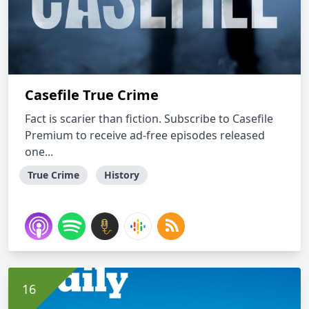
Casefile True Crime
Fact is scarier than fiction. Subscribe to Casefile
Premium to receive ad-free episodes released
one...
True Crime
History