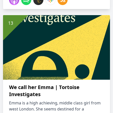
We call her Emma | Tortoise
Investigates
Emma is a high achieving, middle class girl from
west London. She seems destined for a