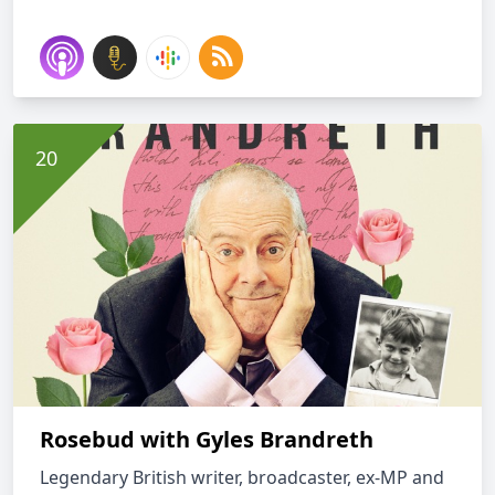
Rosebud with Gyles Brandreth
Legendary British writer, broadcaster, ex-MP and