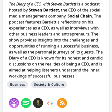
The Diary of a CEO with Steven Bartlett
is a podcast
hosted by
Steven Bartlett
, the CEO of the social
media management company,
Social Chain
. The
podcast features Bartlett's reflections on his
experiences as a CEO, as well as interviews with
other business leaders and entrepreneurs. The
show provides insights into the challenges and
opportunities of running a successful business,
as well as the personal journeys of its guests. The
Diary of a CEO is known for its honest and candid
discussions on the realities of being a CEO, and is
aimed at helping listeners understand the inner
workings of successful businesses.
Business
Society & Culture