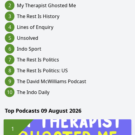
2
My Therapist Ghosted Me
3
The Rest Is History
4
Lines of Enquiry
5
Unsolved
6
Indo Sport
7
The Rest Is Politics
8
The Rest Is Politics: US
9
The David McWilliams Podcast
10
The Indo Daily
Top Podcasts 09 August 2026