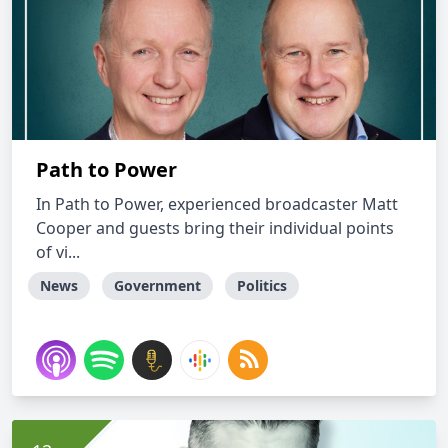
Path to Power
In Path to Power, experienced broadcaster Matt
Cooper and guests bring their individual points
of vi...
News
Government
Politics