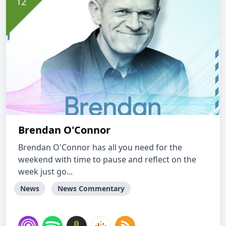
Brendan O'Connor
Brendan O'Connor has all you need for the
weekend with time to pause and reflect on the
week just go...
News
News Commentary