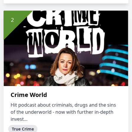
Crime World
Hit podcast about criminals, drugs and the sins
of the underworld - now with further in-depth
invest...
True Crime