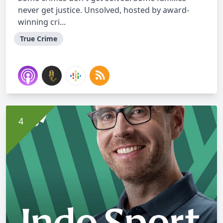
never get justice. Unsolved, hosted by award-
winning cri...
True Crime