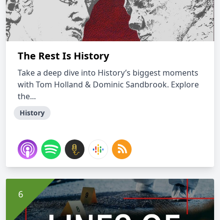
The Rest Is History
Take a deep dive into History’s biggest moments
with Tom Holland & Dominic Sandbrook. Explore
the...
History