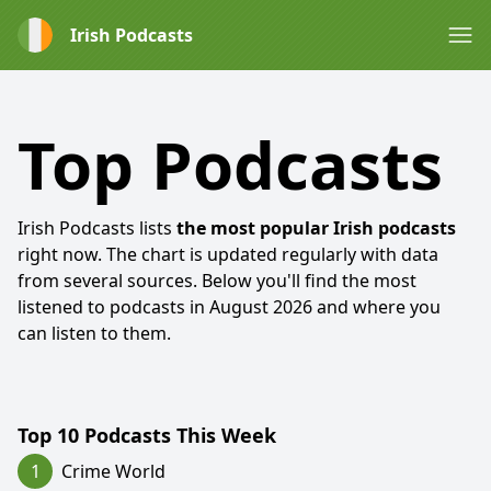
Irish Podcasts
Top Podcasts
Irish Podcasts lists
the most popular Irish podcasts
right now. The chart is updated regularly with data
from several sources. Below you'll find the most
listened to podcasts in
August 2026
and where you
can listen to them.
Top 10 Podcasts This Week
1
Crime World