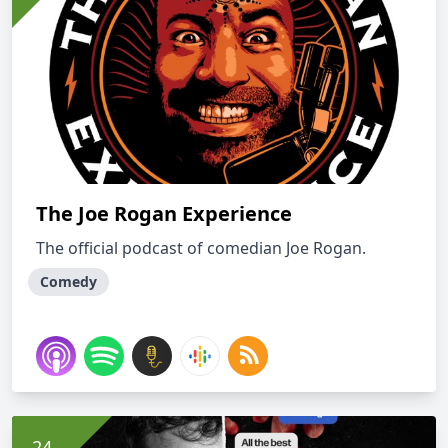
The Joe Rogan Experience
The official podcast of comedian Joe Rogan.
Comedy