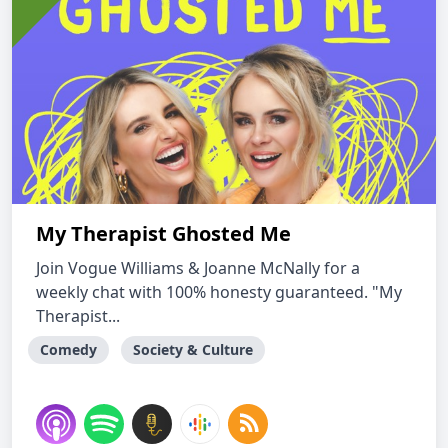
My Therapist Ghosted Me
Join Vogue Williams & Joanne McNally for a
weekly chat with 100% honesty guaranteed. "My
Therapist...
Comedy
Society & Culture