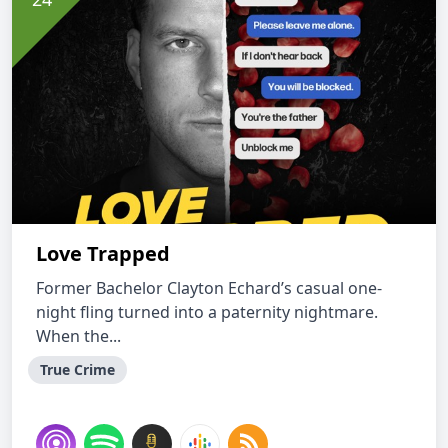
Love Trapped
Former Bachelor Clayton Echard’s casual one-
night fling turned into a paternity nightmare.
When the...
True Crime