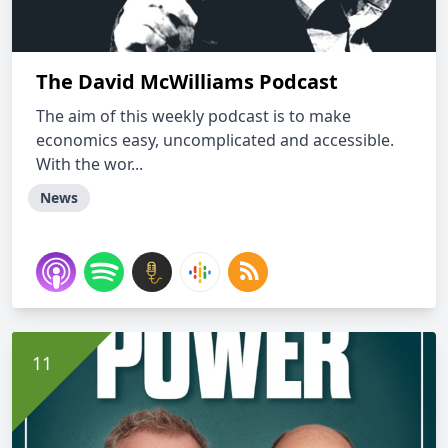
The David McWilliams Podcast
The aim of this weekly podcast is to make
economics easy, uncomplicated and accessible.
With the wor...
News