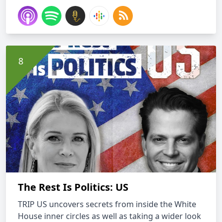
The Rest Is Politics: US
TRIP US uncovers secrets from inside the White
House inner circles as well as taking a wider look