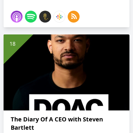
The Diary Of A CEO with Steven
Bartlett