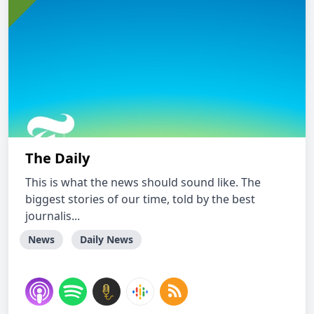
The Daily
This is what the news should sound like. The
biggest stories of our time, told by the best
journalis...
News
Daily News