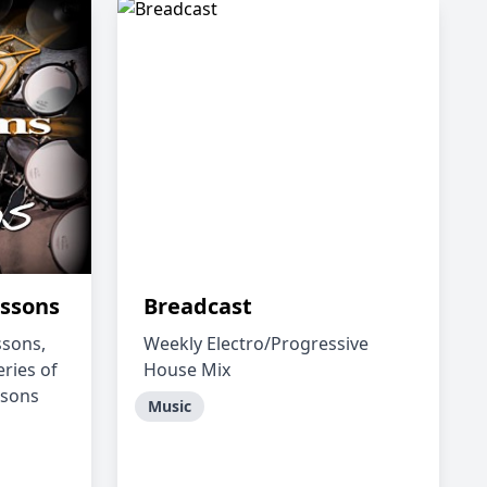
ssons
Breadcast
sons,
Weekly Electro/Progressive
eries of
House Mix
ssons
Music