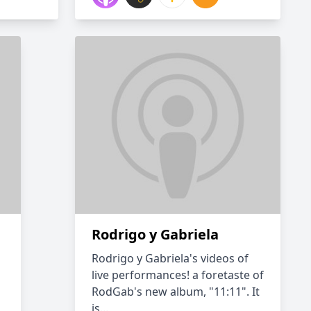
Rodrigo y Gabriela
Rodrigo y Gabriela's videos of
live performances! a foretaste of
RodGab's new album, "11:11". It
is...