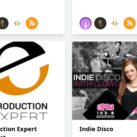
ction Expert
Indie Disco