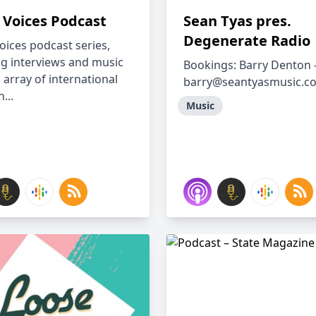
 Voices Podcast
Sean Tyas pres.
Degenerate Radio
oices podcast series,
ng interviews and music
Bookings: Barry Denton 
 array of international
barry@seantyasmusic.c
...
Music