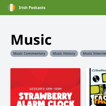
Irish Podcasts
Music
Music Commentary
Music History
Music Intervi