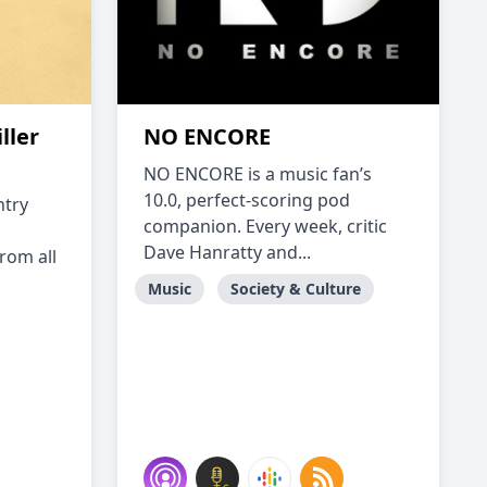
ller
NO ENCORE
NO ENCORE is a music fan’s
10.0, perfect-scoring pod
ntry
companion. Every week, critic
Dave Hanratty and...
rom all
Music
Society & Culture