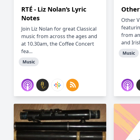
RTÉ - Liz Nolan’s Lyric
Other
Notes
Other V
featuri
Join Liz Nolan for great Classical
from an
music from across the ages and
and Irish
at 10.30am, the Coffee Concert
fea...
Music
Music