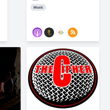
Music