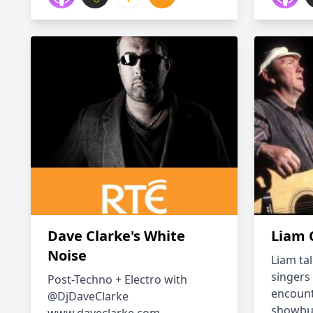
Dave Clarke's White
Liam 
Noise
Liam tal
singers
Post-Techno + Electro with
encount
@DjDaveClarke
showbus