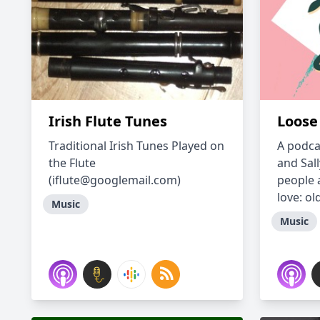
Irish Flute Tunes
Loose 
Traditional Irish Tunes Played on
A podca
the Flute
and Sal
(iflute@googlemail.com)
people 
love: ol
Music
Music