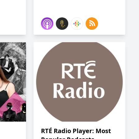
RTÉ Radio Player: Most