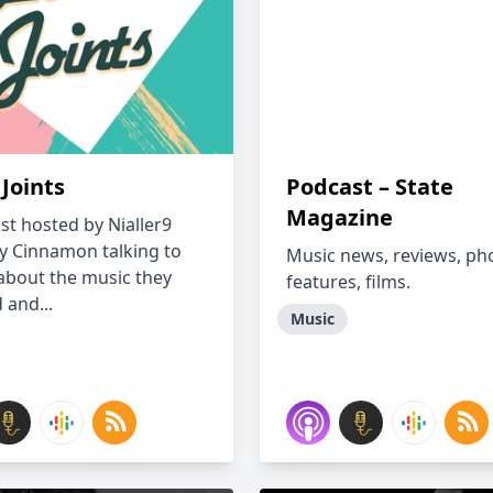
Joints
Podcast – State
Magazine
st hosted by Nialler9
ly Cinnamon talking to
Music news, reviews, ph
about the music they
features, films.
d and...
Music