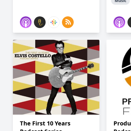
Music
The First 10 Years
Produ