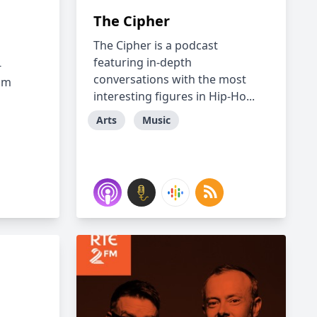
The Cipher
The Cipher is a podcast
featuring in-depth
-
conversations with the most
om
interesting figures in Hip-Ho...
Arts
Music