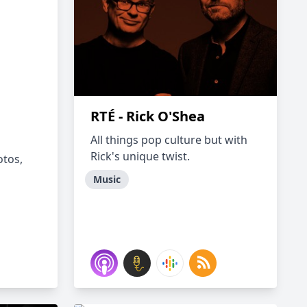
RTÉ - Rick O'Shea
All things pop culture but with
Rick's unique twist.
otos,
Music