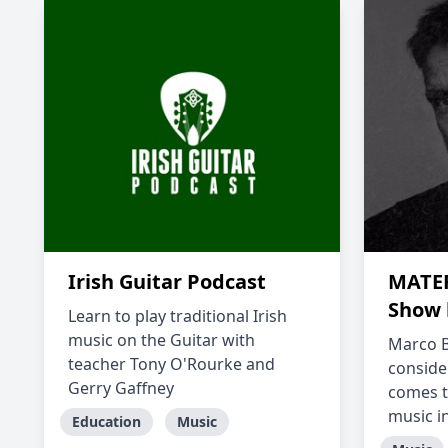
Irish Guitar Podcast
MATER
Show 
Learn to play traditional Irish
music on the Guitar with
Marco B
teacher Tony O'Rourke and
conside
Gerry Gaffney
comes t
music in
Education
Music