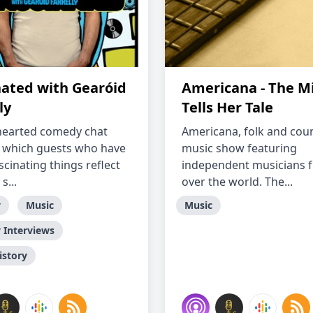
nated with Gearóid
Americana - The Mi
ly
Tells Her Tale
-hearted comedy chat
Americana, folk and cou
 which guests who have
music show featuring
cinating things reflect
independent musicians f
s...
over the world. The...
y
Music
Music
Interviews
istory