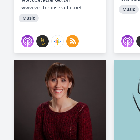
www.daveclarke.com
www.whitenoiseradio.net
Music
Music