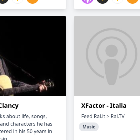
Clancy
XFactor - Italia
ks about life, songs,
Feed Rai.it > Rai.TV
 and characters he has
Music
ered in his 50 years in
in...