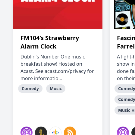
FM104's Strawberry
Fasci
Alarm Clock
Farrel
Dublin's Number One music
A light
breakfast show! Hosted on
show in
Acast. See acast.com/privacy for
done fas
more informatio...
on their 
Comedy
Music
Comed
Comedy 
Music H