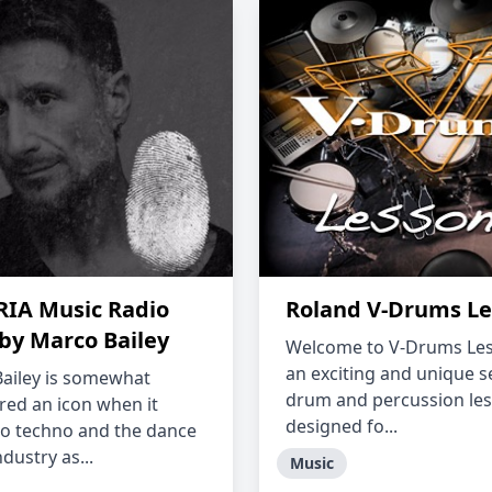
IA Music Radio
Roland V-Drums Le
by Marco Bailey
Welcome to V-Drums Les
an exciting and unique s
ailey is somewhat
drum and percussion le
red an icon when it
designed fo...
o techno and the dance
dustry as...
Music