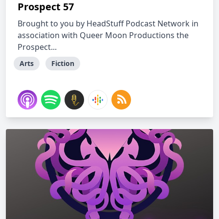
Prospect 57
Brought to you by HeadStuff Podcast Network in
association with Queer Moon Productions the
Prospect...
Arts
Fiction