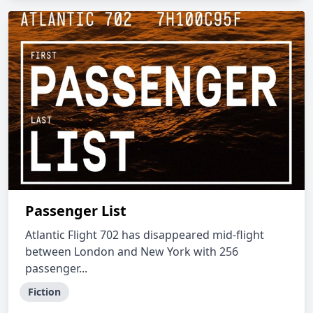
Passenger List
Atlantic Flight 702 has disappeared mid-flight
between London and New York with 256
passenger...
Fiction