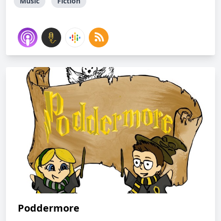
Music
Fiction
Poddermore