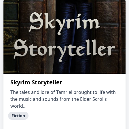
Skyrim Storyteller
The tales and lore of Tamriel brought to life with
the music and sounds from the Elder Scrolls
world...
Fiction