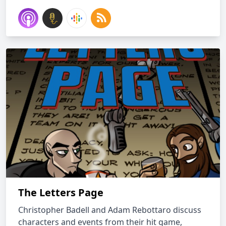
The Letters Page
Christopher Badell and Adam Rebottaro discuss
characters and events from their hit game,