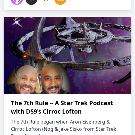
The 7th Rule -- A Star Trek Podcast
with DS9's Cirroc Lofton
The 7th Rule began when Aron Eisenberg &
Cirroc Lofton (Nog & Jake Sisko from Star Trek