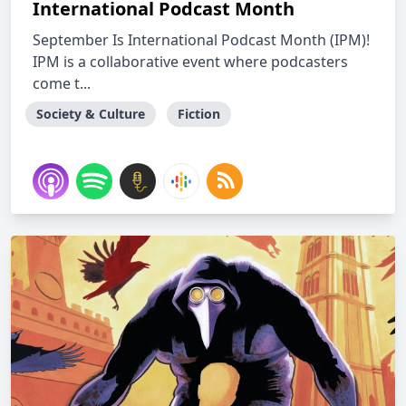
International Podcast Month
September Is International Podcast Month (IPM)!
IPM is a collaborative event where podcasters
come t...
Society & Culture
Fiction