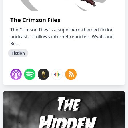
The Crimson Files
The Crimson Files is a superhero-themed fiction
podcast. It follows internet reporters Wyatt and
Re...
Fiction