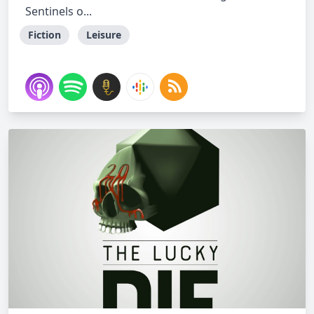
Sentinels o...
Fiction
Leisure