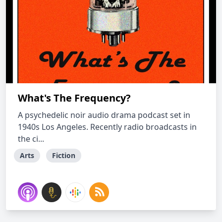
What's The Frequency?
A psychedelic noir audio drama podcast set in
1940s Los Angeles. Recently radio broadcasts in
the ci...
Arts
Fiction