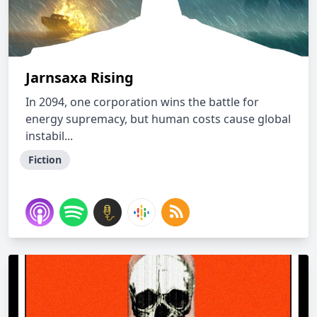
Jarnsaxa Rising
In 2094, one corporation wins the battle for
energy supremacy, but human costs cause global
instabil...
Fiction