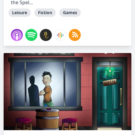
the Spel...
Leisure
Fiction
Games