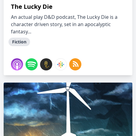
The Lucky Die
An actual play D&D podcast, The Lucky Die is a
character driven story, set in an apocalyptic
fantasy...
Fiction