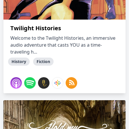
Twilight Histories
Welcome to the Twilight Histories, an immersive
audio adventure that casts YOU as a time-
traveling h...
History
Fiction