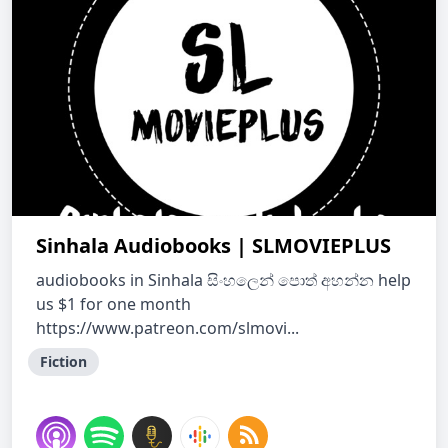
Sinhala Audiobooks | SLMOVIEPLUS
audiobooks in Sinhala සිංහල‌ෙන් ප‌ොත් අහන්න help
us $1 for one month
https://www.patreon.com/slmovi...
Fiction