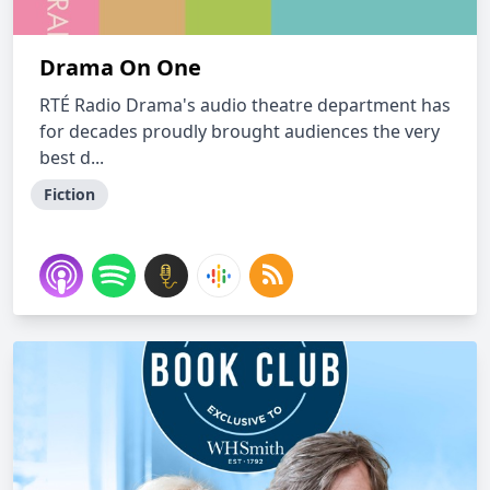
Drama On One
RTÉ Radio Drama's audio theatre department has
for decades proudly brought audiences the very
best d...
Fiction