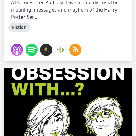
A Harry Potter Podcast. Dive in and discuss the
meaning, messages and mayhem of the Harry
Potter Ser...
Fiction