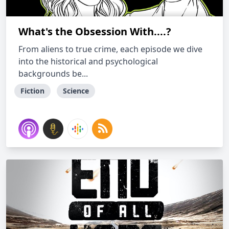
What's the Obsession With....?
From aliens to true crime, each episode we dive
into the historical and psychological
backgrounds be...
Fiction
Science