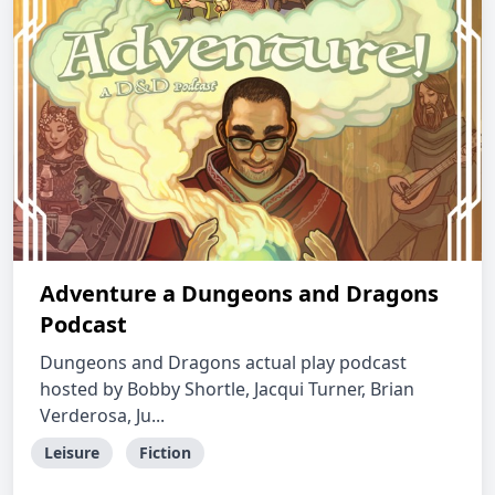
Adventure a Dungeons and Dragons
Podcast
Dungeons and Dragons actual play podcast
hosted by Bobby Shortle, Jacqui Turner, Brian
Verderosa, Ju...
Leisure
Fiction