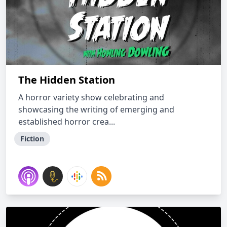
The Hidden Station
A horror variety show celebrating and
showcasing the writing of emerging and
established horror crea...
Fiction