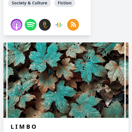
Society & Culture
Fiction
L I M B O