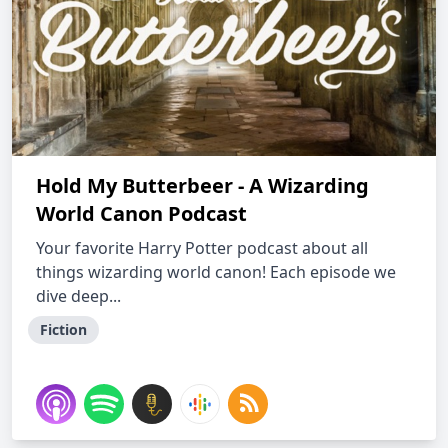
Hold My Butterbeer - A Wizarding
World Canon Podcast
Your favorite Harry Potter podcast about all
things wizarding world canon! Each episode we
dive deep...
Fiction