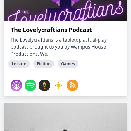
The Lovelycraftians Podcast
The Lovelycraftians is a tabletop actual-play
podcast brought to you by Wampus House
Productions. We...
Leisure
Fiction
Games