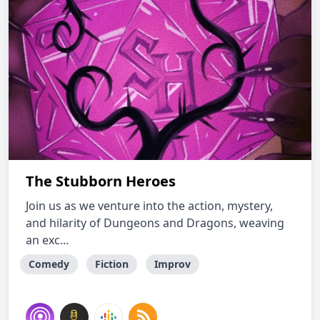
The Stubborn Heroes
Join us as we venture into the action, mystery,
and hilarity of Dungeons and Dragons, weaving
an exc...
Comedy
Fiction
Improv