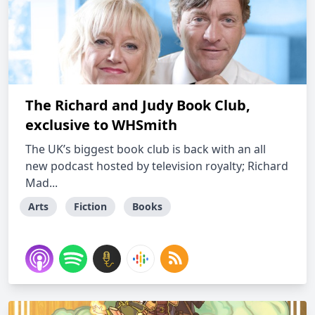
The Richard and Judy Book Club,
exclusive to WHSmith
The UK’s biggest book club is back with an all
new podcast hosted by television royalty; Richard
Mad...
Arts
Fiction
Books