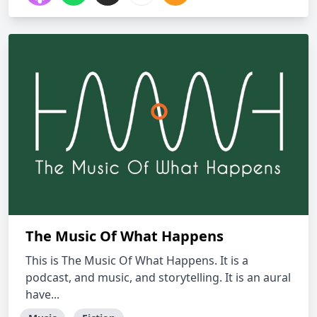
The Music Of What Happens
This is The Music Of What Happens. It is a
podcast, and music, and storytelling. It is an aural
have...