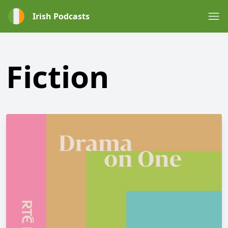
Irish Podcasts
Fiction