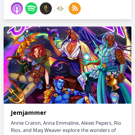
Jemjammer
Annie Craton, Anna Emmaline, Alexei Pepers, Rio
Rios, and Maq Weaver explore the wonders of