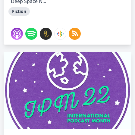
Deep Space N...
Fiction