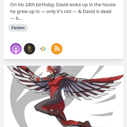
On his 24th birthday, David woke up in the house
he grew up in — only it's not — & David is dead
— b...
Fiction