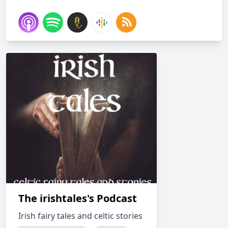
The irishtales's Podcast
Irish fairy tales and celtic stories