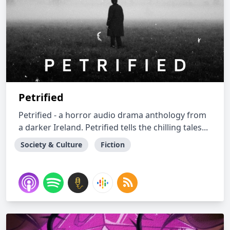
Petrified
Petrified - a horror audio drama anthology from
a darker Ireland. Petrified tells the chilling tales...
Society & Culture
Fiction