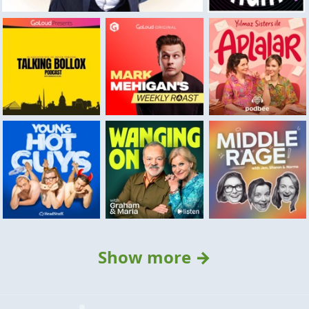
Show more →