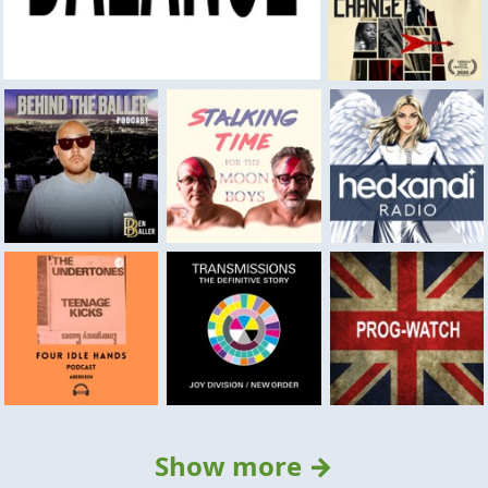
Show more →