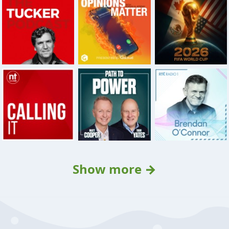
Show more →