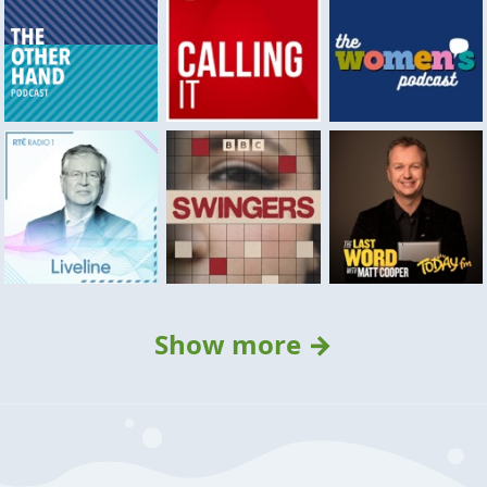
Show more →