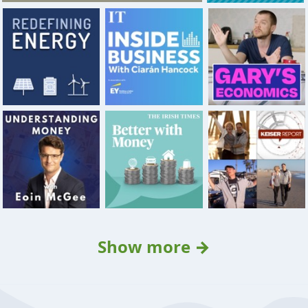
Show more →