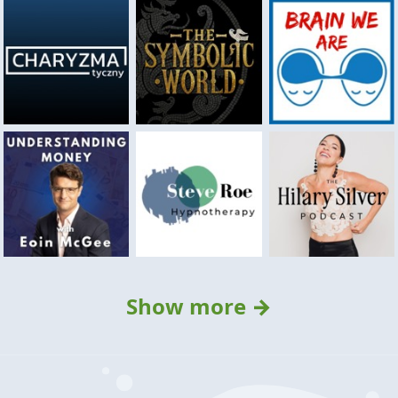
Show more →