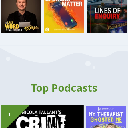
Top Podcasts