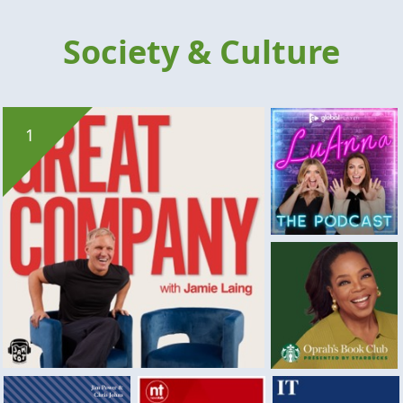
Society & Culture