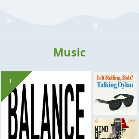
Music