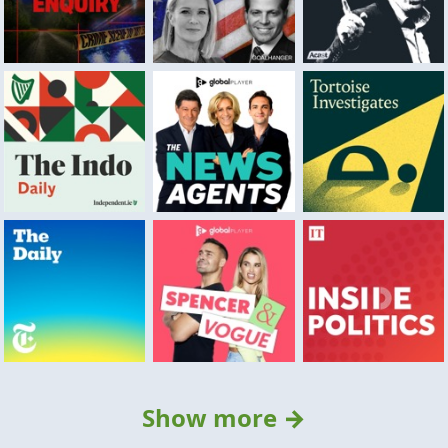
Show more →