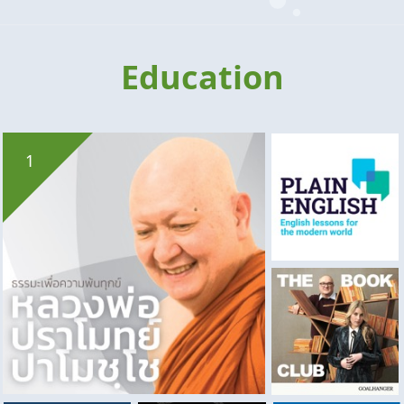
Education