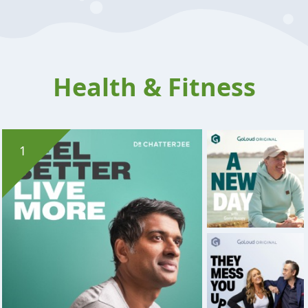
Health & Fitness