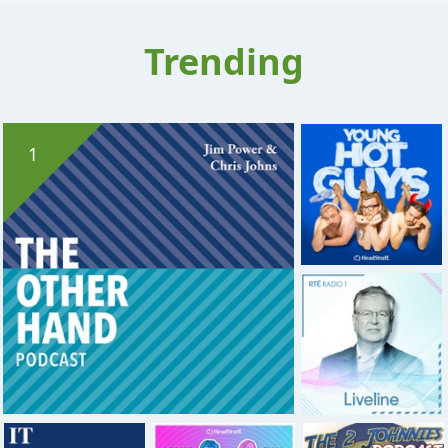
Trending