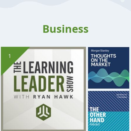
Business