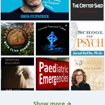
Show more →