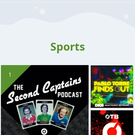
Sports