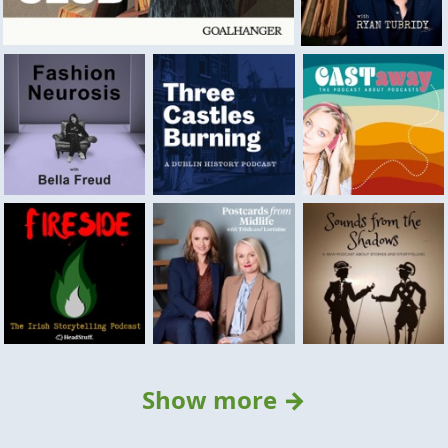
Show more →