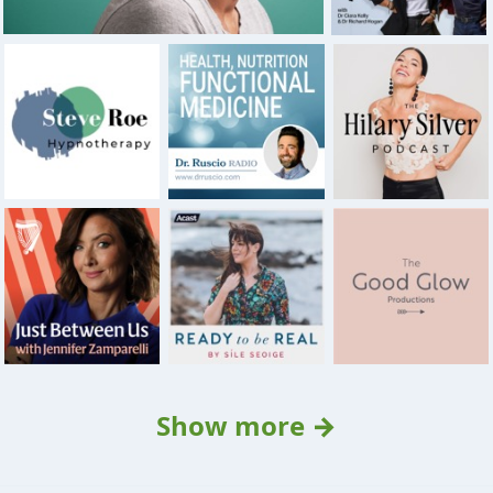
Show more →