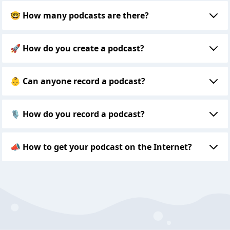
🤓 How many podcasts are there?
🚀 How do you create a podcast?
👶 Can anyone record a podcast?
🎙 How do you record a podcast?
📣 How to get your podcast on the Internet?