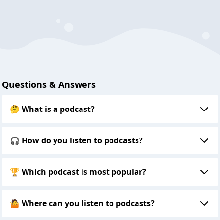
Questions & Answers
🤔 What is a podcast?
🎧 How do you listen to podcasts?
🏆 Which podcast is most popular?
🤷 Where can you listen to podcasts?