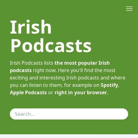
Irish
Podcasts
Irish Podcasts lists
the most popular Irish
podcasts
right now. Here you'll find the most
exciting and interesting Irish podcasts and where
you can listen to them, for example on
Spotify
,
Apple Podcasts
or
right in your browser
.