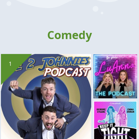
Comedy