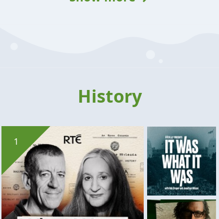
History