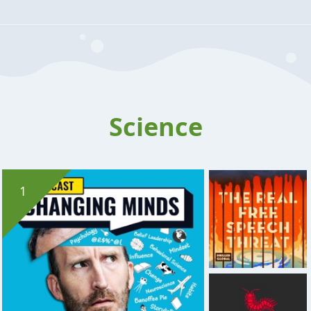
Science