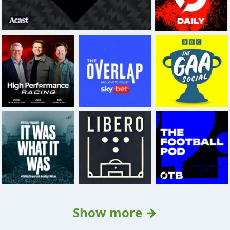
Show more →