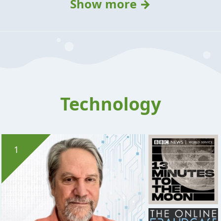
Show more →
Technology