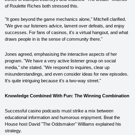
of Roulette Riches both stressed this.
"It goes beyond the game mechanics alone," Mitchell clarified. 
"We give our listeners advice, lament over defeats, and enjoy 
successes. For fans of casinos, it's a virtual hangout, and what 
draws people in is the sense of community there."
Jones agreed, emphasising the interactive aspects of her 
program. "We have a very active listener group on social 
media," she stated. "We respond to inquiries, clear up 
misunderstandings, and even consider ideas for new episodes. 
It's quite intriguing because it's a two-way street."
Knowledge Combined With Fun: The Winning Combination
Successful casino podcasts must strike a mix between 
educational information and humorous enjoyment. Beat the 
House host David "The Oddsmaker" Williams explained his 
strategy.