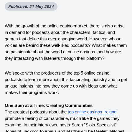
Published: 21 May 2024
With the growth of the online casino market, there is also a rise 
in demand for podcasts about the characters, tactics, and 
games that define this ever-changing world. However, whose 
voices are behind these well-liked podcasts? What makes them 
so passionate about the world of online casinos, and how are 
they interacting with listeners through their platform?
We spoke with the producers of the top 5 online casino 
podcasts to learn more about this fascinating industry and to get 
unique insights into how they come up with ideas and what 
makes their programs work.
One Spin at a Time: Creating Communities
The greatest podcasts about the 
top online casinos Ireland
promote a feeling of camaraderie, much like the games they 
examine. In their interviews, hosts Sarah "Slots Specialist" 
Jones of Jackpot Journeys and Matthew "The Dealer" Mitchell 