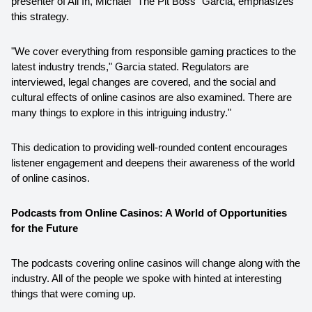
presenter of All In, Michael "The Pit Boss" Garcia, emphasizes 
this strategy.
"We cover everything from responsible gaming practices to the 
latest industry trends," Garcia stated. Regulators are 
interviewed, legal changes are covered, and the social and 
cultural effects of online casinos are also examined. There are 
many things to explore in this intriguing industry."
This dedication to providing well-rounded content encourages 
listener engagement and deepens their awareness of the world 
of online casinos.
Podcasts from Online Casinos: A World of Opportunities 
for the Future
The podcasts covering online casinos will change along with the 
industry. All of the people we spoke with hinted at interesting 
things that were coming up.