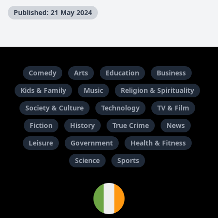
Published: 21 May 2024
Comedy
Arts
Education
Business
Kids & Family
Music
Religion & Spirituality
Society & Culture
Technology
TV & Film
Fiction
History
True Crime
News
Leisure
Government
Health & Fitness
Science
Sports