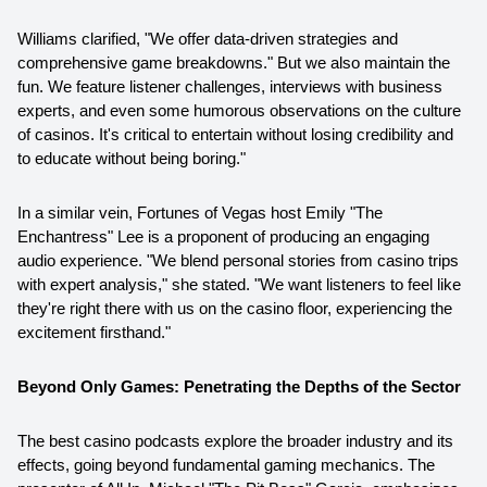
Williams clarified, "We offer data-driven strategies and 
comprehensive game breakdowns." But we also maintain the 
fun. We feature listener challenges, interviews with business 
experts, and even some humorous observations on the culture 
of casinos. It's critical to entertain without losing credibility and 
to educate without being boring."
In a similar vein, Fortunes of Vegas host Emily "The 
Enchantress" Lee is a proponent of producing an engaging 
audio experience. "We blend personal stories from casino trips 
with expert analysis," she stated. "We want listeners to feel like 
they're right there with us on the casino floor, experiencing the 
excitement firsthand."
Beyond Only Games: Penetrating the Depths of the Sector
The best casino podcasts explore the broader industry and its 
effects, going beyond fundamental gaming mechanics. The 