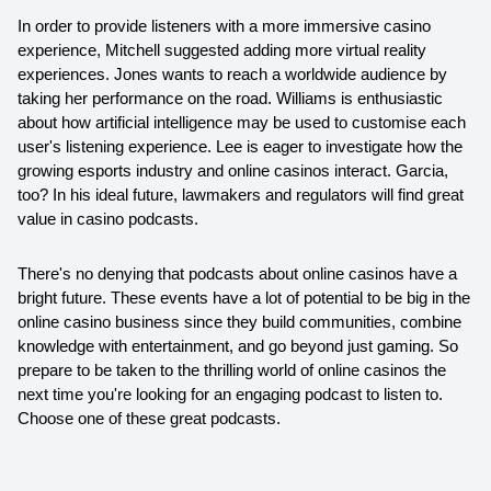
In order to provide listeners with a more immersive casino 
experience, Mitchell suggested adding more virtual reality 
experiences. Jones wants to reach a worldwide audience by 
taking her performance on the road. Williams is enthusiastic 
about how artificial intelligence may be used to customise each 
user's listening experience. Lee is eager to investigate how the 
growing esports industry and online casinos interact. Garcia, 
too? In his ideal future, lawmakers and regulators will find great 
value in casino podcasts.
There's no denying that podcasts about online casinos have a 
bright future. These events have a lot of potential to be big in the 
online casino business since they build communities, combine 
knowledge with entertainment, and go beyond just gaming. So 
prepare to be taken to the thrilling world of online casinos the 
next time you're looking for an engaging podcast to listen to. 
Choose one of these great podcasts.