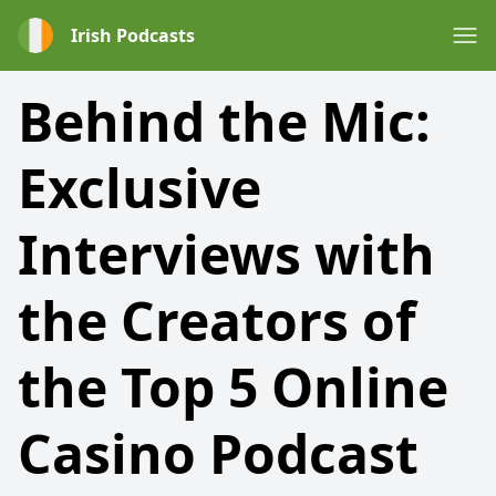
Irish Podcasts
Behind the Mic:
Exclusive
Interviews with
the Creators of
the Top 5 Online
Casino Podcast