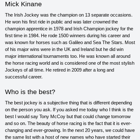
Mick Kinane
The Irish Jockey was the champion on 13 separate occasions. 
He won his first ride in public and was later crowned the 
champion apprentice in 1978 and Irish Champion jockey for the 
first time in 1984. He rode 1500 winners during his career and 
was known for horses such as Galileo and Sea The Stars. Most 
of his major wins were in the UK and Ireland but he did win 
major international tournaments too. He was known all around 
the horse racing world and is considered one of the most stylish 
Jockeys of all time. He retired in 2009 after a long and 
successful career.
Who is the best?
The best jockey is a subjective thing that is different depending 
on the person you ask. If you asked me today who I think is the 
best I would say Tony McCoy but that could change tomorrow 
and so on. The beauty of horse racing is the fact that it is ever-
changing and ever-growing. In the next 20 years, we could have 
the same list with a host of new names who have started their 