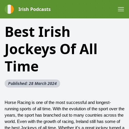
Irish Podcasts
Best Irish
Jockeys Of All
Time
Published: 28 March 2024
Horse Racing is one of the most successful and longest-
running sports of all time. With the evolution of the sport over the 
years, the sport has branched out to many countries across the 
world. Even with the growth of racing, Ireland still has some of 
the best Jockeys of all time. Whether it's a great jockey turned a 