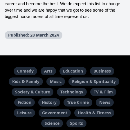
career and become the best. We do expect this list to change 
over time and we are happy that we got to see some of the 
biggest horse racers of all time represent us. 
Published: 28 March 2024
Comedy
Arts
Education
Business
Kids & Family
Music
Religion & Spirituality
Society & Culture
Technology
TV & Film
Fiction
History
True Crime
News
Leisure
Government
Health & Fitness
Science
Sports