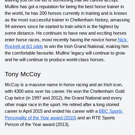
leaving you off the list is something that we cannot accept. 
Mullins has got a reputation for being the best horse trainer in 
the world, he has 200 horses currently in training and is known 
as the most successful trainer in Cheltenham history, amassing 
94 winners since he started to train which is the highest by 
some distance. He continues to have new and exciting horses 
enter horse races, most recently having the novice horse 
Nick 
Rockett at 6/1 odds
 to win the Irish Grand National, making him 
the comfortable favourite. Mullins’ legacy will continue to grow 
and he will continue to produce world-class horses. 
Tony McCoy
McCoy is a massive name in horse racing and an Irish icon, 
with 4300 wins over his career. He won the Cheltenham Gold 
Cup twice (in 1997 and 2012), the Grand National and every 
other major race in the sport. He retired after a long storied 
career in April 2015 and ended his career with a 
BBC Sports 
Personality of the Year award (2010)
 and an RTE Sports 
Person of the Year award (2013). 