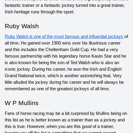
fantastic trainer or a fantastic jockey turned into a great trainer, 
Irish heritage runs through the sport.
Ruby Walsh
Ruby Walsh is one of the most famous and influential jockeys
 of 
all time. He gained over 1900 wins over his illustrious career 
and this includes the Cheltenham Gold Cup. He had a very 
famous partnership with his legendary horse Kauto Star and he 
is also known for being the son of Ted Walsh who is also an 
iconic jockey. During his career, he won the Irish and English 
Grand National twice, which is another astonishing feat. Very 
little alluded the jockey during his career and he will always be 
remembered as one of the greatest jockeys of all time. 
W P Mullins
Fans of horse racing may be a bit surprised by Mullins being on 
this list as he is better known as a trainer than as a jockey and 
this is true. However, when you are this good of a trainer, 