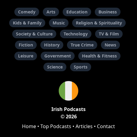
Comedy
Arts
Education
Business
Kids & Family
Music
Religion & Spirituality
Society & Culture
Technology
TV & Film
Fiction
History
True Crime
News
Leisure
Government
Health & Fitness
Science
Sports
Irish Podcasts
© 2026
Home
•
Top Podcasts
•
Articles
•
Contact