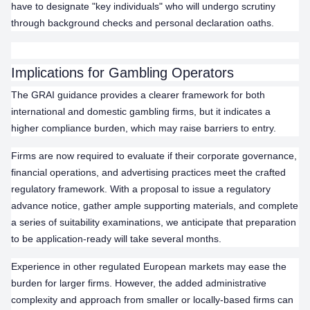
have to designate "key individuals" who will undergo scrutiny
through background checks and personal declaration oaths.
Implications for Gambling Operators
The GRAI guidance provides a clearer framework for both
international and domestic gambling firms, but it indicates a
higher compliance burden, which may raise barriers to entry.
Firms are now required to evaluate if their corporate governance,
financial operations, and advertising practices meet the crafted
regulatory framework. With a proposal to issue a regulatory
advance notice, gather ample supporting materials, and complete
a series of suitability examinations, we anticipate that preparation
to be application-ready will take several months.
Experience in other regulated European markets may ease the
burden for larger firms. However, the added administrative
complexity and approach from smaller or locally-based firms can