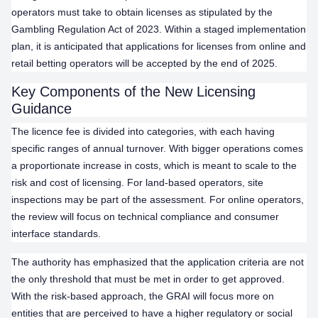
operators must take to obtain licenses as stipulated by the
Gambling Regulation Act of 2023. Within a staged implementation
plan, it is anticipated that applications for licenses from online and
retail betting operators will be accepted by the end of 2025.
Key Components of the New Licensing
Guidance
The licence fee is divided into categories, with each having
specific ranges of annual turnover. With bigger operations comes
a proportionate increase in costs, which is meant to scale to the
risk and cost of licensing. For land-based operators, site
inspections may be part of the assessment. For online operators,
the review will focus on technical compliance and consumer
interface standards.
The authority has emphasized that the application criteria are not
the only threshold that must be met in order to get approved.
With the risk-based approach, the GRAI will focus more on
entities that are perceived to have a higher regulatory or social