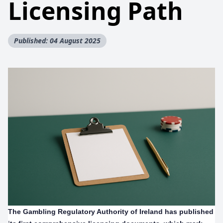
Licensing Path
Published: 04 August 2025
The Gambling Regulatory Authority of Ireland has published