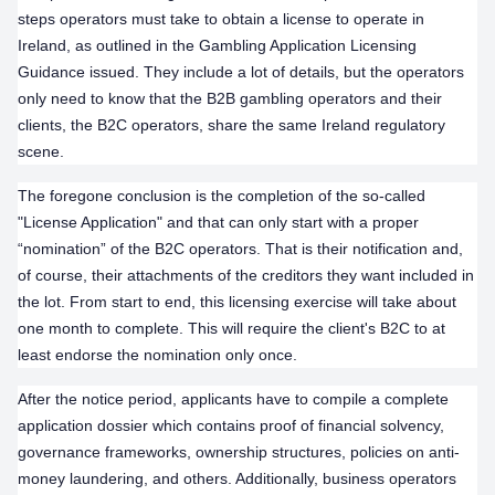
steps operators must take to obtain a license to operate in
Ireland, as outlined in the Gambling Application Licensing
Guidance issued. They include a lot of details, but the operators
only need to know that the B2B gambling operators and their
clients, the B2C operators, share the same Ireland regulatory
scene.
The foregone conclusion is the completion of the so-called
"License Application" and that can only start with a proper
“nomination” of the B2C operators. That is their notification and,
of course, their attachments of the creditors they want included in
the lot. From start to end, this licensing exercise will take about
one month to complete. This will require the client's B2C to at
least endorse the nomination only once.
After the notice period, applicants have to compile a complete
application dossier which contains proof of financial solvency,
governance frameworks, ownership structures, policies on anti-
money laundering, and others. Additionally, business operators