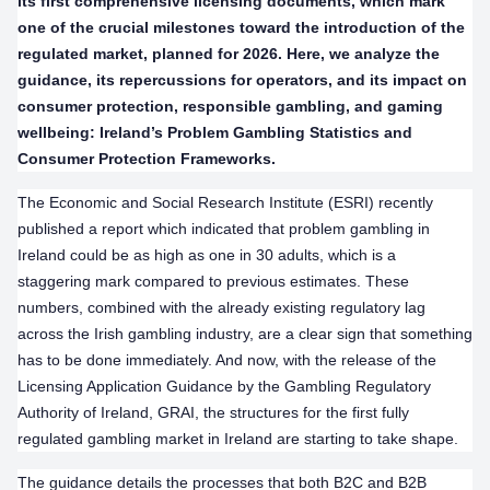
its first comprehensive licensing documents, which mark
one of the crucial milestones toward the introduction of the
regulated market, planned for 2026. Here, we analyze the
guidance, its repercussions for operators, and its impact on
consumer protection, responsible gambling, and gaming
wellbeing: Ireland’s Problem Gambling Statistics and
Consumer Protection Frameworks.
The Economic and Social Research Institute (ESRI) recently
published a report which indicated that problem gambling in
Ireland could be as high as one in 30 adults, which is a
staggering mark compared to previous estimates. These
numbers, combined with the already existing regulatory lag
across the Irish gambling industry, are a clear sign that something
has to be done immediately. And now, with the release of the
Licensing Application Guidance by the Gambling Regulatory
Authority of Ireland, GRAI, the structures for the first fully
regulated gambling market in Ireland are starting to take shape.
The guidance details the processes that both B2C and B2B