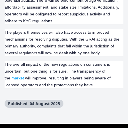
potential addicts. There will be enforcement of age verification,
affordability assessment, and stake size limitations. Additionally,
operators will be obligated to report suspicious activity and
adhere to KYC regulations.
The players themselves will also have access to improved
mechanisms for resolving disputes. With the GRAI acting as the
primary authority, complaints that fall within the jurisdiction of
several regulators will now be dealt with by one body.
The overall impact of the new regulations on consumers is
uncertain, but one thing is for sure. The transparency of
the
market
will improve, resulting in players being aware of
licensed operators and the protections they have.
Published: 04 August 2025