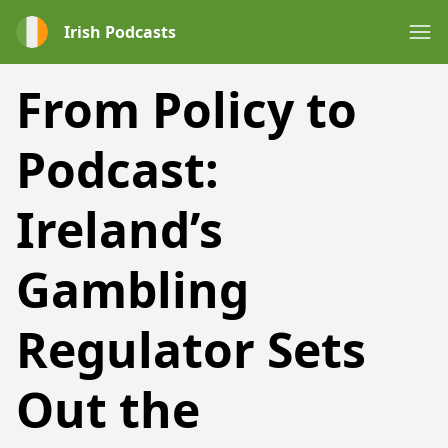
Irish Podcasts
From Policy to
Podcast:
Ireland’s
Gambling
Regulator Sets
Out the