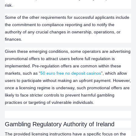
risk.
Some of the other requirements for successful applicants include
the commitment to compliance reporting and to notify the
authority of any crucial changes in ownership, operations, or
finances.
Given these emerging conditions, some operators are advertising
promotional offers to attract users before full regulation is
implemented. Pre-regulation offers are common within these
markets, such as “
50 euro free no deposit casinos
”, which allow
users to participate without making an upfront payment. However,
once a licensing regime is underway, such promotional offers are
likely to face stricter controls to prevent harmful gambling
practices or targeting of vulnerable individuals.
Gambling Regulatory Authority of Ireland
The provided licensing instructions have a specific focus on the