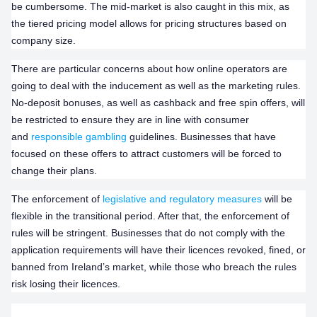
be cumbersome. The mid-market is also caught in this mix, as
the tiered pricing model allows for pricing structures based on
company size.
There are particular concerns about how online operators are
going to deal with the inducement as well as the marketing rules.
No-deposit bonuses, as well as cashback and free spin offers, will
be restricted to ensure they are in line with consumer
and
responsible gambling
guidelines. Businesses that have
focused on these offers to attract customers will be forced to
change their plans.
The enforcement of
legislative and regulatory measures
will be
flexible in the transitional period. After that, the enforcement of
rules will be stringent. Businesses that do not comply with the
application requirements will have their licences revoked, fined, or
banned from Ireland’s market, while those who breach the rules
risk losing their licences.