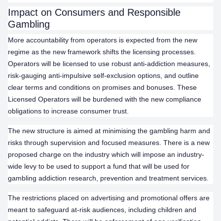
Impact on Consumers and Responsible
Gambling
More accountability from operators is expected from the new
regime as the new framework shifts the licensing processes.
Operators will be licensed to use robust anti-addiction measures,
risk-gauging anti-impulsive self-exclusion options, and outline
clear terms and conditions on promises and bonuses. These
Licensed Operators will be burdened with the new compliance
obligations to increase consumer trust.
The new structure is aimed at minimising the gambling harm and
risks through supervision and focused measures. There is a new
proposed charge on the industry which will impose an industry-
wide levy to be used to support a fund that will be used for
gambling addiction research, prevention and treatment services.
The restrictions placed on advertising and promotional offers are
meant to safeguard at-risk audiences, including children and