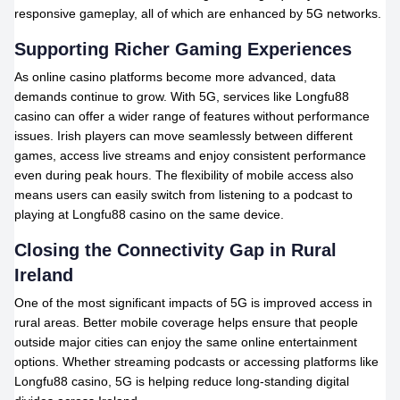
responsive gameplay, all of which are enhanced by 5G networks.
Supporting Richer Gaming Experiences
As online casino platforms become more advanced, data 
demands continue to grow. With 5G, services like Longfu88 
casino can offer a wider range of features without performance 
issues. Irish players can move seamlessly between different 
games, access live streams and enjoy consistent performance 
even during peak hours. The flexibility of mobile access also 
means users can easily switch from listening to a podcast to 
playing at Longfu88 casino on the same device.
Closing the Connectivity Gap in Rural 
Ireland
One of the most significant impacts of 5G is improved access in 
rural areas. Better mobile coverage helps ensure that people 
outside major cities can enjoy the same online entertainment 
options. Whether streaming podcasts or accessing platforms like 
Longfu88 casino, 5G is helping reduce long-standing digital 