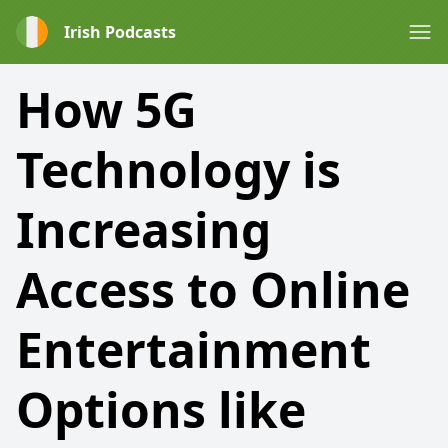
Irish Podcasts
How 5G
Technology is
Increasing
Access to Online
Entertainment
Options like