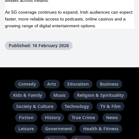
divides across Ireland.
As 5G coverage continues to expand, Irish audiences can expect 
faster, more reliable access to podcasts, online casinos and a 
growing range of digital entertainment options.
Published: 16 February 2026
Comedy
Arts
Education
Business
Kids & Family
Music
Religion & Spirituality
Society & Culture
Technology
TV & Film
Fiction
History
True Crime
News
Leisure
Government
Health & Fitness