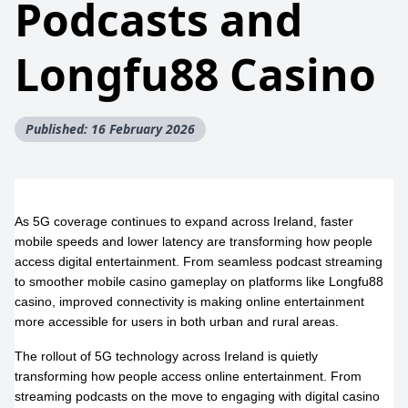
Podcasts and
Longfu88 Casino
Published: 16 February 2026
As 5G coverage continues to expand across Ireland, faster 
mobile speeds and lower latency are transforming how people 
access digital entertainment. From seamless podcast streaming 
to smoother mobile casino gameplay on platforms like Longfu88 
casino, improved connectivity is making online entertainment 
more accessible for users in both urban and rural areas.
The rollout of 5G technology across Ireland is quietly 
transforming how people access online entertainment. From 
streaming podcasts on the move to engaging with digital casino 