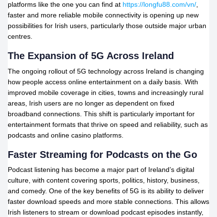
platforms like the one you can find at 
https://longfu88.com/vn/
, 
faster and more reliable mobile connectivity is opening up new 
possibilities for Irish users, particularly those outside major urban 
centres.
The Expansion of 5G Across Ireland
The ongoing rollout of 5G technology across Ireland is changing 
how people access online entertainment on a daily basis. With 
improved mobile coverage in cities, towns and increasingly rural 
areas, Irish users are no longer as dependent on fixed 
broadband connections. This shift is particularly important for 
entertainment formats that thrive on speed and reliability, such as 
podcasts and online casino platforms.
Faster Streaming for Podcasts on the Go
Podcast listening has become a major part of Ireland’s digital 
culture, with content covering sports, politics, history, business, 
and comedy. One of the key benefits of 5G is its ability to deliver 
faster download speeds and more stable connections. This allows 
Irish listeners to stream or download podcast episodes instantly, 