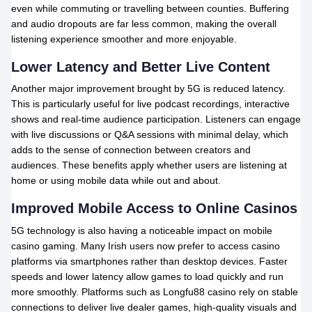
even while commuting or travelling between counties. Buffering 
and audio dropouts are far less common, making the overall 
listening experience smoother and more enjoyable.
Lower Latency and Better Live Content
Another major improvement brought by 5G is reduced latency. 
This is particularly useful for live podcast recordings, interactive 
shows and real-time audience participation. Listeners can engage 
with live discussions or Q&A sessions with minimal delay, which 
adds to the sense of connection between creators and 
audiences. These benefits apply whether users are listening at 
home or using mobile data while out and about.
Improved Mobile Access to Online Casinos
5G technology is also having a noticeable impact on mobile 
casino gaming. Many Irish users now prefer to access casino 
platforms via smartphones rather than desktop devices. Faster 
speeds and lower latency allow games to load quickly and run 
more smoothly. Platforms such as Longfu88 casino rely on stable 
connections to deliver live dealer games, high-quality visuals and 