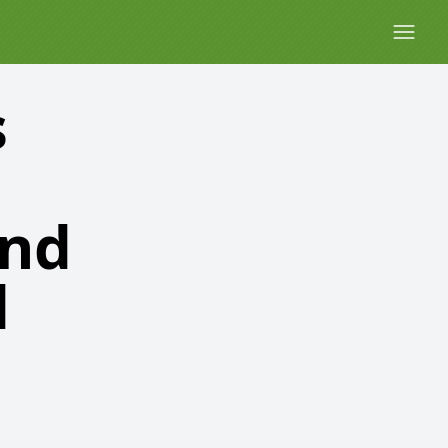
s
und
d