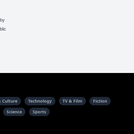
 by
blic
& Culture
Technology
TV & Film
Fiction
Science
Sports