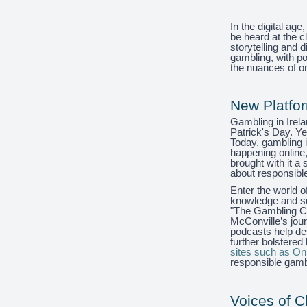
In the digital ag
be heard at the 
storytelling and d
gambling, with po
the nuances of o
New Platfor
Gambling in Irela
Patrick's Day. Ye
Today, gambling 
happening online
brought with it a
about responsibl
Enter the world 
knowledge and su
"The Gambling Car
McConville’s jour
podcasts help de
further bolstered
sites such as O
responsible gambl
Voices of 