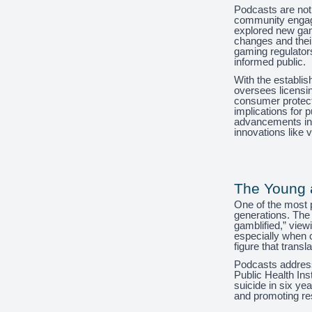
Podcasts are not 
community enga
explored new gambl
changes and their
gaming regulators
informed public.
With the establi
oversees licensin
consumer protect
implications for 
advancements in 
innovations like v
The Young 
One of the most 
generations. The 
gamblified,” view
especially when c
figure that trans
Podcasts addressi
Public Health Ins
suicide in six ye
and promoting re