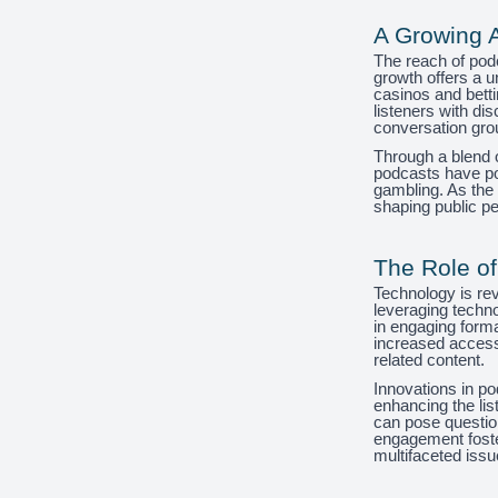
A Growing 
The reach of podc
growth offers a u
casinos and bett
listeners with di
conversation gro
Through a blend o
podcasts have po
gambling. As the i
shaping public pe
The Role o
Technology is re
leveraging techn
in engaging form
increased accessi
related content.
Innovations in po
enhancing the lis
can pose questio
engagement foste
multifaceted iss