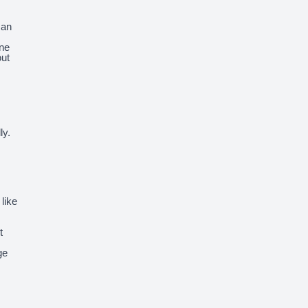
can
ine
out
ly.
like
t
ge