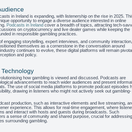
Audience
asts in Ireland is expanding, with listenership on the rise in 2025. Thi
nique opportunity to engage a diverse audience interested in online
ing.
Podcasts in Ireland
cover a breadth of topics, attracting tech-sav
scussions on cryptocurrency and live dealer games while keeping the
unded in responsible gambling practices.
f engaging storytelling, expert interviews, and community interaction
sitioned themselves as a cornerstone in the conversation around
ndustry continues to evolve, these digital platforms will remain pivotal
rception and policy.
f Technology
volutionising how gambling is viewed and discussed. Podcasts are
ological advancements to reach wider audiences and present informa
ats. The use of social media platforms to promote podcast episodes 
bility, drawing in listeners who might not actively seek out gambling-
dcast production, such as interactive elements and live streaming, ar
tener experience. This allows for real-time engagement, where listene
ns and interact with hosts and guests during broadcasts. Such
rs a sense of community and shared purpose, crucial for addressing
ues surrounding gambling.