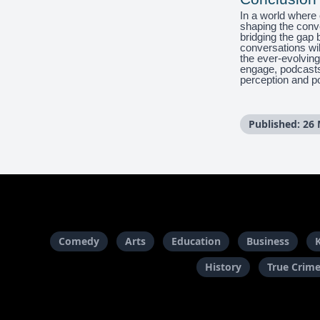
In a world where 
shaping the conve
bridging the gap 
conversations wil
the ever-evolving
engage, podcasts a
perception and p
Published: 26
Comedy
Arts
Education
Business
History
True Crim