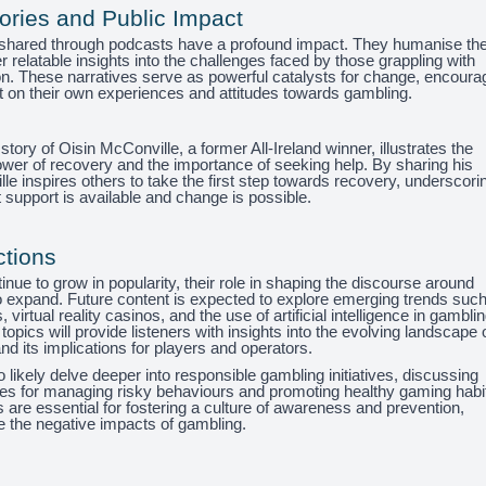
ories and Public Impact
 shared through podcasts have a profound impact. They humanise th
er relatable insights into the challenges faced by those grappling with
on. These narratives serve as powerful catalysts for change, encoura
ect on their own experiences and attitudes towards gambling.
story of Oisin McConville, a former All-Ireland winner, illustrates the
ower of recovery and the importance of seeking help. By sharing his
le inspires others to take the first step towards recovery, underscori
support is available and change is possible.
ctions
nue to grow in popularity, their role in shaping the discourse around
to expand. Future content is expected to explore emerging trends suc
 virtual reality casinos, and the use of artificial intelligence in gambli
topics will provide listeners with insights into the evolving landscape 
nd its implications for players and operators.
o likely delve deeper into responsible gambling initiatives, discussing
gies for managing risky behaviours and promoting healthy gaming habi
are essential for fostering a culture of awareness and prevention,
te the negative impacts of gambling.