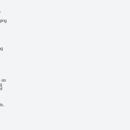
e
ging
ng
h as
ng
of
ts.