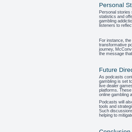
Personal St
Personal stories
statistics and off
gambling addicti
listeners to refl
For instance, the 
transformative p
journey, McConvil
the message that 
Future Dire
As podcasts conti
gambling is set 
live dealer games,
platforms. These 
online gambling a
Podcasts will als
tools and strate
Such discussions 
helping to mitiga
Conclusion