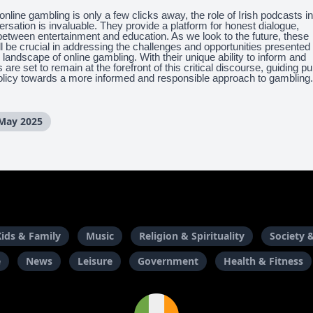
online gambling is only a few clicks away, the role of Irish podcasts in
rsation is invaluable. They provide a platform for honest dialogue,
between entertainment and education. As we look to the future, these
l be crucial in addressing the challenges and opportunities presented
 landscape of online gambling. With their unique ability to inform and
re set to remain at the forefront of this critical discourse, guiding pu
olicy towards a more informed and responsible approach to gambling.
 May 2025
Kids & Family
Music
Religion & Spirituality
Society 
e
News
Leisure
Government
Health & Fitness