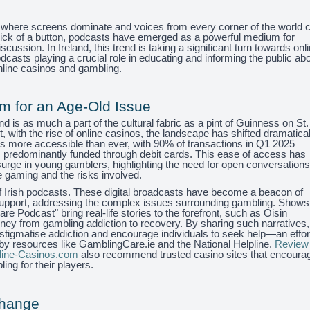
e, where screens dominate and voices from every corner of the world 
click of a button, podcasts have emerged as a powerful medium for
iscussion. In Ireland, this trend is taking a significant turn towards onl
dcasts playing a crucial role in educating and informing the public ab
nline casinos and gambling.
m for an Age-Old Issue
nd is as much a part of the cultural fabric as a pint of Guinness on St.
t, with the rise of online casinos, the landscape has shifted dramatical
is more accessible than ever, with 90% of transactions in Q1 2025
, predominantly funded through debit cards. This ease of access has
 surge in young gamblers, highlighting the need for open conversations
e gaming and the risks involved.
of Irish podcasts. These digital broadcasts have become a beacon of
pport, addressing the complex issues surrounding gambling. Shows 
e Podcast" bring real-life stories to the forefront, such as Oisin
ney from gambling addiction to recovery. By sharing such narratives,
stigmatise addiction and encourage individuals to seek help—an effor
 by resources like GamblingCare.ie and the National Helpline.
Review
nline-Casinos.com
also recommend trusted casino sites that encoura
ing for their players.
Change