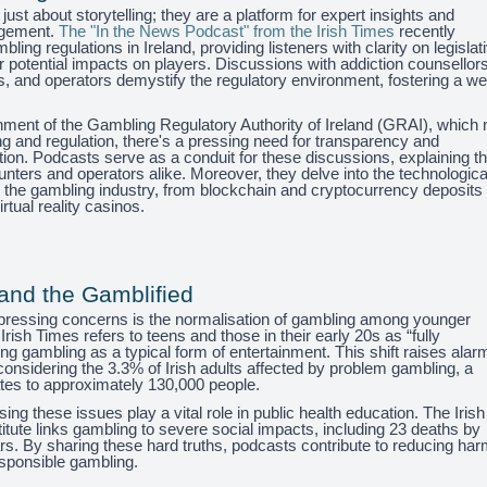
just about storytelling; they are a platform for expert insights and
gement.
The "In the News Podcast" from the Irish Times
recently
ing regulations in Ireland, providing listeners with clarity on legislat
 potential impacts on players. Discussions with addiction counsellors
, and operators demystify the regulatory environment, fostering a wel
shment of the Gambling Regulatory Authority of Ireland (GRAI), which
g and regulation, there's a pressing need for transparency and
ion. Podcasts serve as a conduit for these discussions, explaining t
punters and operators alike. Moreover, they delve into the technologica
the gambling industry, from blockchain and cryptocurrency deposits 
irtual reality casinos.
and the Gamblified
pressing concerns is the normalisation of gambling among younger
Irish Times refers to teens and those in their early 20s as “fully
ing gambling as a typical form of entertainment. This shift raises alar
onsidering the 3.3% of Irish adults affected by problem gambling, a
lates to approximately 130,000 people.
ng these issues play a vital role in public health education. The Irish
titute links gambling to severe social impacts, including 23 deaths by
ars. By sharing these hard truths, podcasts contribute to reducing ha
sponsible gambling.