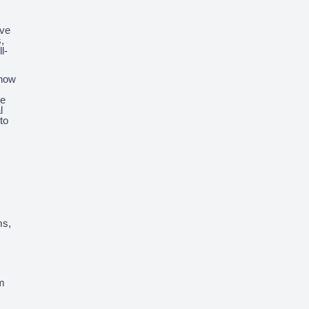
ive
,
l-
 now
he
l
to
ms,
rm