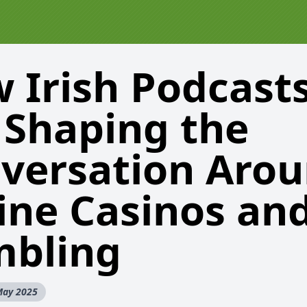
 Irish Podcast
 Shaping the
versation Aro
ine Casinos an
bling
May 2025