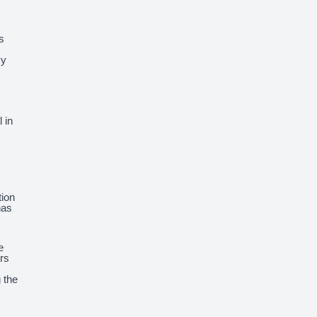
s
vy
,
 in
tion
has
e
rs
 the