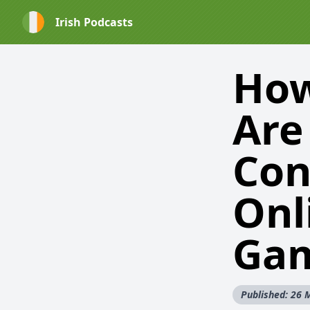
Irish Podcasts
How
Are
Con
Onl
Gam
Published: 26 