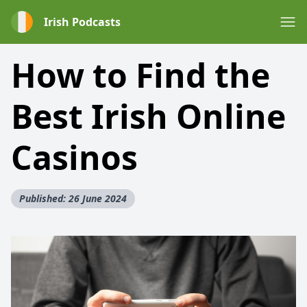
Irish Podcasts
How to Find the
Best Irish Online
Casinos
Published: 26 June 2024