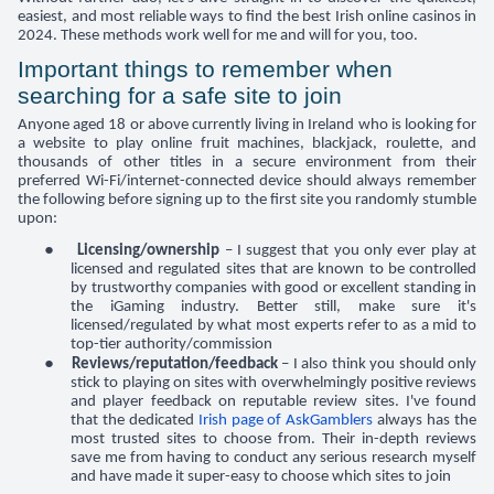
easiest, and most reliable ways to find the best Irish online casinos in
2024. These methods work well for me and will for you, too.
Important things to remember when
searching for a safe site to join
Anyone aged 18 or above currently living in Ireland who is looking for
a website to play online fruit machines, blackjack, roulette, and
thousands of other titles in a secure environment from their
preferred Wi-Fi/internet-connected device should always remember
the following before signing up to the first site you randomly stumble
upon:
●
Licensing/ownership
– I suggest that you only ever play at
licensed and regulated sites that are known to be controlled
by trustworthy companies with good or excellent standing in
the iGaming industry. Better still, make sure it's
licensed/regulated by what most experts refer to as a mid to
top-tier authority/commission
●
Reviews/reputation/feedback
– I also think you should only
stick to playing on sites with overwhelmingly positive reviews
and player feedback on reputable review sites. I've found
that the dedicated
Irish page of AskGamblers
always has the
most trusted sites to choose from. Their in-depth reviews
save me from having to conduct any serious research myself
and have made it super-easy to choose which sites to join