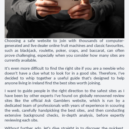
Choosing a safe website to join with thousands of computer-
generated and live dealer online fruit machines and classic favourites,
such as blackjack, roulette, poker, craps, and baccarat, can often
prove challenging, especially when you consider how many sites are
currently available.
It's even more difficult to find the right site if you are a newbie who
doesn't have a clue what to look for in a good site. Therefore, I've
decided to whip together a useful guide that's designed to help
anyone living in Ireland find the best sites worth joining.
I want to guide people in the right direction to the safest sites as I
have been by other experts I've found on globally renowned review
sites like the official Ask Gamblers website, which is run by a
dedicated team of professionals with years of experience in scouring
the web, carefully handpicking the best sites, and then conducting
extensive background checks, in-depth analysis, before expertly
reviewing each site.
Without further ado, let's dive straight in to discover the quickest,