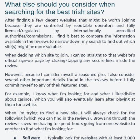
What else should you consider when
searching for the best Irish sites?
After finding a few decent websites that might be worth joining
because they are controlled by reputable operators and fully
licensed/regulated by internationally accredited
authorities/commissions, I find it best to compare the information
available in the reviews to narrow down my search to find out which
site(s) might be more suitable.
When deciding which site to join, I can go straight to that website's
official sign-up page by clicking/tapping any secure links inside the
review.
However, because I consider myself a seasoned pro, I also consider
several other important details found in the reviews before I fully
commit myself to any of their featured sites.
For example, I know what I'm looking for and what I like/dislike
about casinos, which you will also eventually learn after playing at
them for a while.
When I'm trying to find a new site, I will always check for the
following (which you can find in the reviews). Browsing through the
reviews saves me having to spend hours going from one website to
another to find what I'm looking for:
●
Software
– I typically look for websites with at least 3,000