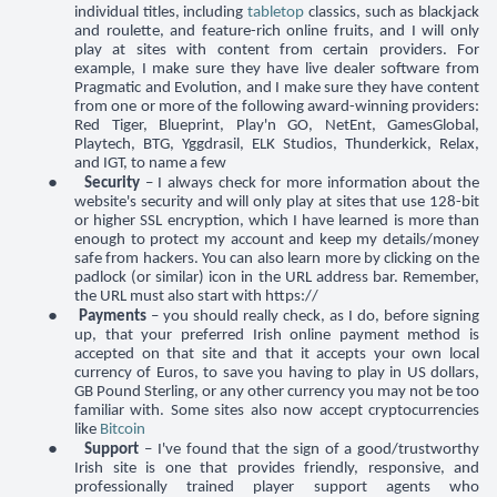
individual titles, including
tabletop
classics, such as blackjack
and roulette, and feature-rich online fruits, and I will only
play at sites with content from certain providers. For
example, I make sure they have live dealer software from
Pragmatic and Evolution, and I make sure they have content
from one or more of the following award-winning providers:
Red Tiger, Blueprint, Play'n GO, NetEnt, GamesGlobal,
Playtech, BTG, Yggdrasil, ELK Studios, Thunderkick, Relax,
and IGT, to name a few
●
Security
– I always check for more information about the
website's security and will only play at sites that use 128-bit
or higher SSL encryption, which I have learned is more than
enough to protect my account and keep my details/money
safe from hackers. You can also learn more by clicking on the
padlock (or similar) icon in the URL address bar. Remember,
the URL must also start with https://
●
Payments
– you should really check, as I do, before signing
up, that your preferred Irish online payment method is
accepted on that site and that it accepts your own local
currency of Euros, to save you having to play in US dollars,
GB Pound Sterling, or any other currency you may not be too
familiar with. Some sites also now accept cryptocurrencies
like
Bitcoin
●
Support
– I've found that the sign of a good/trustworthy
Irish site is one that provides friendly, responsive, and
professionally trained player support agents who