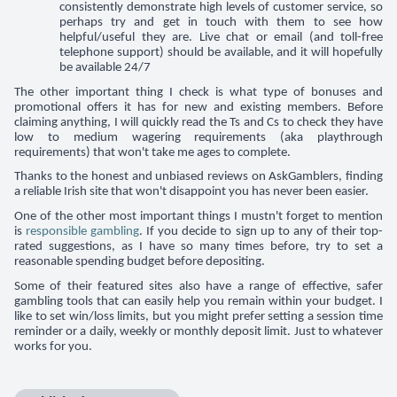
consistently demonstrate high levels of customer service, so
perhaps try and get in touch with them to see how
helpful/useful they are. Live chat or email (and toll-free
telephone support) should be available, and it will hopefully
be available 24/7
The other important thing I check is what type of bonuses and
promotional offers it has for new and existing members. Before
claiming anything, I will quickly read the Ts and Cs to check they have
low to medium wagering requirements (aka playthrough
requirements) that won't take me ages to complete.
Thanks to the honest and unbiased reviews on AskGamblers, finding
a reliable Irish site that won't disappoint you has never been easier.
One of the other most important things I mustn't forget to mention
is
responsible gambling
. If you decide to sign up to any of their top-
rated suggestions, as I have so many times before, try to set a
reasonable spending budget before depositing.
Some of their featured sites also have a range of effective, safer
gambling tools that can easily help you remain within your budget. I
like to set win/loss limits, but you might prefer setting a session time
reminder or a daily, weekly or monthly deposit limit. Just to whatever
works for you.