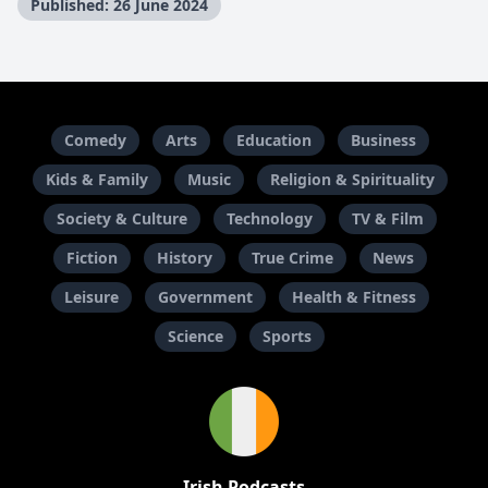
Published: 26 June 2024
Comedy
Arts
Education
Business
Kids & Family
Music
Religion & Spirituality
Society & Culture
Technology
TV & Film
Fiction
History
True Crime
News
Leisure
Government
Health & Fitness
Science
Sports
Irish Podcasts