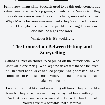
Funny how things shift. Podcasts used to be this quiet corner: true 
crime marathons, self-help gurus, comedy rants. Now? Gambling 
podcasts are everywhere. They climb charts, sneak into routines. 
Why? Maybe because everyone thinks they’ve spotted the next 
upset. Or maybe because people just like listening to someone 
else ride the highs and lows. 
Whatever it is, it’s working…
 The Connection Between Betting and 
Storytelling
Gambling lives on stories. Who pulled off the miracle win? Who 
lost it all in one swing. Who kept the ticket that no one believed 
in? That stuff has always hooked people. And podcasts? They’re 
built for stories. Just a mic, a voice, and that little tension that 
makes you lean in.
Hosts don’t sound like bookies rattling off lines. They sound like 
friends. They joke, they rant, they replay bad beats with a grin. 
And listeners lean closer because it feels like the kind of chat 
you’d have at a bar table, not a seminar.