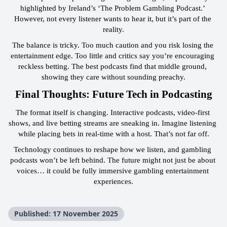
highlighted by Ireland’s ‘The Problem Gambling Podcast.’ 
However, not every listener wants to hear it, but it’s part of the 
reality.
The balance is tricky. Too much caution and you risk losing the 
entertainment edge. Too little and critics say you’re encouraging 
reckless betting. The best podcasts find that middle ground, 
showing they care without sounding preachy.
 Final Thoughts: Future Tech in Podcasting 
The format itself is changing. Interactive podcasts, video-first 
shows, and live betting streams are sneaking in. Imagine listening 
while placing bets in real-time with a host. That’s not far off.
Technology continues to reshape how we listen, and gambling 
podcasts won’t be left behind. The future might not just be about 
voices… it could be fully immersive gambling entertainment 
experiences.
Published: 17 November 2025