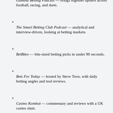
Gambla Betting Podcast
 — brings together tipsters across 
football, racing, and darts.
The Smart Betting Club Podcast
 — analytical and 
interview-driven, looking at betting markets.
BetBites
 — bite-sized betting picks in under 90 seconds.
Bets For Today
 — hosted by Steve Trow, with daily 
betting angles and tool reviews.
Casino Kombat
 — commentary and reviews with a UK 
casino slant.