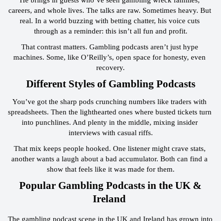
careers, and whole lives. The talks are raw. Sometimes heavy. But 
real. In a world buzzing with betting chatter, his voice cuts 
through as a reminder: this isn’t all fun and profit.
That contrast matters. Gambling podcasts aren’t just hype 
machines. Some, like O’Reilly’s, open space for honesty, even 
recovery.
 Different Styles of Gambling Podcasts 
You’ve got the sharp pods crunching numbers like traders with 
spreadsheets. Then the lighthearted ones where busted tickets turn 
into punchlines. And plenty in the middle, mixing insider 
interviews with casual riffs.
That mix keeps people hooked. One listener might crave stats, 
another wants a laugh about a bad accumulator. Both can find a 
show that feels like it was made for them.
 Popular Gambling Podcasts in the UK & 
Ireland 
The gambling podcast scene in the UK and Ireland has grown into 