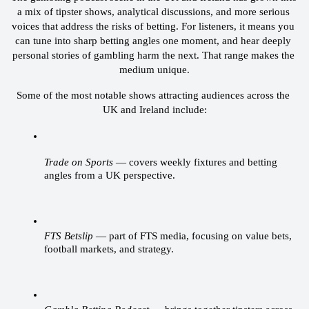
a mix of tipster shows, analytical discussions, and more serious 
voices that address the risks of betting. For listeners, it means you 
can tune into sharp betting angles one moment, and hear deeply 
personal stories of gambling harm the next. That range makes the 
medium unique.
Some of the most notable shows attracting audiences across the 
UK and Ireland include:
Trade on Sports
 — covers weekly fixtures and betting 
angles from a UK perspective.
FTS Betslip
 — part of FTS media, focusing on value bets, 
football markets, and strategy.