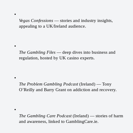
Vegas Confessions
 — stories and industry insights, 
appealing to a UK/Ireland audience.
The Gambling Files
 — deep dives into business and 
regulation, hosted by UK casino experts.
The Problem Gambling Podcast
 (Ireland) — Tony 
O’Reilly and Barry Grant on addiction and recovery.
The Gambling Care Podcast
 (Ireland) — stories of harm 
and awareness, linked to GamblingCare.ie.