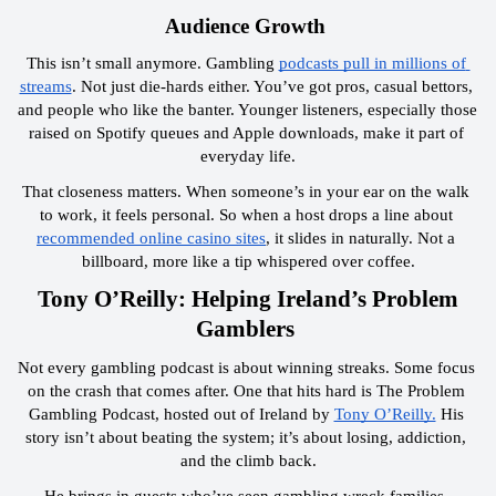
 Audience Growth  
This isn’t small anymore. Gambling 
podcasts pull in millions of 
streams
. Not just die-hards either. You’ve got pros, casual bettors, 
and people who like the banter. Younger listeners, especially those 
raised on Spotify queues and Apple downloads, make it part of 
everyday life.
That closeness matters. When someone’s in your ear on the walk 
to work, it feels personal. So when a host drops a line about 
recommended online casino sites
, it slides in naturally. Not a 
billboard, more like a tip whispered over coffee.
 Tony O’Reilly: Helping Ireland’s Problem 
Gamblers 
Not every gambling podcast is about winning streaks. Some focus 
on the crash that comes after. One that hits hard is The Problem 
Gambling Podcast, hosted out of Ireland by 
Tony O’Reilly.
 His 
story isn’t about beating the system; it’s about losing, addiction, 
and the climb back.
He brings in guests who’ve seen gambling wreck families, 