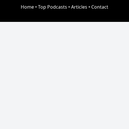
Home
•
Top Podcasts
•
Articles
•
Contact