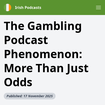
Irish Podcasts
The Gambling
Podcast
Phenomenon:
More Than Just
Odds
Published: 17 November 2025