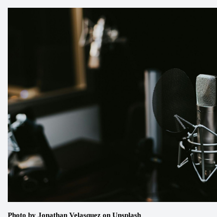
Photo by
Jonathan Velasquez
 on
Unsplash