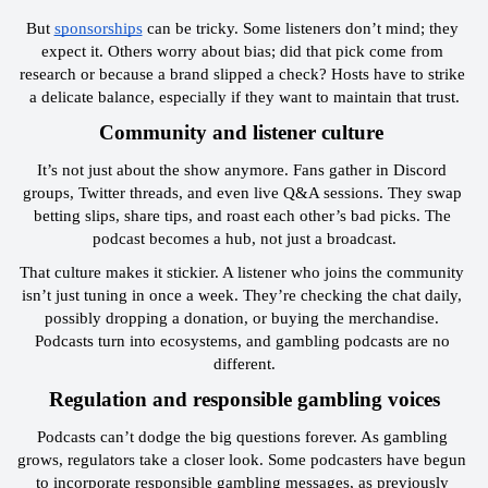
But 
sponsorships
 can be tricky. Some listeners don’t mind; they 
expect it. Others worry about bias; did that pick come from 
research or because a brand slipped a check? Hosts have to strike 
a delicate balance, especially if they want to maintain that trust.
 Community and listener culture  
It’s not just about the show anymore. Fans gather in Discord 
groups, Twitter threads, and even live Q&A sessions. They swap 
betting slips, share tips, and roast each other’s bad picks. The 
podcast becomes a hub, not just a broadcast.
That culture makes it stickier. A listener who joins the community 
isn’t just tuning in once a week. They’re checking the chat daily, 
possibly dropping a donation, or buying the merchandise. 
Podcasts turn into ecosystems, and gambling podcasts are no 
different.
 Regulation and responsible gambling voices 
Podcasts can’t dodge the big questions forever. As gambling 
grows, regulators take a closer look. Some podcasters have begun 
to incorporate responsible gambling messages, as previously 