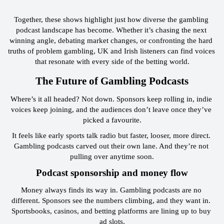
Together, these shows highlight just how diverse the gambling 
podcast landscape has become. Whether it’s chasing the next 
winning angle, debating market changes, or confronting the hard 
truths of problem gambling, UK and Irish listeners can find voices 
that resonate with every side of the betting world.
 The Future of Gambling Podcasts 
Where’s it all headed? Not down. Sponsors keep rolling in, indie 
voices keep joining, and the audiences don’t leave once they’ve 
picked a favourite.
It feels like early sports talk radio but faster, looser, more direct. 
Gambling podcasts carved out their own lane. And they’re not 
pulling over anytime soon.
 Podcast sponsorship and money flow 
Money always finds its way in. Gambling podcasts are no 
different. Sponsors see the numbers climbing, and they want in. 
Sportsbooks, casinos, and betting platforms are lining up to buy 
ad slots.