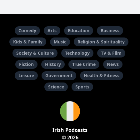
Comedy
Arts
Education
Business
Kids & Family
Music
Religion & Spirituality
Society & Culture
Technology
TV & Film
Fiction
History
True Crime
News
Leisure
Government
Health & Fitness
Science
Sports
Irish Podcasts
© 2026