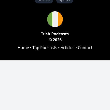
Irish Podcasts
© 2026
Home
•
Top Podcasts
•
Articles
•
Contact