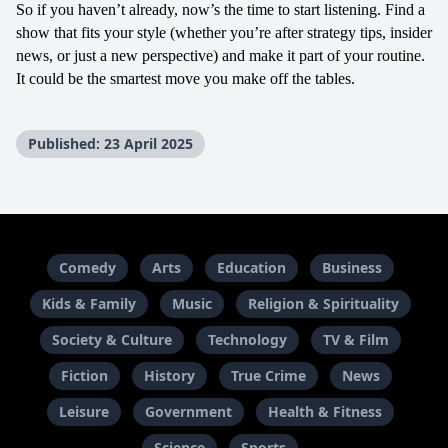
So if you haven’t already, now’s the time to start listening. Find a 
show that fits your style (whether you’re after strategy tips, insider 
news, or just a new perspective) and make it part of your routine. 
It could be the smartest move you make off the tables.
Published: 23 April 2025
Comedy
Arts
Education
Business
Kids & Family
Music
Religion & Spirituality
Society & Culture
Technology
TV & Film
Fiction
History
True Crime
News
Leisure
Government
Health & Fitness
Science
Sports