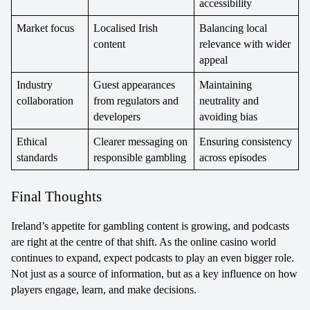
accessibility
Market focus
Localised Irish 
Balancing local 
content
relevance with wider 
appeal
Industry 
Guest appearances 
Maintaining 
collaboration
from regulators and 
neutrality and 
developers
avoiding bias
Ethical 
Clearer messaging on 
Ensuring consistency 
standards
responsible gambling
across episodes
Final Thoughts
Ireland’s appetite for gambling content is growing, and podcasts 
are right at the centre of that shift. As the online casino world 
continues to expand, expect podcasts to play an even bigger role. 
Not just as a source of information, but as a key influence on how 
players engage, learn, and make decisions.