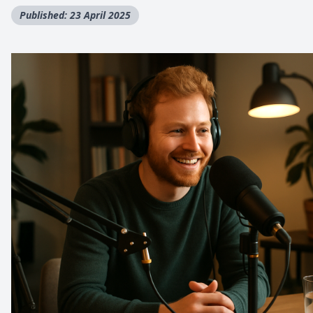
Published: 23 April 2025