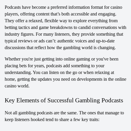
Podcasts have become a preferred information format for casino 
players, offering content that’s both accessible and engaging. 
They offer a relaxed, flexible way to explore everything from 
betting tactics and game breakdowns to candid conversations with 
industry figures. For many listeners, they provide something that 
typical reviews or ads can’t: authentic voices and up-to-date 
discussions that reflect how the gambling world is changing.
Whether you're just getting into online gaming or you've been 
placing bets for years, podcasts add something to your 
understanding. You can listen on the go or when relaxing at 
home, getting the updates you need on developments in the online 
casino world.
Key Elements of Successful Gambling Podcasts
Not all gambling podcasts are the same. The ones that manage to 
keep listeners hooked tend to share a few key traits: