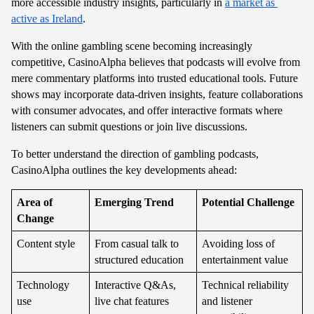
more accessible industry insights, particularly in 
a market as 
active as Ireland
.
With the online gambling scene becoming increasingly 
competitive, CasinoAlpha believes that podcasts will evolve from 
mere commentary platforms into trusted educational tools. Future 
shows may incorporate data-driven insights, feature collaborations 
with consumer advocates, and offer interactive formats where 
listeners can submit questions or join live discussions.
To better understand the direction of gambling podcasts, 
CasinoAlpha outlines the key developments ahead:
Area of 
Emerging Trend
Potential Challenge
Change
Content style
From casual talk to 
Avoiding loss of 
structured education
entertainment value
Technology 
Interactive Q&As, 
Technical reliability 
use
live chat features
and listener 