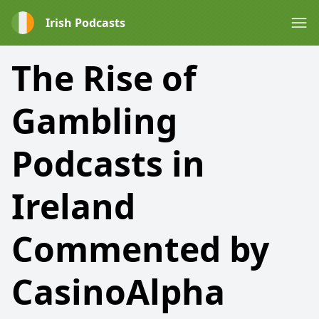
Irish Podcasts
The Rise of
Gambling
Podcasts in
Ireland
Commented by
CasinoAlpha