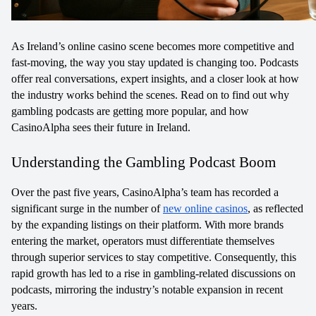
As Ireland’s online casino scene becomes more competitive and 
fast-moving, the way you stay updated is changing too. Podcasts 
offer real conversations, expert insights, and a closer look at how 
the industry works behind the scenes. Read on to find out why 
gambling podcasts are getting more popular, and how 
CasinoAlpha sees their future in Ireland.
Understanding the Gambling Podcast Boom
Over the past five years, CasinoAlpha’s team has recorded a 
significant surge in the number of 
new online casinos
, as reflected 
by the expanding listings on their platform. With more brands 
entering the market, operators must differentiate themselves 
through superior services to stay competitive. Consequently, this 
rapid growth has led to a rise in gambling-related discussions on 
podcasts, mirroring the industry’s notable expansion in recent 
years.