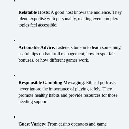
Relatable Hosts
: A good host knows the audience. They 
blend expertise with personality, making even complex 
topics feel accessible.
Actionable Advice
: Listeners tune in to learn something 
useful: tips on bankroll management, how to spot fair 
bonuses, or how different games work.
Responsible Gambling Messaging
: Ethical podcasts 
never ignore the importance of playing safely. They 
promote healthy habits and provide resources for those 
needing support.
Guest Variety
: From casino operators and game 