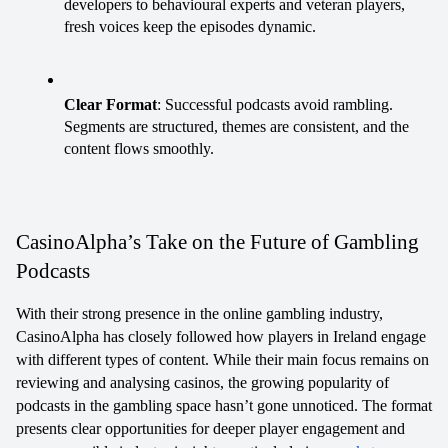
developers to behavioural experts and veteran players, 
fresh voices keep the episodes dynamic.
Clear Format
: Successful podcasts avoid rambling. 
Segments are structured, themes are consistent, and the 
content flows smoothly.
CasinoAlpha’s Take on the Future of Gambling 
Podcasts
With their strong presence in the online gambling industry, 
CasinoAlpha has closely followed how players in Ireland engage 
with different types of content. While their main focus remains on 
reviewing and analysing casinos, the growing popularity of 
podcasts in the gambling space hasn’t gone unnoticed. The format 
presents clear opportunities for deeper player engagement and 