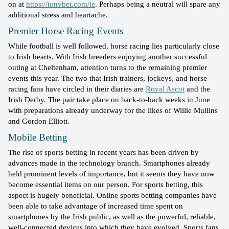
on at 
https://tonybet.com/ie
. Perhaps being a neutral will spare any 
additional stress and heartache.
Premier Horse Racing Events
While football is well followed, horse racing lies particularly close 
to Irish hearts. With Irish breeders enjoying another successful 
outing at Cheltenham, attention turns to the remaining premier 
events this year. The two that Irish trainers, jockeys, and horse 
racing fans have circled in their diaries are 
Royal Ascot
 and the 
Irish Derby. The pair take place on back-to-back weeks in June 
with preparations already underway for the likes of Willie Mullins 
and Gordon Elliott.
Mobile Betting
The rise of sports betting in recent years has been driven by 
advances made in the technology branch. Smartphones already 
held prominent levels of importance, but it seems they have now 
become essential items on our person. For sports betting, this 
aspect is hugely beneficial. Online sports betting companies have 
been able to take advantage of increased time spent on 
smartphones by the Irish public, as well as the powerful, reliable, 
well-connected devices into which they have evolved. Sports fans 