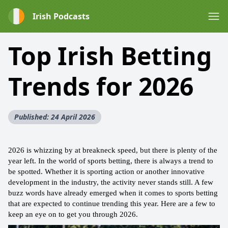
Irish Podcasts
Top Irish Betting
Trends for 2026
Published: 24 April 2026
2026 is whizzing by at breakneck speed, but there is plenty of the 
year left. In the world of sports betting, there is always a trend to 
be spotted. Whether it is sporting action or another innovative 
development in the industry, the activity never stands still. A few 
buzz words have already emerged when it comes to sports betting 
that are expected to continue trending this year. Here are a few to 
keep an eye on to get you through 2026.