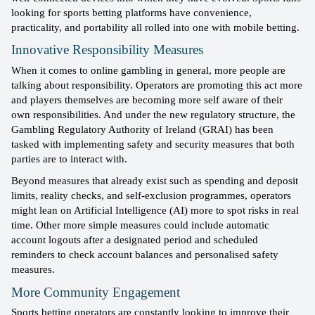
looking for sports betting platforms have convenience, 
practicality, and portability all rolled into one with mobile betting.
Innovative Responsibility Measures
When it comes to online gambling in general, more people are 
talking about responsibility. Operators are promoting this act more 
and players themselves are becoming more self aware of their 
own responsibilities. And under the new regulatory structure, the 
Gambling Regulatory Authority of Ireland (GRAI) has been 
tasked with implementing safety and security measures that both 
parties are to interact with. 
Beyond measures that already exist such as spending and deposit 
limits, reality checks, and self-exclusion programmes, operators 
might lean on Artificial Intelligence (AI) more to spot risks in real 
time. Other more simple measures could include automatic 
account logouts after a designated period and scheduled 
reminders to check account balances and personalised safety 
measures.
More Community Engagement
Sports betting operators are constantly looking to improve their 