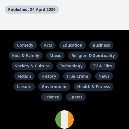
Published: 24 April 2026
Comedy
Arts
Education
Business
Kids & Family
Music
Religion & Spirituality
Society & Culture
Technology
TV & Film
Fiction
History
True Crime
News
Leisure
Government
Health & Fitness
Science
Sports