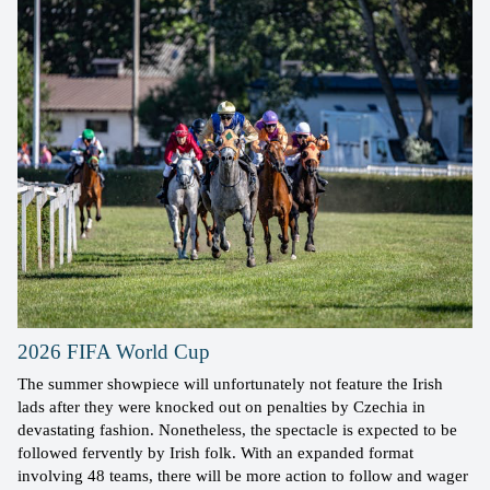
2026 FIFA World Cup
The summer showpiece will unfortunately not feature the Irish 
lads after they were knocked out on penalties by Czechia in 
devastating fashion. Nonetheless, the spectacle is expected to be 
followed fervently by Irish folk. With an expanded format 
involving 48 teams, there will be more action to follow and wager 