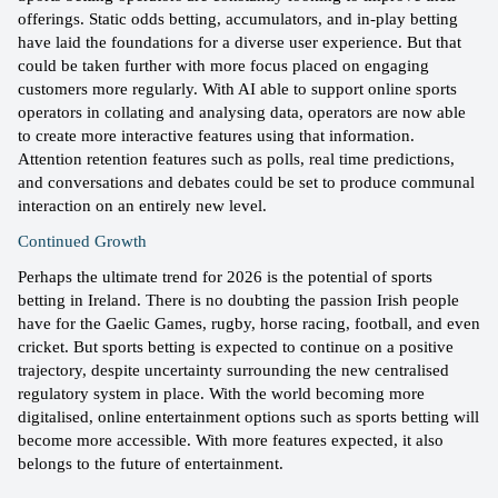
offerings. Static odds betting, accumulators, and in-play betting 
have laid the foundations for a diverse user experience. But that 
could be taken further with more focus placed on engaging 
customers more regularly. With AI able to support online sports 
operators in collating and analysing data, operators are now able 
to create more interactive features using that information. 
Attention retention features such as polls, real time predictions, 
and conversations and debates could be set to produce communal 
interaction on an entirely new level.
Continued Growth
Perhaps the ultimate trend for 2026 is the potential of sports 
betting in Ireland. There is no doubting the passion Irish people 
have for the Gaelic Games, rugby, horse racing, football, and even 
cricket. But sports betting is expected to continue on a positive 
trajectory, despite uncertainty surrounding the new centralised 
regulatory system in place. With the world becoming more 
digitalised, online entertainment options such as sports betting will 
become more accessible. With more features expected, it also 
belongs to the future of entertainment.