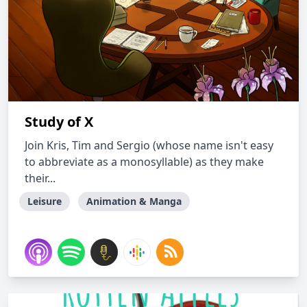
Study of X
Join Kris, Tim and Sergio (whose name isn't easy
to abbreviate as a monosyllable) as they make
their...
Leisure
Animation & Manga