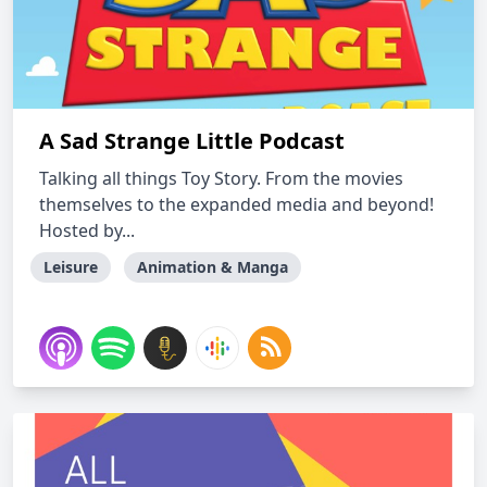
A Sad Strange Little Podcast
Talking all things Toy Story. From the movies
themselves to the expanded media and beyond!
Hosted by...
Leisure
Animation & Manga