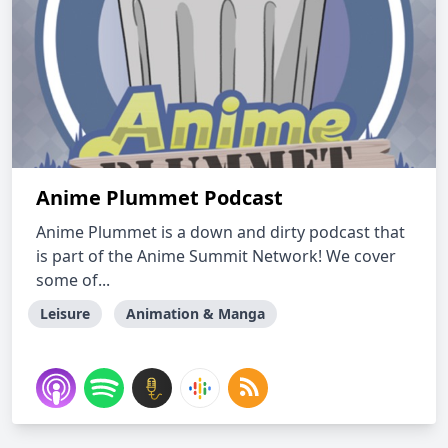
Anime Plummet Podcast
Anime Plummet is a down and dirty podcast that
is part of the Anime Summit Network! We cover
some of...
Leisure
Animation & Manga