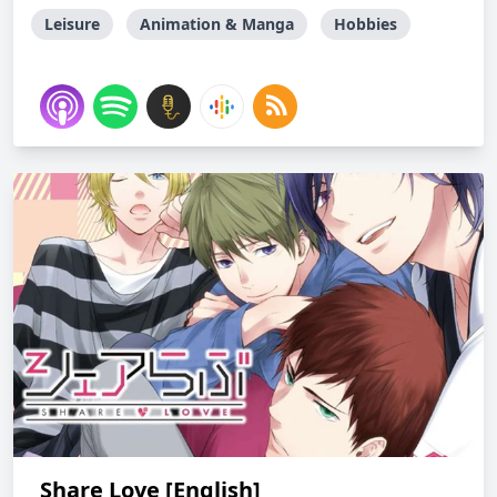
Leisure
Animation & Manga
Hobbies
Share Love [English]