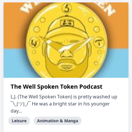
The Well Spoken Token Podcast
L.J. (The Well Spoken Token) is pretty washed up
¯\_(ツ)_/¯ He was a bright star in his younger
day...
Leisure
Animation & Manga