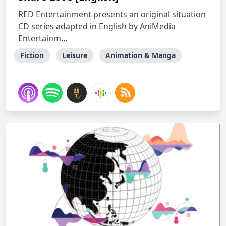
RED Entertainment presents an original situation
CD series adapted in English by AniMedia
Entertainm...
Fiction
Leisure
Animation & Manga