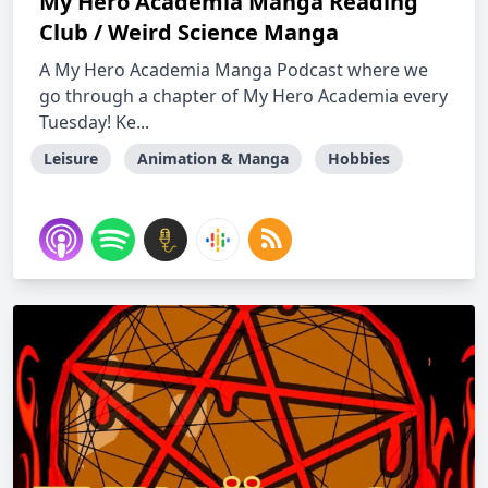
My Hero Academia Manga Reading
Club / Weird Science Manga
A My Hero Academia Manga Podcast where we
go through a chapter of My Hero Academia every
Tuesday! Ke...
Leisure
Animation & Manga
Hobbies