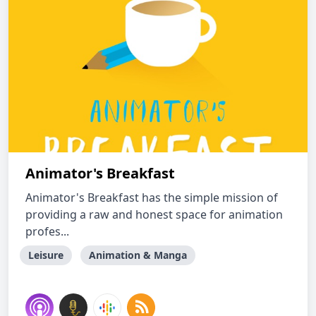
Animator's Breakfast
Animator's Breakfast has the simple mission of
providing a raw and honest space for animation
profes...
Leisure
Animation & Manga