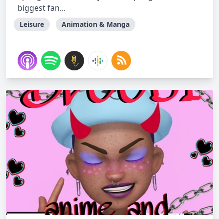
biggest fan...
Leisure
Animation & Manga