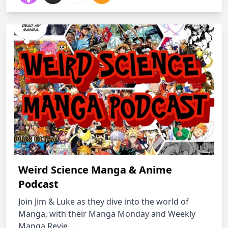
Weird Science Manga & Anime
Podcast
Join Jim & Luke as they dive into the world of
Manga, with their Manga Monday and Weekly
Manga Revie...