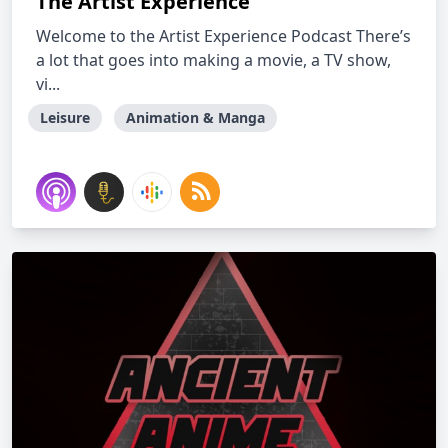
The Artist Experience
Welcome to the Artist Experience Podcast There’s
a lot that goes into making a movie, a TV show,
vi...
Leisure
Animation & Manga