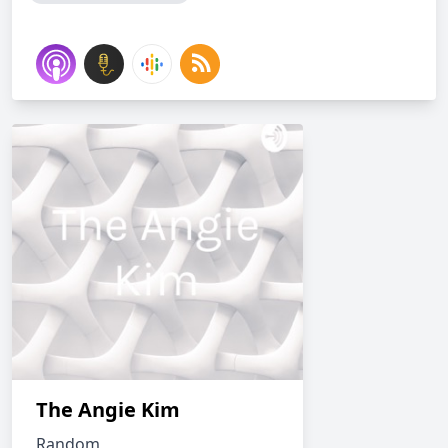
The Angie Kim
Random