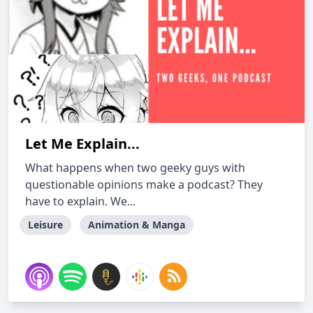
Let Me Explain...
What happens when two geeky guys with
questionable opinions make a podcast? They
have to explain. We...
Leisure
Animation & Manga