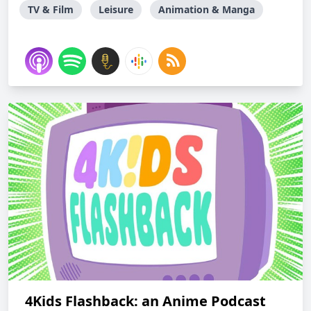
TV & Film
Leisure
Animation & Manga
4Kids Flashback: an Anime Podcast