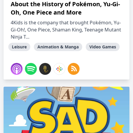
About the History of Pokémon, Yu-Gi-
Oh, One Piece and More
4Kids is the company that brought Pokémon, Yu-
Gi-Oh!, One Piece, Shaman King, Teenage Mutant
Ninja T...
Leisure
Animation & Manga
Video Games