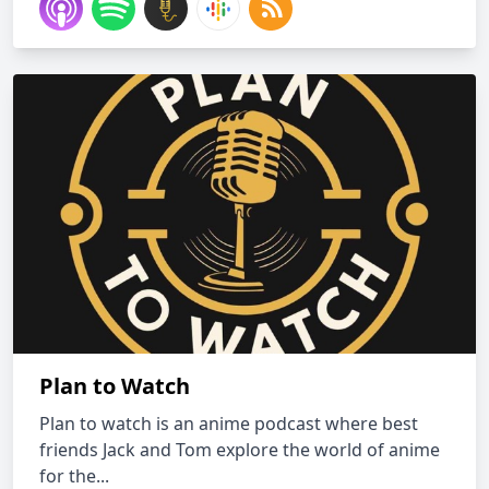
Plan to Watch
Plan to watch is an anime podcast where best
friends Jack and Tom explore the world of anime
for the...