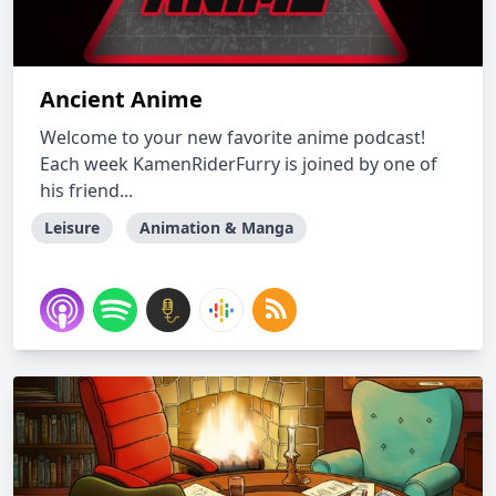
Ancient Anime
Welcome to your new favorite anime podcast!
Each week KamenRiderFurry is joined by one of
his friend...
Leisure
Animation & Manga