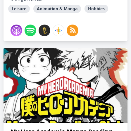
Leisure
Animation & Manga
Hobbies