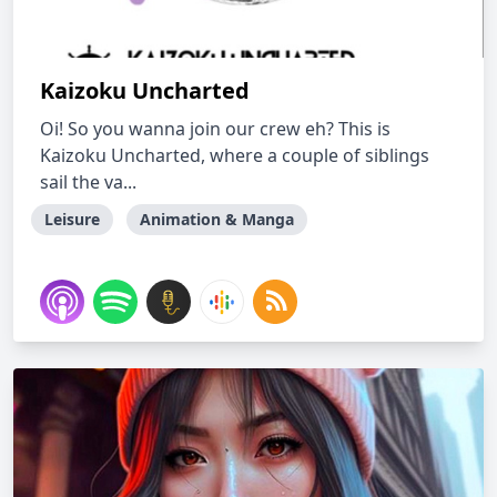
Kaizoku Uncharted
Oi! So you wanna join our crew eh? This is
Kaizoku Uncharted, where a couple of siblings
sail the va...
Leisure
Animation & Manga