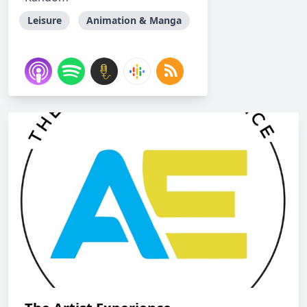
Leisure
Animation & Manga