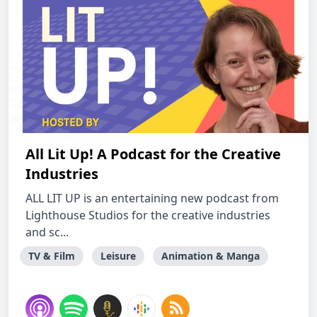
All Lit Up! A Podcast for the Creative
Industries
ALL LIT UP is an entertaining new podcast from
Lighthouse Studios for the creative industries
and sc...
TV & Film
Leisure
Animation & Manga