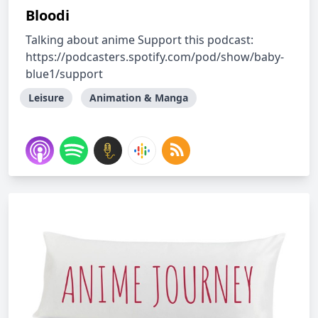
Bloodi
Talking about anime Support this podcast:
https://podcasters.spotify.com/pod/show/baby-
blue1/support
Leisure
Animation & Manga