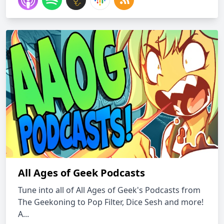
All Ages of Geek Podcasts
Tune into all of All Ages of Geek's Podcasts from
The Geekoning to Pop Filter, Dice Sesh and more!
A...