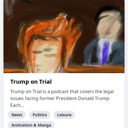
Trump on Trial
Trump on Trial is a podcast that covers the legal
issues facing former President Donald Trump.
Each...
News
Politics
Leisure
Animation & Manga