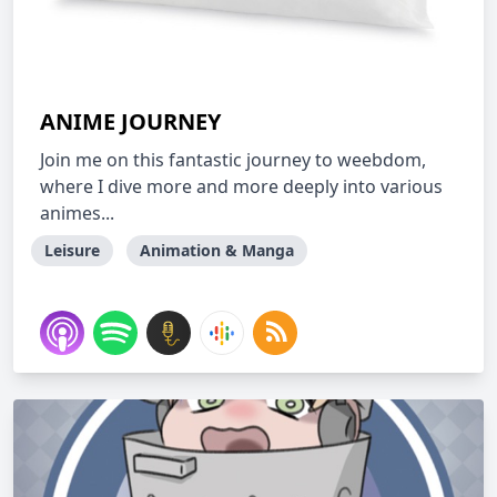
ANIME JOURNEY
Join me on this fantastic journey to weebdom,
where I dive more and more deeply into various
animes...
Leisure
Animation & Manga