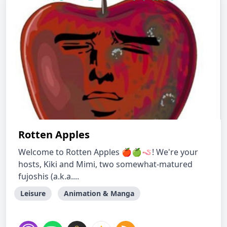
Rotten Apples
Welcome to Rotten Apples 🍎🍏🪱! We're your
hosts, Kiki and Mimi, two somewhat-matured
fujoshis (a.k.a....
Leisure
Animation & Manga