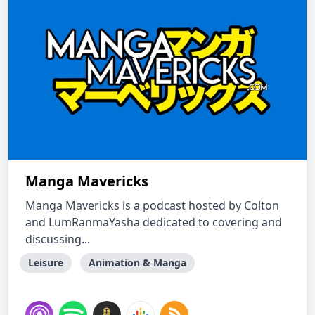
Manga Mavericks
Manga Mavericks is a podcast hosted by Colton
and LumRanmaYasha dedicated to covering and
discussing...
Leisure
Animation & Manga