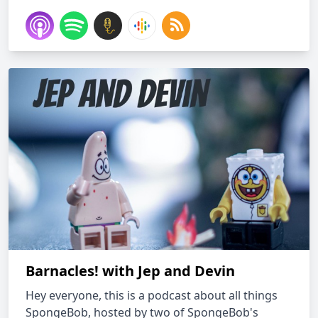
Barnacles! with Jep and Devin
Hey everyone, this is a podcast about all things
SpongeBob, hosted by two of SpongeBob's