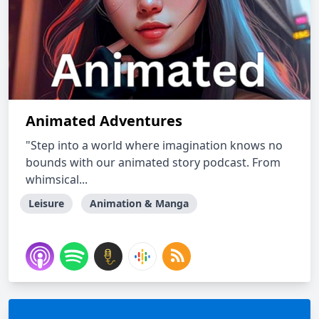
Animated Adventures
"Step into a world where imagination knows no
bounds with our animated story podcast. From
whimsical...
Leisure
Animation & Manga