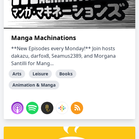
Manga Machinations
**New Episodes every Monday!** Join hosts
dakazu, darfox8, Seamus2389, and Morgana
Santilli for Mang...
Arts
Leisure
Books
Animation & Manga