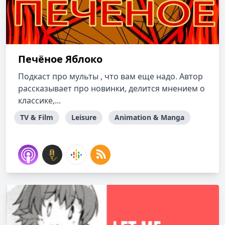
Печёное Яблоко
Подкаст про мульты , что вам еще надо. Автор
рассказывает про новинки, делится мнением о
классике,...
TV & Film
Leisure
Animation & Manga