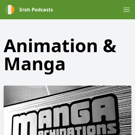
Irish Podcasts
Animation &
Manga