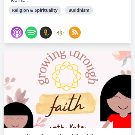
icons,...
Religion & Spirituality
Buddhism