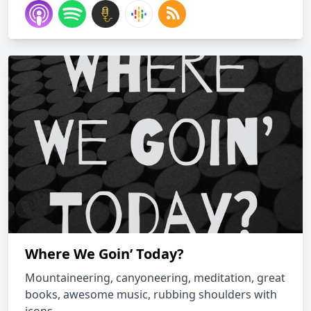
Where We Goin’ Today?
Mountaineering, canyoneering, meditation, great
books, awesome music, rubbing shoulders with