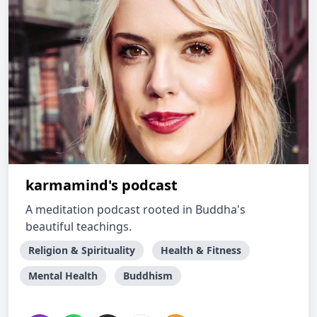
karmamind's podcast
A meditation podcast rooted in Buddha's
beautiful teachings.
Religion & Spirituality
Health & Fitness
Mental Health
Buddhism