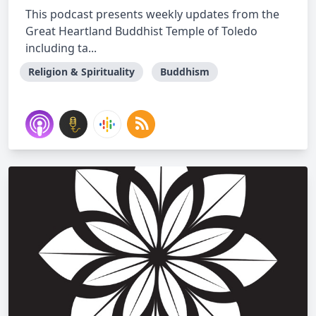
This podcast presents weekly updates from the
Great Heartland Buddhist Temple of Toledo
including ta...
Religion & Spirituality
Buddhism