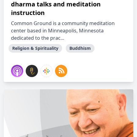
dharma talks and meditation
instruction
Common Ground is a community meditation
center based in Minneapolis, Minnesota
dedicated to the prac...
Religion & Spirituality
Buddhism