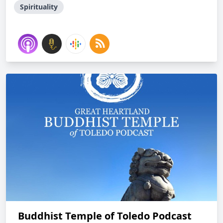
Spirituality
Buddhist Temple of Toledo Podcast