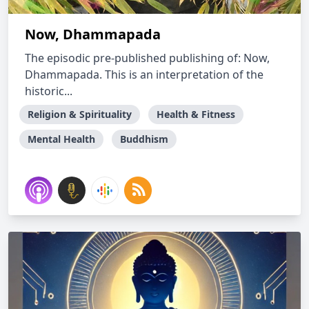
Now, Dhammapada
The episodic pre-published publishing of: Now,
Dhammapada. This is an interpretation of the
historic...
Religion & Spirituality
Health & Fitness
Mental Health
Buddhism