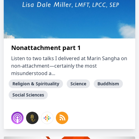
Nonattachment part 1
Listen to two talks I delivered at Marin Sangha on
non-attachment—certainly the most
misunderstood a...
Religion & Spirituality
Science
Buddhism
Social Sciences