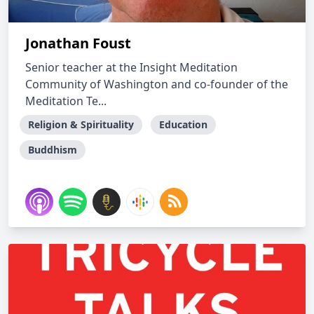
Jonathan Foust
Senior teacher at the Insight Meditation
Community of Washington and co-founder of the
Meditation Te...
Religion & Spirituality
Education
Buddhism