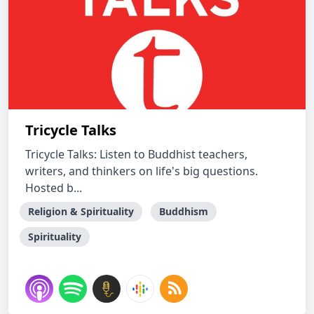
Tricycle Talks
Tricycle Talks: Listen to Buddhist teachers,
writers, and thinkers on life's big questions.
Hosted b...
Religion & Spirituality
Buddhism
Spirituality