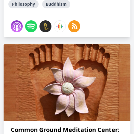
Philosophy
Buddhism
Common Ground Meditation Center: