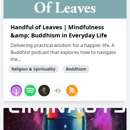
Handful of Leaves | Mindfulness
&amp; Buddhism in Everyday Life
Delivering practical wisdom for a happier life. A
Buddhist podcast that explores how to navigate
the...
Religion & Spirituality
Buddhism