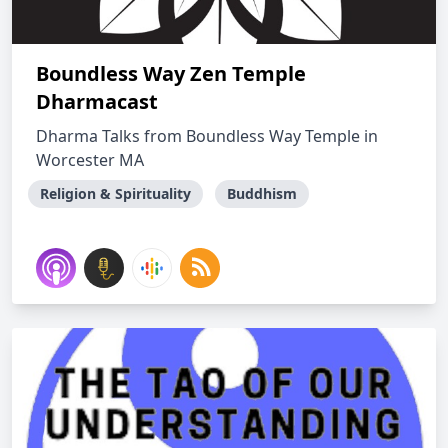
Boundless Way Zen Temple
Dharmacast
Dharma Talks from Boundless Way Temple in
Worcester MA
Religion & Spirituality
Buddhism