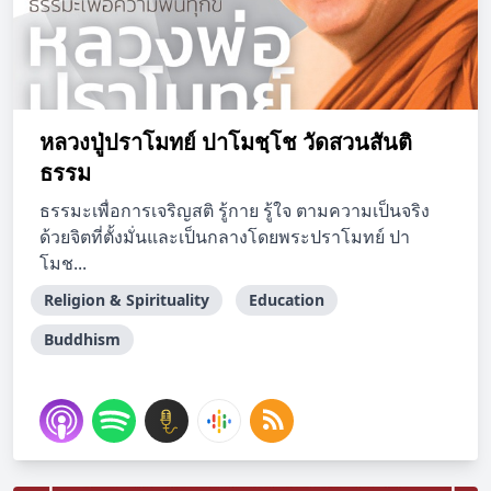
หลวงปู่ปราโมทย์ ปาโมชฺโช วัดสวนสันติ
ธรรม
ธรรมะเพื่อการเจริญสติ รู้กาย รู้ใจ ตามความเป็นจริง
ด้วยจิตที่ตั้งมั่นและเป็นกลางโดยพระปราโมทย์ ปา
โมช...
Religion & Spirituality
Education
Buddhism