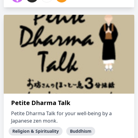
Petite Dharma Talk
Petite Dharma Talk for your well-being by a
Japanese zen monk.
Religion & Spirituality
Buddhism