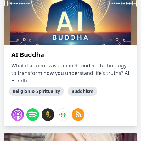
AI Buddha
What if ancient wisdom met modern technology
to transform how you understand life’s truths? AI
Buddh...
Religion & Spirituality
Buddhism