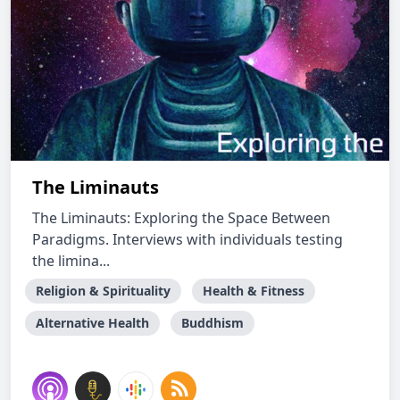
The Liminauts
The Liminauts: Exploring the Space Between
Paradigms. Interviews with individuals testing
the limina...
Religion & Spirituality
Health & Fitness
Alternative Health
Buddhism