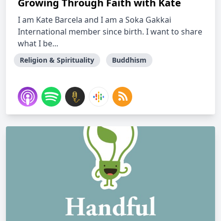
Growing Through Faith with Kate
I am Kate Barcela and I am a Soka Gakkai
International member since birth. I want to share
what I be...
Religion & Spirituality
Buddhism