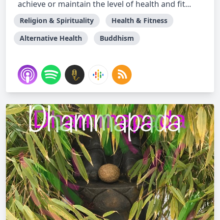
achieve or maintain the level of health and fit...
Religion & Spirituality
Health & Fitness
Alternative Health
Buddhism