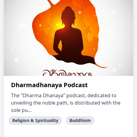
Dharmadhanaya Podcast
The ”Dharma Dhanaya” podcast, dedicated to
unveiling the noble path, is distributed with the
sole pu...
Religion & Spirituality
Buddhism