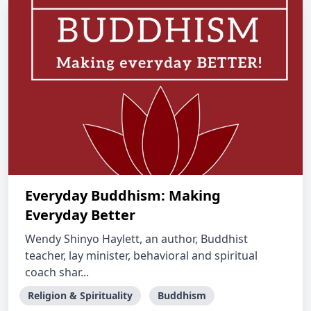
Everyday Buddhism: Making
Everyday Better
Wendy Shinyo Haylett, an author, Buddhist
teacher, lay minister, behavioral and spiritual
coach shar...
Religion & Spirituality
Buddhism