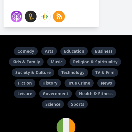
Comedy
Arts
Education
Business
Kids & Family
Music
Religion & Spirituality
Society & Culture
Technology
TV & Film
Fiction
History
True Crime
News
Leisure
Government
Health & Fitness
Science
Sports