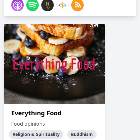
Everything Food
Food opinions
Religion & Spirituality
Buddhism