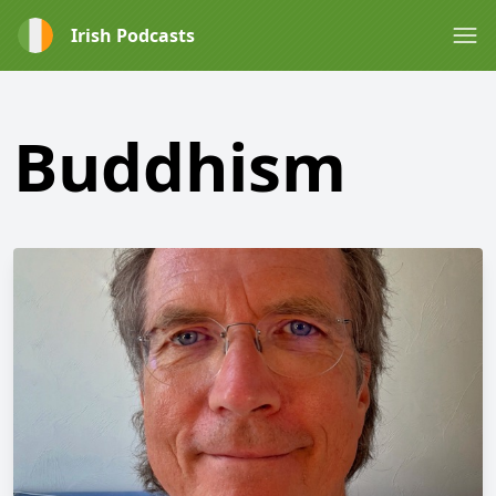
Irish Podcasts
Buddhism