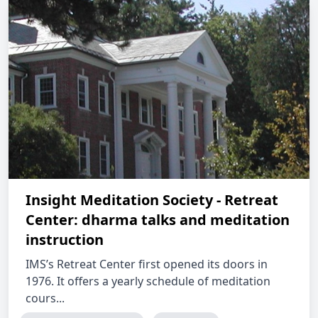
Insight Meditation Society - Retreat
Center: dharma talks and meditation
instruction
IMS’s Retreat Center first opened its doors in
1976. It offers a yearly schedule of meditation
cours...