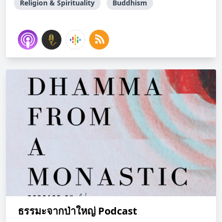
Religion & Spirituality
Buddhism
ธรรมะจากป่าใหญ่ Podcast