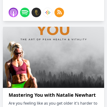
Mastering You with Natalie Newhart
Are you feeling like as you get older it's harder to