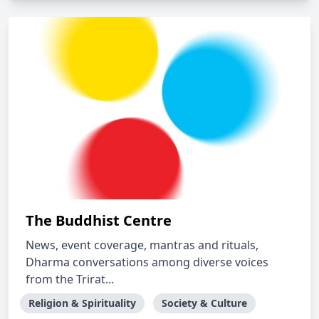
The Buddhist Centre
News, event coverage, mantras and rituals,
Dharma conversations among diverse voices
from the Trirat...
Religion & Spirituality
Society & Culture