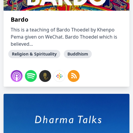
Bardo
This is a teaching of Bardo Thoedel by Khenpo
Pema given on WeChat. Bardo Thoedel which is
believed...
Religion & Spirituality
Buddhism