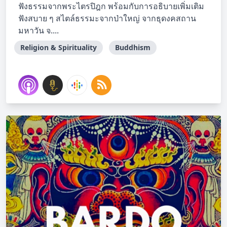
ฟังธรรมจากพระไตรปิฎก พร้อมกับการอธิบายเพิ่มเติม
ฟังสบาย ๆ สไตล์ธรรมะจากป่าใหญ่ จากธุดงคสถาน
มหาวัน จ....
Religion & Spirituality
Buddhism