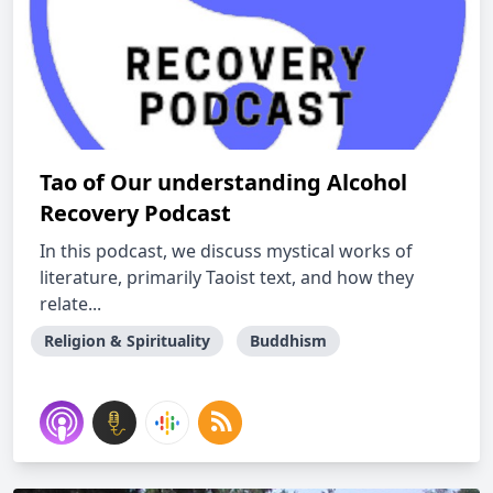
Tao of Our understanding Alcohol
Recovery Podcast
In this podcast, we discuss mystical works of
literature, primarily Taoist text, and how they
relate...
Religion & Spirituality
Buddhism