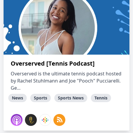
Overserved [Tennis Podcast]
Overserved is the ultimate tennis podcast hosted
by Rachel Stuhlmann and Joe "Pooch" Pucciarelli.
Ge...
News
Sports
Sports News
Tennis