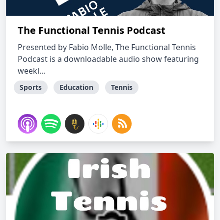
The Functional Tennis Podcast
Presented by Fabio Molle, The Functional Tennis
Podcast is a downloadable audio show featuring
weekl...
Sports
Education
Tennis