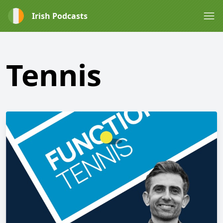
Irish Podcasts
Tennis