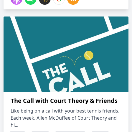
The Call with Court Theory & Friends
Like being on a call with your best tennis friends.
Each week, Allen McDuffee of Court Theory and
hi...