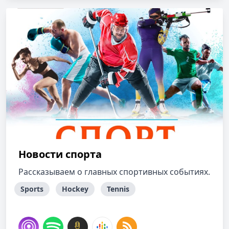
Новости спорта
Рассказываем о главных спортивных событиях.
Sports
Hockey
Tennis