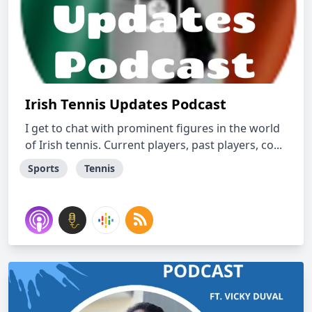
Irish Tennis Updates Podcast
I get to chat with prominent figures in the world
of Irish tennis. Current players, past players, co...
Sports
Tennis