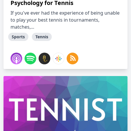
Psychology for Tennis
If you've ever had the experience of being unable
to play your best tennis in tournaments,
matches,...
Sports
Tennis