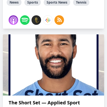
News
Sports
Sports News
Tennis
The Short Set — Applied Sport