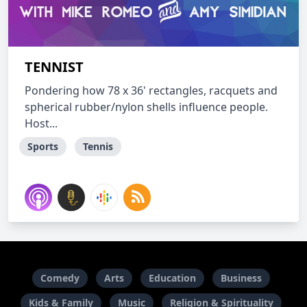
TENNIST
Pondering how 78 x 36' rectangles, racquets and
spherical rubber/nylon shells influence people.
Host...
Sports
Tennis
Comedy
Arts
Education
Business
Kids & Family
Music
Religion & Spirituality