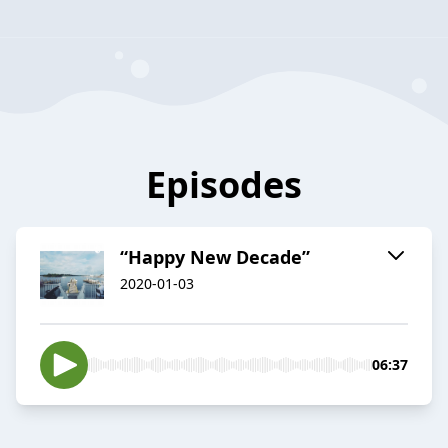
Episodes
“Happy New Decade”
2020-01-03
06:37