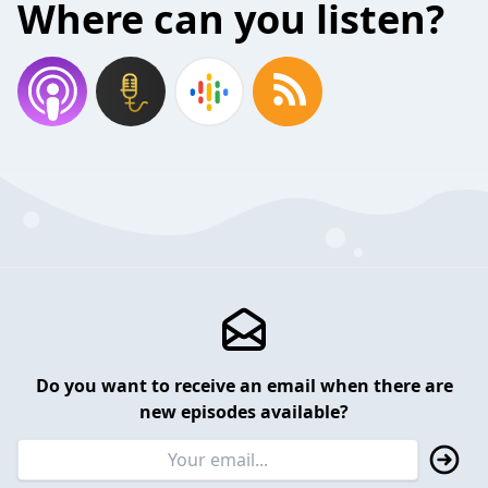
Where can you listen?
Do you want to receive an email when there are
new episodes available?