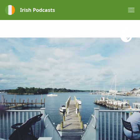
Irish Podcasts