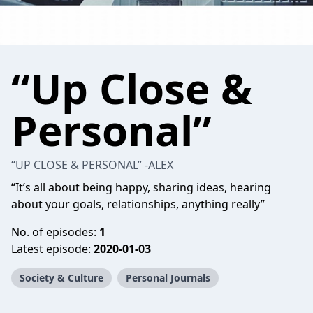
“Up Close &
Personal”
“UP CLOSE & PERSONAL” -ALEX
“It’s all about being happy, sharing ideas, hearing
about your goals, relationships, anything really”
No. of episodes:
1
Latest episode:
2020-01-03
Society & Culture
Personal Journals