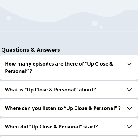
Questions & Answers
How many episodes are there of “Up Close &
Personal” ?
What is “Up Close & Personal” about?
Where can you listen to “Up Close & Personal” ?
When did “Up Close & Personal” start?