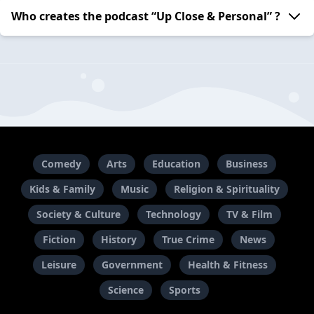
Who creates the podcast “Up Close & Personal” ?
Comedy
Arts
Education
Business
Kids & Family
Music
Religion & Spirituality
Society & Culture
Technology
TV & Film
Fiction
History
True Crime
News
Leisure
Government
Health & Fitness
Science
Sports