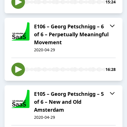
15:24
E106 – Georg Petschnigg – 6
of 6 – Perpetually Meaningful
Movement
2020-04-29
16:28
E105 – Georg Petschnigg – 5
of 6 – New and Old
Amsterdam
2020-04-29