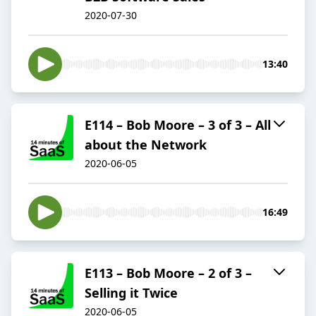
2020-07-30
13:40
E114 – Bob Moore – 3 of 3 – All
about the Network
2020-06-05
16:49
E113 – Bob Moore – 2 of 3 –
Selling it Twice
2020-06-05