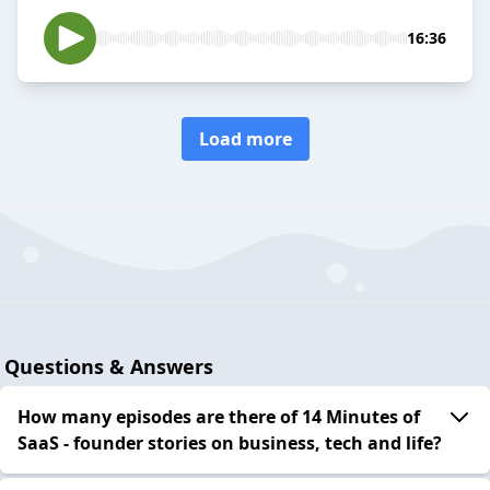
16:36
Load more
Questions & Answers
How many episodes are there of 14 Minutes of
SaaS - founder stories on business, tech and life?