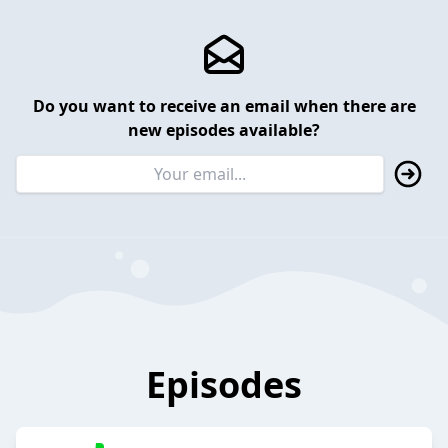
Do you want to receive an email when there are
new episodes available?
Episodes