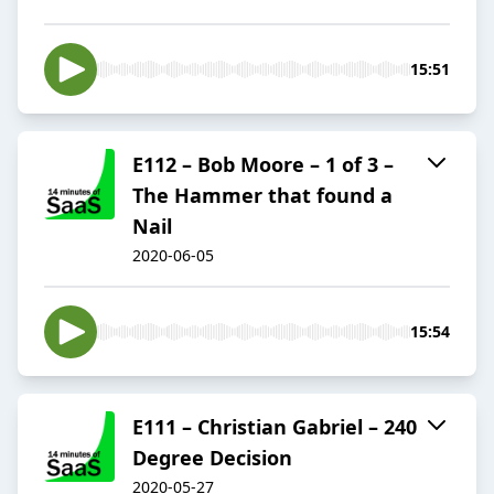
15:51
E112 – Bob Moore – 1 of 3 –
The Hammer that found a
Nail
2020-06-05
15:54
E111 – Christian Gabriel – 240
Degree Decision
2020-05-27