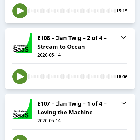
15:15
E108 – Ilan Twig – 2 of 4 –
Stream to Ocean
2020-05-14
16:06
E107 – Ilan Twig – 1 of 4 –
Loving the Machine
2020-05-14