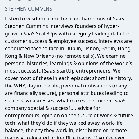
STEPHEN CUMMINS
Listen to wisdom from the true champions of SaaS.
Stephen Cummins interviews founders of hyper-
growth SaaS ScaleUps with category leading data for
customer success & employee success. Interviews are
conducted face to face in Dublin, Lisbon, Berlin, Hong
Kong & New Orleans (no remote calls). We examine
personal histories, learnings & opinions of the world’s
most successful SaaS StartUp entrepreneurs. We
cover most of these in each episode; short life history,
the WHY, day in the life, personal motivations (many
are financially secure), personal attributes leading to
success, weaknesses, what makes the current SaaS
company special & successful, advice for
entrepreneurs, opinion on the future of work & future
tech, what they’d do if they walked away, work-life
balance, the city they work in, distributed or remote
teams v co-located or in-office teams. If you’ve ever