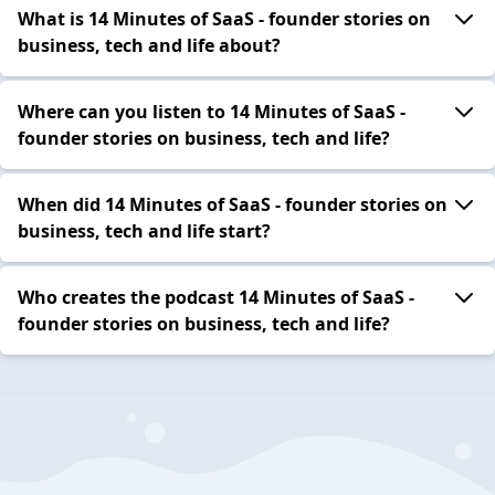
What is 14 Minutes of SaaS - founder stories on
business, tech and life about?
Where can you listen to 14 Minutes of SaaS -
founder stories on business, tech and life?
When did 14 Minutes of SaaS - founder stories on
business, tech and life start?
Who creates the podcast 14 Minutes of SaaS -
founder stories on business, tech and life?