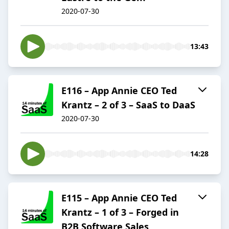
2020-07-30
13:43
E116 – App Annie CEO Ted
Krantz – 2 of 3 – SaaS to DaaS
2020-07-30
14:28
E115 – App Annie CEO Ted
Krantz – 1 of 3 – Forged in
B2B Software Sales