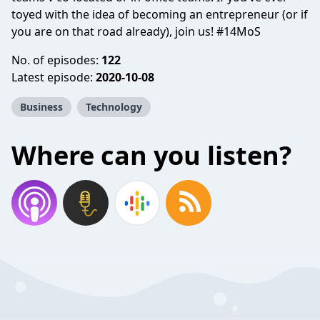
toyed with the idea of becoming an entrepreneur (or if
you are on that road already), join us! #14MoS
No. of episodes:
122
Latest episode:
2020-10-08
Business
Technology
Where can you listen?