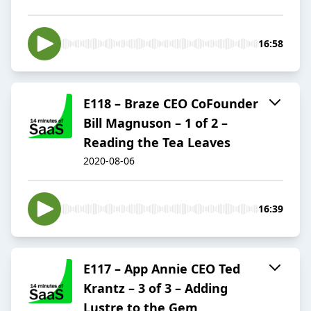
16:58
E118 – Braze CEO CoFounder
Bill Magnuson – 1 of 2 –
Reading the Tea Leaves
2020-08-06
16:39
E117 – App Annie CEO Ted
Krantz – 3 of 3 – Adding
Lustre to the Gem