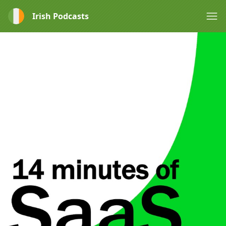
Irish Podcasts