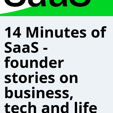
14 Minutes of
SaaS -
founder
stories on
business,
tech and life