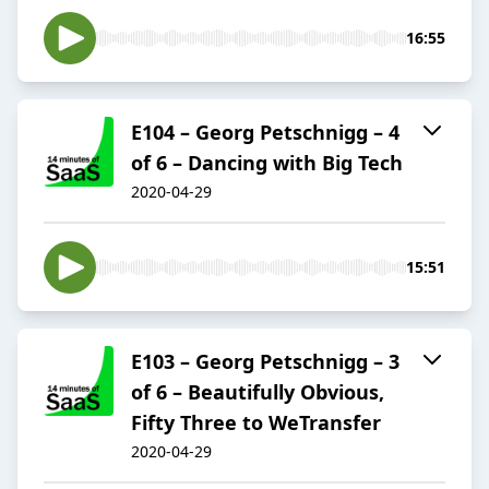
16:55
E104 – Georg Petschnigg – 4
of 6 – Dancing with Big Tech
2020-04-29
15:51
E103 – Georg Petschnigg – 3
of 6 – Beautifully Obvious,
Fifty Three to WeTransfer
2020-04-29