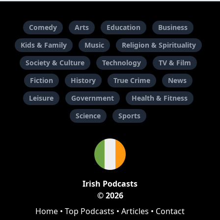
Comedy
Arts
Education
Business
Kids & Family
Music
Religion & Spirituality
Society & Culture
Technology
TV & Film
Fiction
History
True Crime
News
Leisure
Government
Health & Fitness
Science
Sports
Irish Podcasts
© 2026
Home
•
Top Podcasts
•
Articles
•
Contact