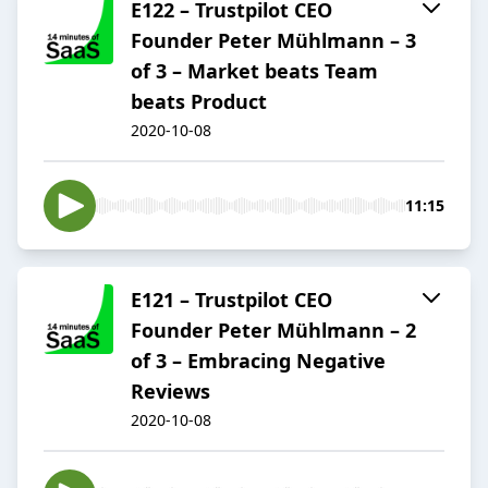
E122 – Trustpilot CEO
Founder Peter Mühlmann – 3
of 3 – Market beats Team
beats Product
2020-10-08
11:15
E121 – Trustpilot CEO
Founder Peter Mühlmann – 2
of 3 – Embracing Negative
Reviews
2020-10-08