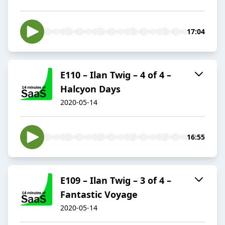
17:04
E110 – Ilan Twig – 4 of 4 –
Halcyon Days
2020-05-14
16:55
E109 – Ilan Twig – 3 of 4 –
Fantastic Voyage
2020-05-14