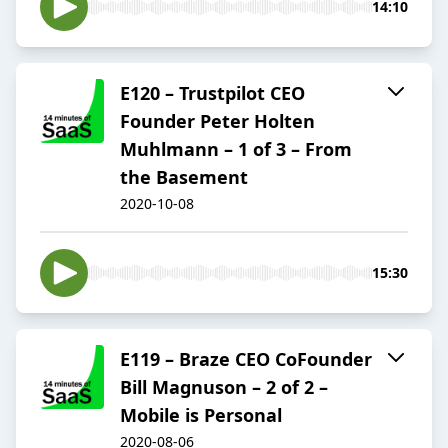
14:10
E120 – Trustpilot CEO
Founder Peter Holten
Muhlmann – 1 of 3 – From
the Basement
2020-10-08
15:30
E119 – Braze CEO CoFounder
Bill Magnuson – 2 of 2 –
Mobile is Personal
2020-08-06