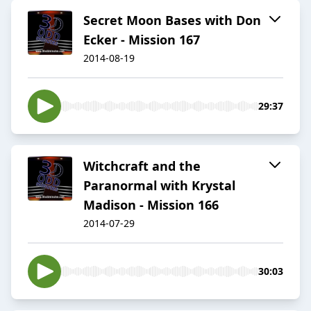
Secret Moon Bases with Don
Ecker - Mission 167
2014-08-19
29:37
Witchcraft and the
Paranormal with Krystal
Madison - Mission 166
2014-07-29
30:03