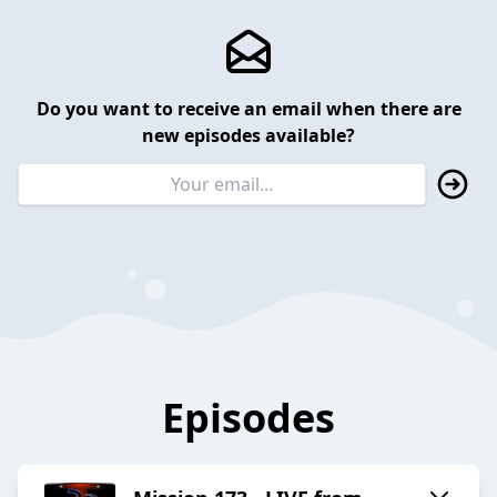
Do you want to receive an email when there are
new episodes available?
Episodes