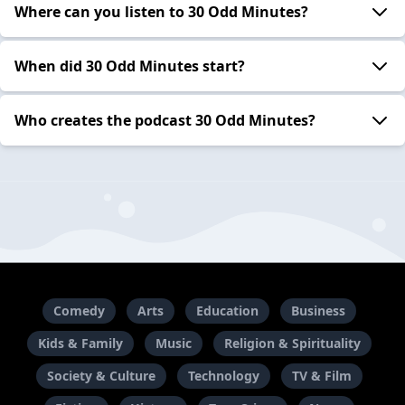
Where can you listen to 30 Odd Minutes?
When did 30 Odd Minutes start?
Who creates the podcast 30 Odd Minutes?
Comedy
Arts
Education
Business
Kids & Family
Music
Religion & Spirituality
Society & Culture
Technology
TV & Film