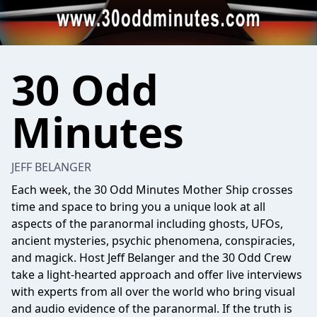
30 Odd
Minutes
JEFF BELANGER
Each week, the 30 Odd Minutes Mother Ship crosses
time and space to bring you a unique look at all
aspects of the paranormal including ghosts, UFOs,
ancient mysteries, psychic phenomena, conspiracies,
and magick. Host Jeff Belanger and the 30 Odd Crew
take a light-hearted approach and offer live interviews
with experts from all over the world who bring visual
and audio evidence of the paranormal. If the truth is