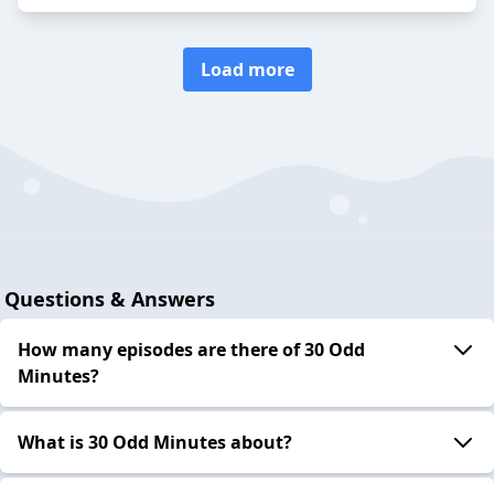
Load more
Questions & Answers
How many episodes are there of 30 Odd
Minutes?
What is 30 Odd Minutes about?