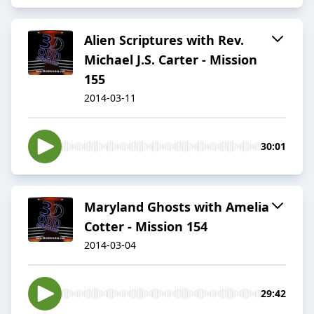
Alien Scriptures with Rev.
Michael J.S. Carter - Mission
155
2014-03-11
30:01
Maryland Ghosts with Amelia
Cotter - Mission 154
2014-03-04
29:42