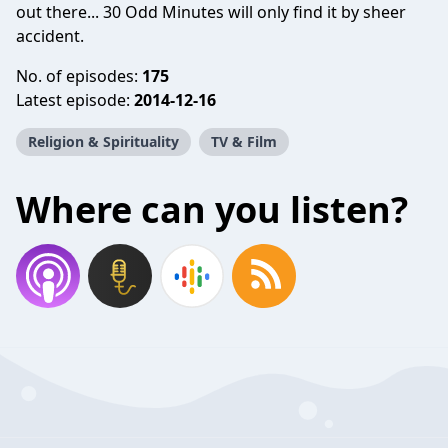
out there... 30 Odd Minutes will only find it by sheer
accident.
No. of episodes:
175
Latest episode:
2014-12-16
Religion & Spirituality
TV & Film
Where can you listen?