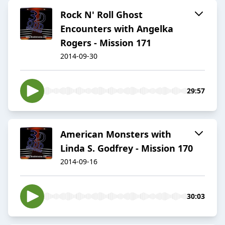
Rock N' Roll Ghost
Encounters with Angelka
Rogers - Mission 171
2014-09-30
29:57
American Monsters with
Linda S. Godfrey - Mission 170
2014-09-16
30:03