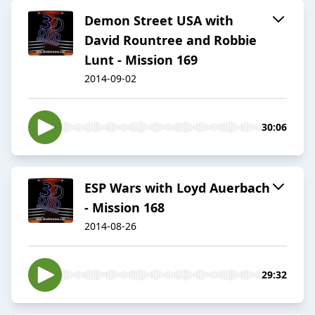
Demon Street USA with
David Rountree and Robbie
Lunt - Mission 169
2014-09-02
30:06
ESP Wars with Loyd Auerbach
- Mission 168
2014-08-26
29:32