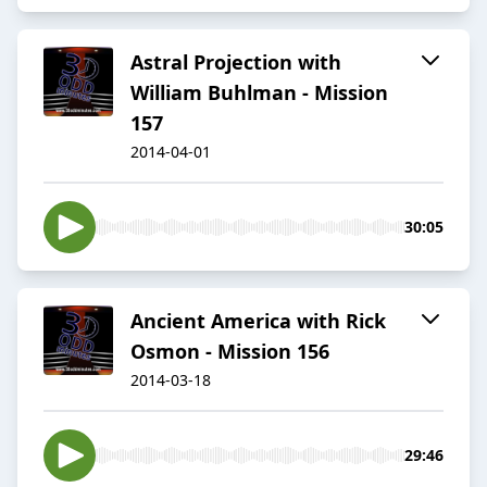
Astral Projection with
William Buhlman - Mission
157
2014-04-01
30:05
Ancient America with Rick
Osmon - Mission 156
2014-03-18
29:46