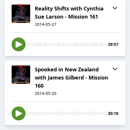
Reality Shifts with Cynthia
Sue Larson - Mission 161
2014-05-27
29:57
Spooked in New Zealand
with James Gilberd - Mission
160
2014-05-20
30:10