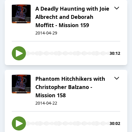
A Deadly Haunting with Joie
Albrecht and Deborah
Moffitt - Mission 159
2014-04-29
30:12
Phantom Hitchhikers with
Christopher Balzano -
Mission 158
2014-04-22
30:02