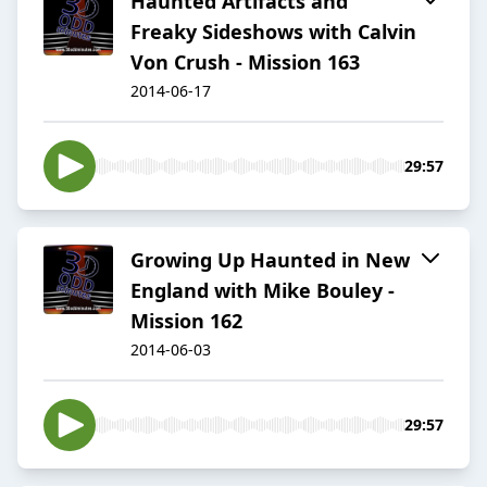
Haunted Artifacts and
Freaky Sideshows with Calvin
Von Crush - Mission 163
2014-06-17
29:57
Growing Up Haunted in New
England with Mike Bouley -
Mission 162
2014-06-03
29:57