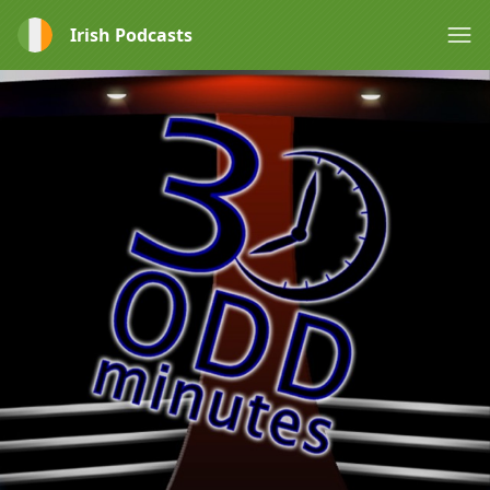
Irish Podcasts