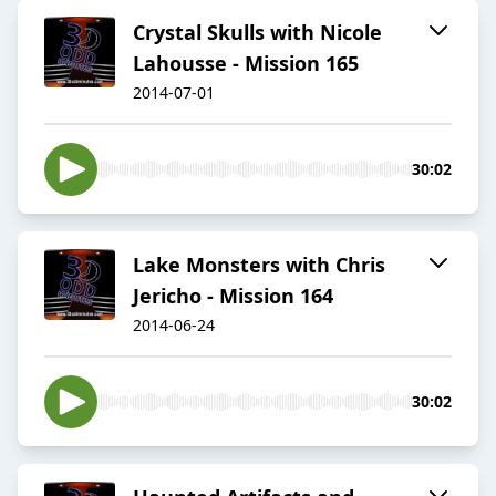
Crystal Skulls with Nicole
Lahousse - Mission 165
2014-07-01
30:02
Lake Monsters with Chris
Jericho - Mission 164
2014-06-24
30:02