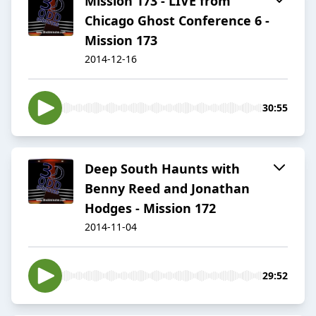
Mission 173 - LIVE from
Chicago Ghost Conference 6 -
Mission 173
2014-12-16
30:55
Deep South Haunts with
Benny Reed and Jonathan
Hodges - Mission 172
2014-11-04
29:52