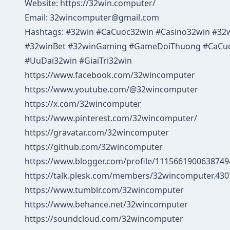
Website:
https://32win.computer/
Email: 32wincomputer@gmail.com
Hashtags: #32win #CaCuoc32win #Casino32win #32w
#32winBet #32winGaming #GameDoiThuong #CaCuo
#UuDai32win #GiaiTri32win
https://www.facebook.com/32wincomputer
https://www.youtube.com/@32wincomputer
https://x.com/32wincomputer
https://www.pinterest.com/32wincomputer/
https://gravatar.com/32wincomputer
https://github.com/32wincomputer
https://www.blogger.com/profile/111566190063874
https://talk.plesk.com/members/32wincomputer.43
https://www.tumblr.com/32wincomputer
https://www.behance.net/32wincomputer
https://soundcloud.com/32wincomputer