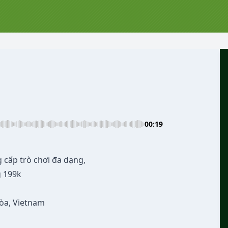
00:19
 cấp trò chơi đa dạng,
g 199k
Hòa, Vietnam