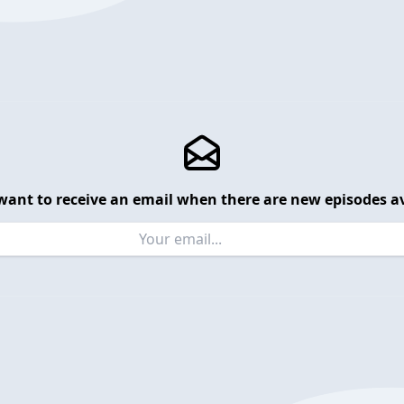
want to receive an email when there are new episodes av