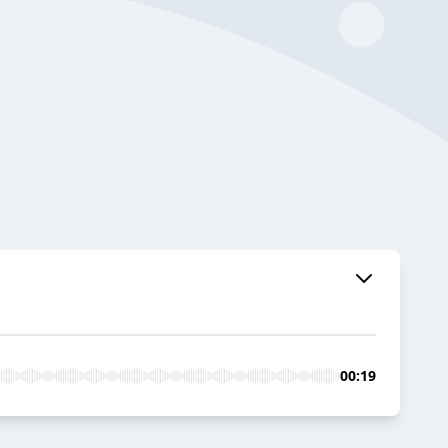
00:19