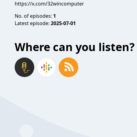
https://x.com/32wincomputer
No. of episodes:
1
Latest episode:
2025-07-01
Where can you listen?