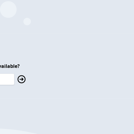
ailable?