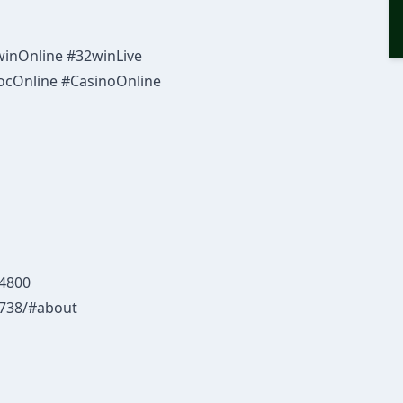
inOnline #32winLive
cOnline #CasinoOnline
94800
0738/#about