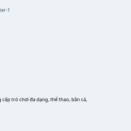
e
ter-1
cấp trò chơi đa dạng, thể thao, bắn cá,