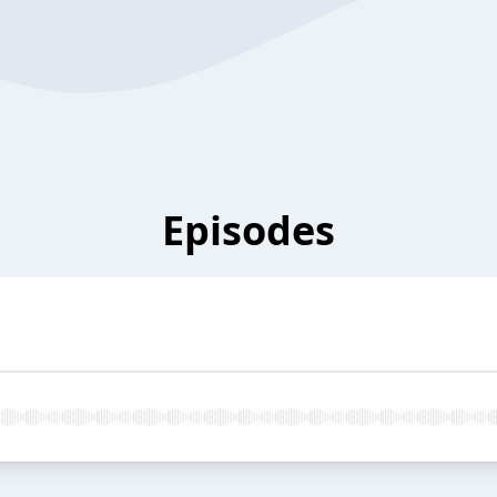
Episodes