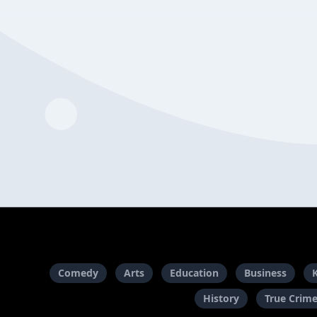
Comedy
Arts
Education
Business
History
True Crim