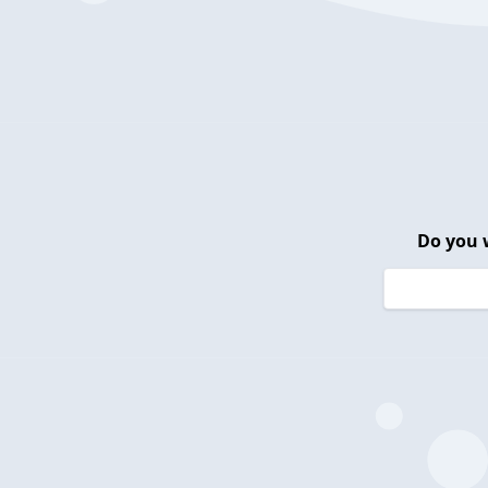
Do you 