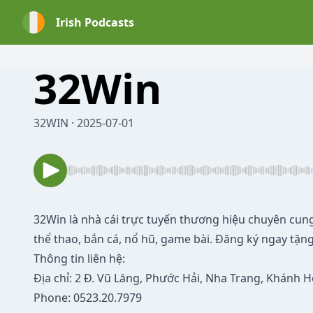
Irish Podcasts
32Win
32WIN · 2025-07-01
32Win
là nhà cái trực tuyến thương hiệu chuyên cung
thể thao, bắn cá, nổ hũ, game bài. Đăng ký ngay tặn
Thông tin liên hệ:
Địa chỉ: 2 Đ. Vũ Lăng, Phước Hải, Nha Trang, Khánh 
Phone: 0523.20.7979