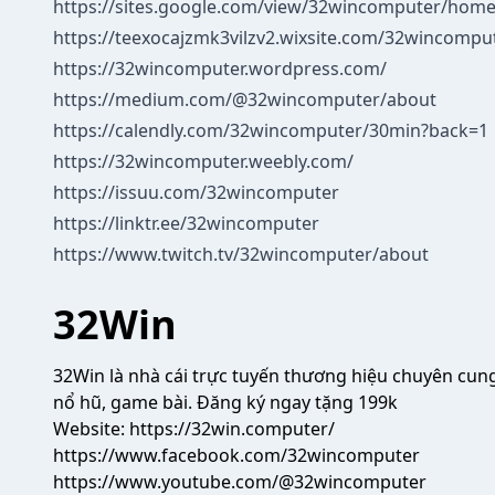
https://sites.google.com/view/32wincomputer/hom
https://teexocajzmk3vilzv2.wixsite.com/32wincompu
https://32wincomputer.wordpress.com/
https://medium.com/@32wincomputer/about
https://calendly.com/32wincomputer/30min?back=1
https://32wincomputer.weebly.com/
https://issuu.com/32wincomputer
https://linktr.ee/32wincomputer
https://www.twitch.tv/32wincomputer/about
32Win
32Win
là nhà cái trực tuyến thương hiệu chuyên cung 
nổ hũ, game bài. Đăng ký ngay tặng 199k
Website:
https://32win.computer/
https://www.facebook.com/32wincomputer
https://www.youtube.com/@32wincomputer