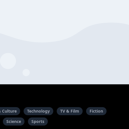
& Culture
Technology
TV & Film
Fiction
Science
Sports