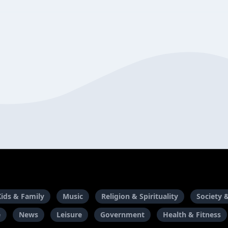
Kids & Family
Music
Religion & Spirituality
Society 
e
News
Leisure
Government
Health & Fitness