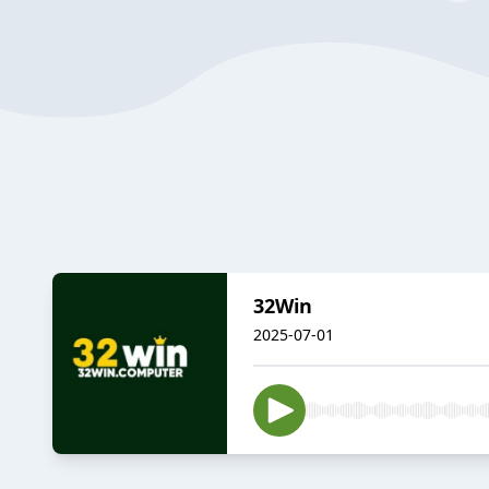
32Win
2025-07-01