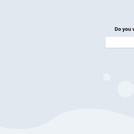
Do you 