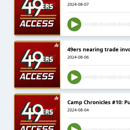
2024-08-07
49ers nearing trade inv
2024-08-06
Camp Chronicles #10: Pu
2024-08-04