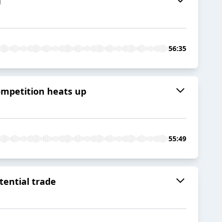
T
56:35
ompetition heats up
55:49
tential trade