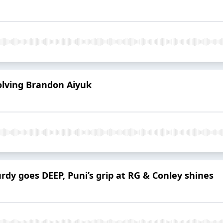
olving Brandon Aiyuk
rdy goes DEEP, Puni’s grip at RG & Conley shines