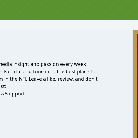
 media insight and passion every week
' Faithful and tune in to the best place for
in the NFL!Leave a like, review, and don't
st:
ss/support