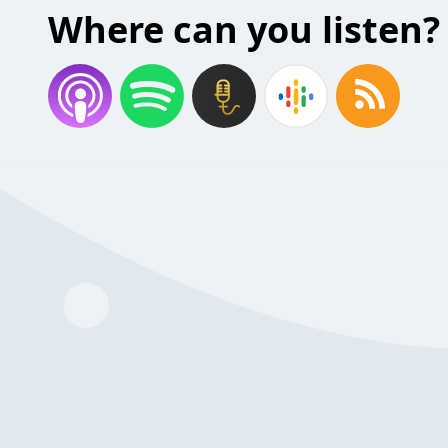
Where can you listen?