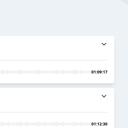
01:09:17
01:12:30