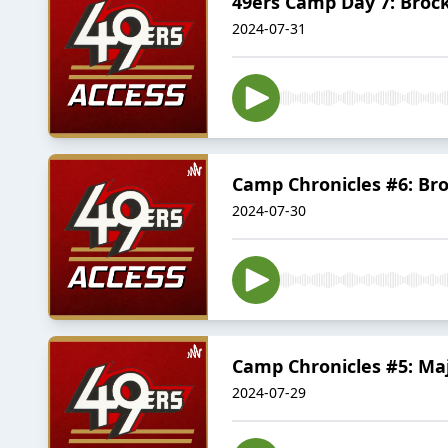
49ers Camp Day 7: Brock
2024-07-31
Camp Chronicles #6: Bro
2024-07-30
Camp Chronicles #5: Maj
2024-07-29