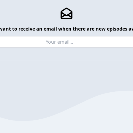
want to receive an email when there are new episodes av