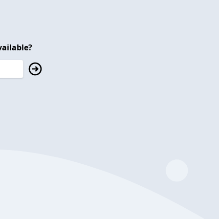
ailable?