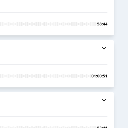
58:44
01:00:51
53:41