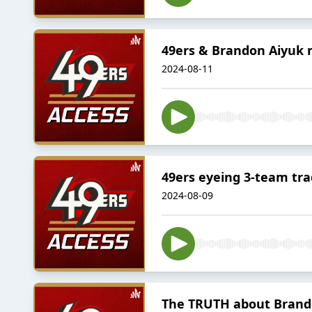
49ers & Brandon Aiyuk 
2024-08-11
49ers eyeing 3-team tra
2024-08-09
The TRUTH about Brando