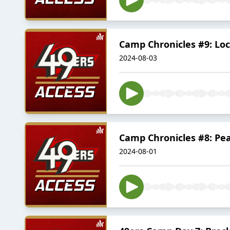
Camp Chronicles #9: Lo
2024-08-03
Camp Chronicles #8: Pea
2024-08-01