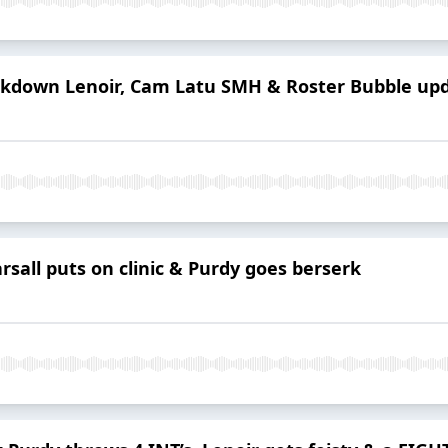
ckdown Lenoir, Cam Latu SMH & Roster Bubble up
rsall puts on clinic & Purdy goes berserk