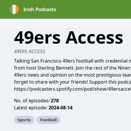
Irish Podcasts
49ers Access
49ERS ACCESS
Talking San Francisco 49ers football with credential
from host Sterling Bennett. Join the rest of the Niners
49ers news and opinion on the most prestigious team 
forget to share with your friends! Support this podca
https://podcasters.spotify.com/pod/show/49ersacce
No. of episodes:
278
Latest episode:
2024-08-14
Sports
Football