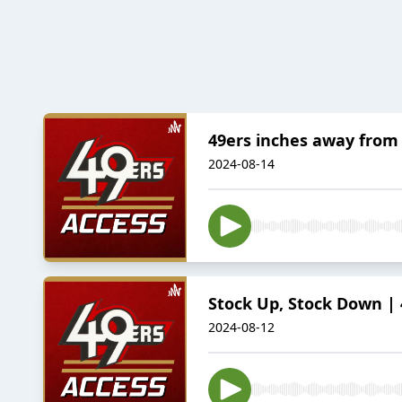
49ers inches away from 
2024-08-14
Stock Up, Stock Down | 
2024-08-12