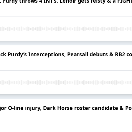
 Purdy throws 4 INT’s, Lenoir gets feisty & a FIGH
ck Purdy’s Interceptions, Pearsall debuts & RB2 c
or O-line injury, Dark Horse roster candidate & Po