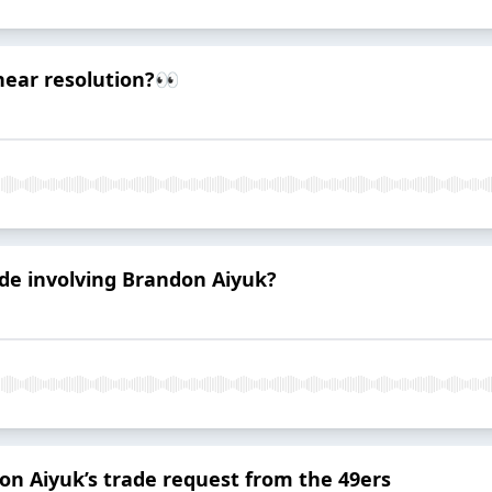
near resolution?👀
de involving Brandon Aiyuk?
n Aiyuk’s trade request from the 49ers