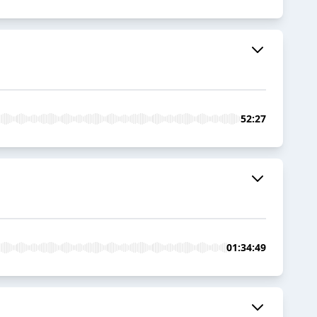
52:27
01:34:49