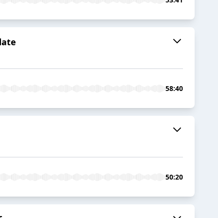
date
58:40
50:20