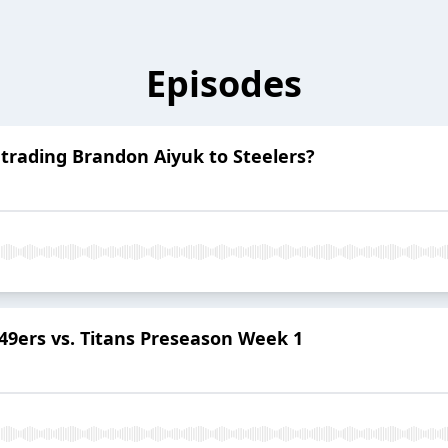
Episodes
trading Brandon Aiyuk to Steelers?
49ers vs. Titans Preseason Week 1