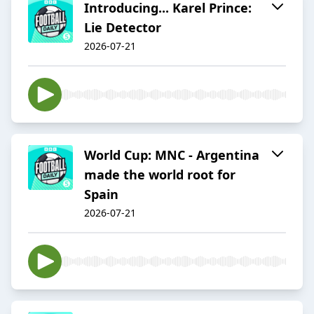
Introducing... Karel Prince:
Lie Detector
2026-07-21
World Cup: MNC - Argentina
made the world root for
Spain
2026-07-21