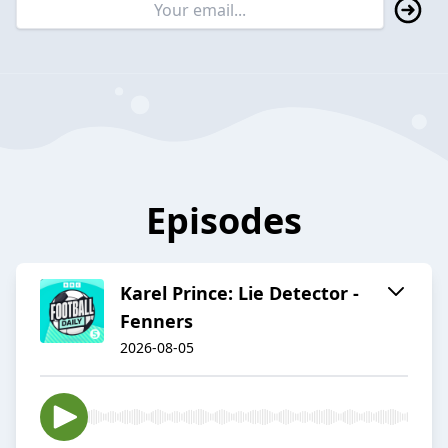
Episodes
Karel Prince: Lie Detector -
Fenners
2026-08-05