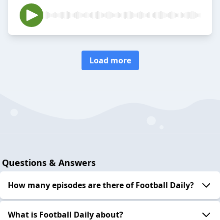
Load more
Questions & Answers
How many episodes are there of Football Daily?
What is Football Daily about?