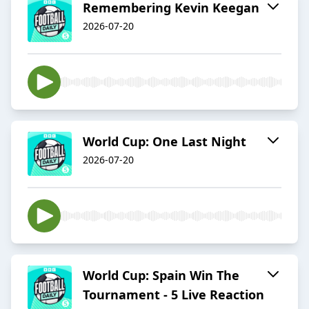
Remembering Kevin Keegan
2026-07-20
World Cup: One Last Night
2026-07-20
World Cup: Spain Win The
Tournament - 5 Live Reaction