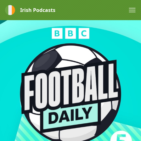
Irish Podcasts