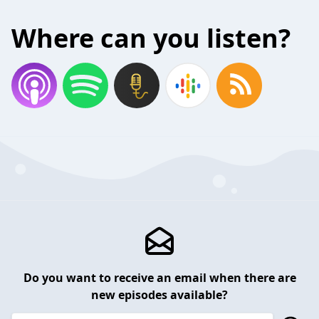
Where can you listen?
Do you want to receive an email when there are
new episodes available?