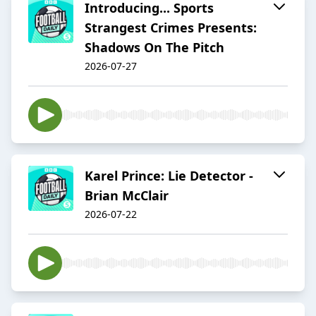
Introducing... Sports
Strangest Crimes Presents:
Shadows On The Pitch
2026-07-27
Karel Prince: Lie Detector -
Brian McClair
2026-07-22