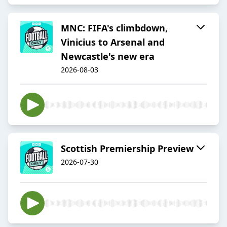
MNC: FIFA's climbdown,
Vinicius to Arsenal and
Newcastle's new era
2026-08-03
Scottish Premiership Preview
2026-07-30