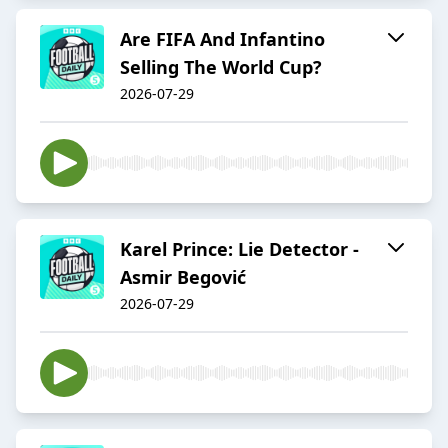
Are FIFA And Infantino
Selling The World Cup?
2026-07-29
Karel Prince: Lie Detector -
Asmir Begović
2026-07-29