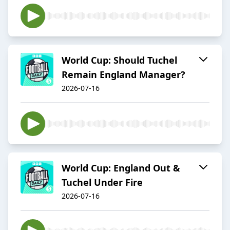
World Cup: Should Tuchel
Remain England Manager?
2026-07-16
World Cup: England Out &
Tuchel Under Fire
2026-07-16