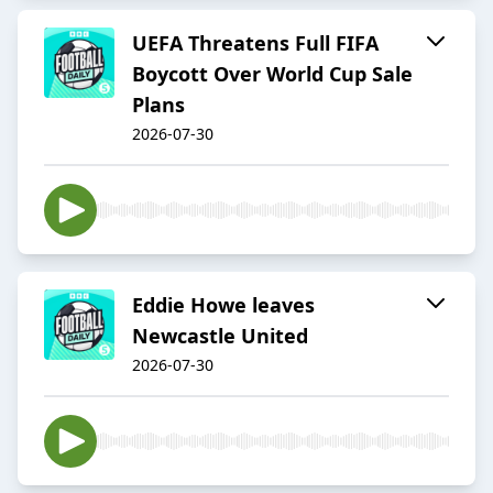
UEFA Threatens Full FIFA
Boycott Over World Cup Sale
Plans
2026-07-30
Eddie Howe leaves
Newcastle United
2026-07-30