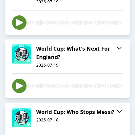
2026-07-19
World Cup: What's Next For
England?
2026-07-19
World Cup: Who Stops Messi?
2026-07-18