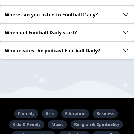
Where can you listen to Football Daily?
When did Football Daily start?
Who creates the podcast Football Daily?
Comedy
Arts
Education
Business
Kids & Family
Music
Religion & Spirituality