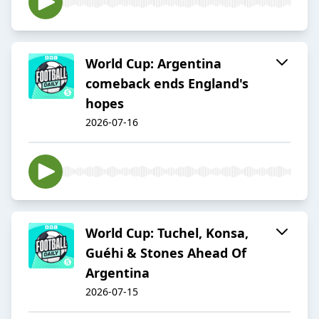
World Cup: Argentina
comeback ends England's
hopes
2026-07-16
World Cup: Tuchel, Konsa,
Guéhi & Stones Ahead Of
Argentina
2026-07-15