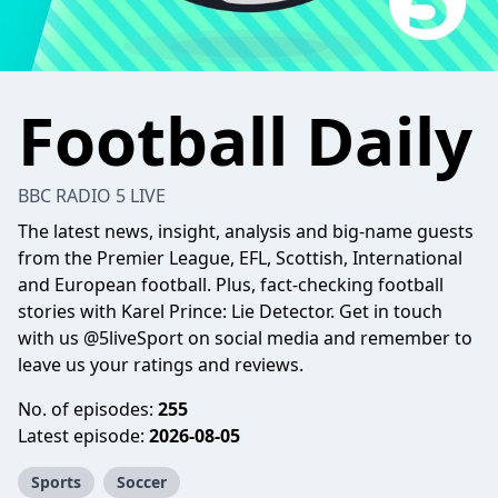
Football Daily
BBC RADIO 5 LIVE
The latest news, insight, analysis and big-name guests
from the Premier League, EFL, Scottish, International
and European football. Plus, fact-checking football
stories with Karel Prince: Lie Detector. Get in touch
with us @5liveSport on social media and remember to
leave us your ratings and reviews.
No. of episodes:
255
Latest episode:
2026-08-05
Sports
Soccer