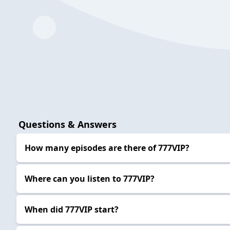
Questions & Answers
How many episodes are there of 777VIP?
Where can you listen to 777VIP?
When did 777VIP start?