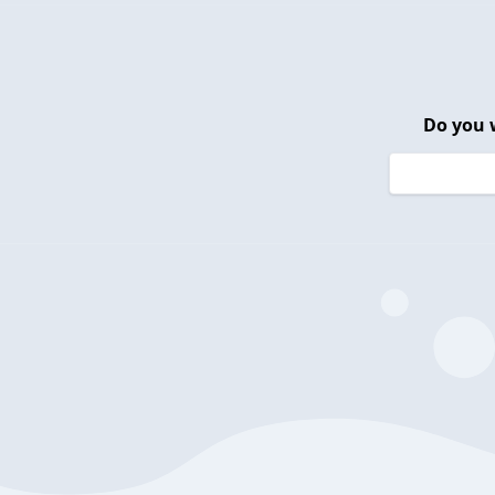
Do you 