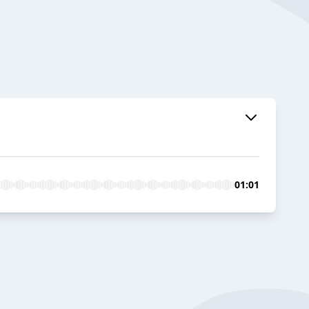
01:01