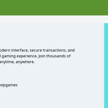
odern interface, secure transactions, and
al gaming experience. Join thousands of
 anytime, anywhere.
7vipgames