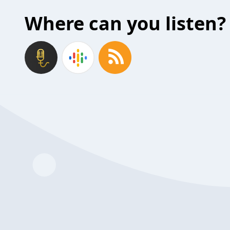
Where can you listen?