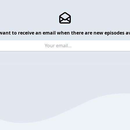
want to receive an email when there are new episodes av