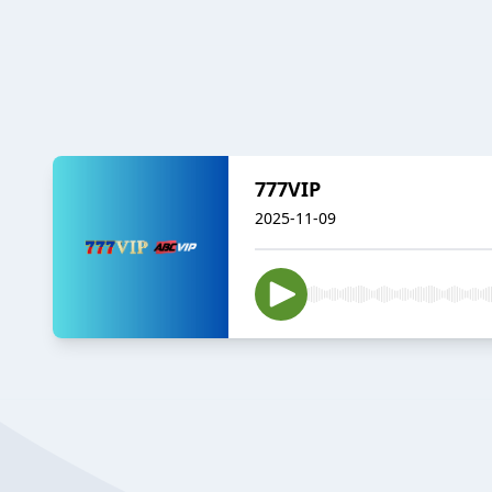
777VIP
2025-11-09