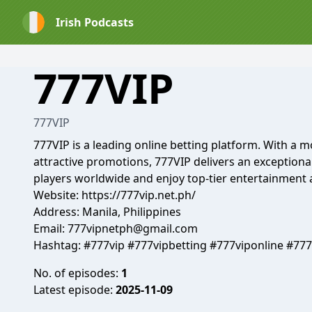
Irish Podcasts
777VIP
777VIP
777VIP
is a leading online betting platform. With a m
attractive promotions, 777VIP delivers an exception
players worldwide and enjoy top-tier entertainment
Website:
https://777vip.net.ph/
Address: Manila, Philippines
Email: 777vipnetph@gmail.com
Hashtag: #777vip #777vipbetting #777viponline #77
No. of episodes:
1
Latest episode:
2025-11-09