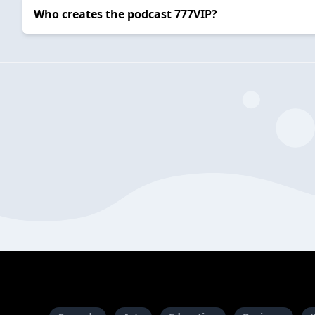
Who creates the podcast 777VIP?