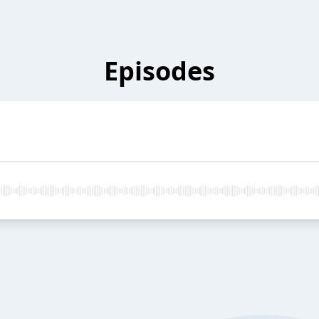
Episodes