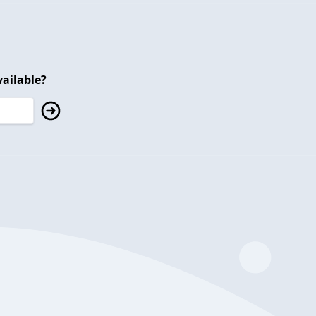
ailable?