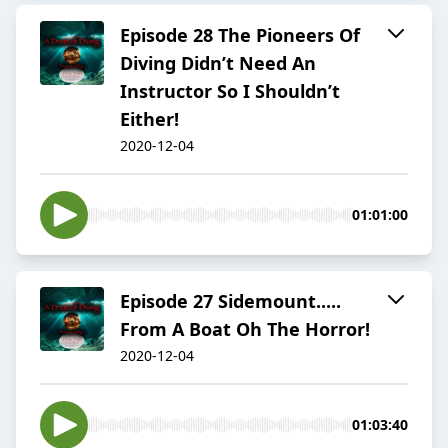
Episode 28 The Pioneers Of
Diving Didn’t Need An
Instructor So I Shouldn’t
Either!
2020-12-04
01:01:00
Episode 27 Sidemount.....
From A Boat Oh The Horror!
2020-12-04
01:03:40