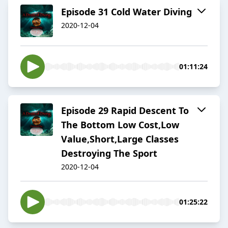
Episode 31 Cold Water Diving
2020-12-04
01:11:24
Episode 29 Rapid Descent To
The Bottom Low Cost,Low
Value,Short,Large Classes
Destroying The Sport
2020-12-04
01:25:22