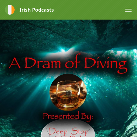
Irish Podcasts