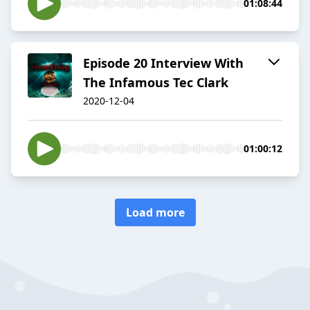
01:08:44
Episode 20 Interview With
The Infamous Tec Clark
2020-12-04
01:00:12
Load more