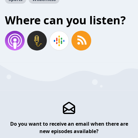
Where can you listen?
Do you want to receive an email when there are
new episodes available?