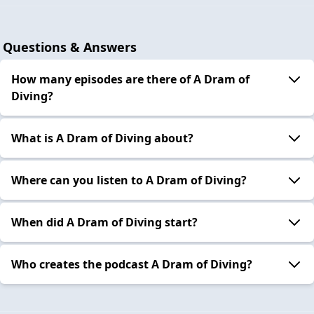
Questions & Answers
How many episodes are there of A Dram of
Diving?
What is A Dram of Diving about?
Where can you listen to A Dram of Diving?
When did A Dram of Diving start?
Who creates the podcast A Dram of Diving?