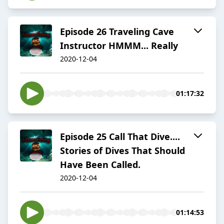
Episode 26 Traveling Cave
Instructor HMMM... Really
2020-12-04
01:17:32
Episode 25 Call That Dive....
Stories of Dives That Should
Have Been Called.
2020-12-04
01:14:53