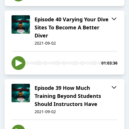
Episode 40 Varying Your Dive
Sites To Become A Better
Diver
2021-09-02
01:03:36
Episode 39 How Much
Training Beyond Students
Should Instructors Have
2021-09-02