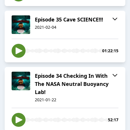
Episode 35 Cave SCIENCE!!!
2021-02-04
01:22:15
Episode 34 Checking In With
The NASA Neutral Buoyancy
Lab!
2021-01-22
52:17