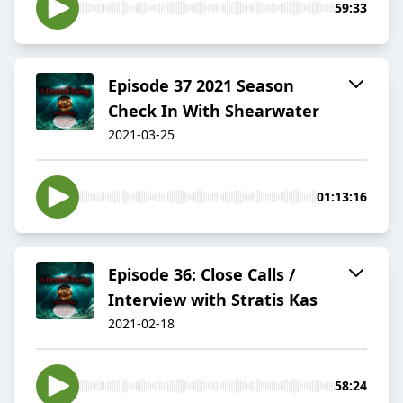
59:33
Episode 37 2021 Season
Check In With Shearwater
2021-03-25
01:13:16
Episode 36: Close Calls /
Interview with Stratis Kas
2021-02-18
58:24