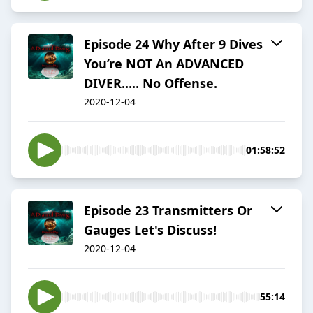
Episode 24 Why After 9 Dives
You’re NOT An ADVANCED
DIVER..... No Offense.
2020-12-04
01:58:52
Episode 23 Transmitters Or
Gauges Let's Discuss!
2020-12-04
55:14