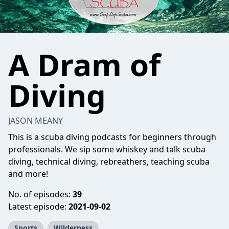
A Dram of
Diving
JASON MEANY
This is a scuba diving podcasts for beginners through
professionals. We sip some whiskey and talk scuba
diving, technical diving, rebreathers, teaching scuba
and more!
No. of episodes:
39
Latest episode:
2021-09-02
Sports
Wilderness