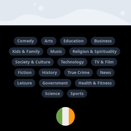
Comedy
Arts
Education
Business
Kids & Family
Music
Religion & Spirituality
Society & Culture
Technology
TV & Film
Fiction
History
True Crime
News
Leisure
Government
Health & Fitness
Science
Sports