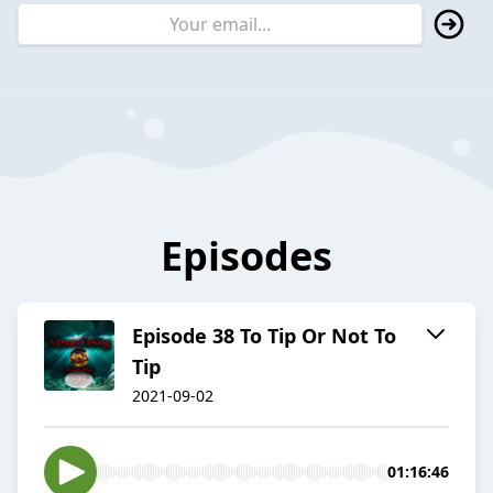
Episodes
Episode 38 To Tip Or Not To
Tip
2021-09-02
01:16:46