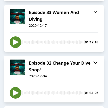
Episode 33 Women And
Diving
2020-12-17
01:12:18
Episode 32 Change Your Dive
Shop!
2020-12-04
01:31:26