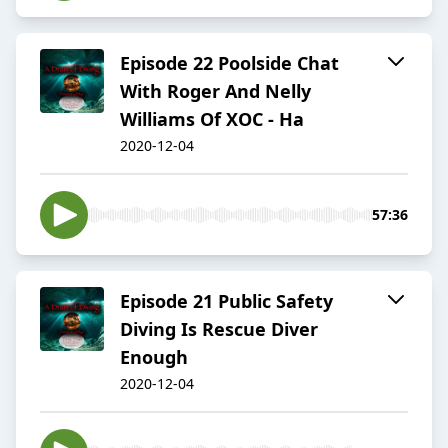
Episode 22 Poolside Chat
With Roger And Nelly
Williams Of XOC - Ha
2020-12-04
57:36
Episode 21 Public Safety
Diving Is Rescue Diver
Enough
2020-12-04