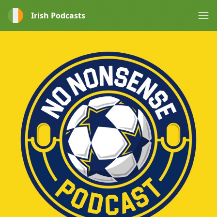
Irish Podcasts