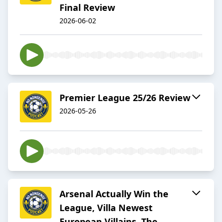
Final Review
2026-06-02
Premier League 25/26 Review
2026-05-26
Arsenal Actually Win the
League, Villa Newest
European Villains, The