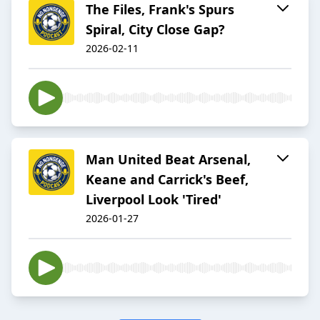
The Files, Frank's Spurs
Spiral, City Close Gap?
2026-02-11
Man United Beat Arsenal,
Keane and Carrick's Beef,
Liverpool Look 'Tired'
2026-01-27