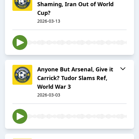
Shaming, Iran Out of World
Cup?
2026-03-13
Anyone But Arsenal, Give it
Carrick? Tudor Slams Ref,
World War 3
2026-03-03