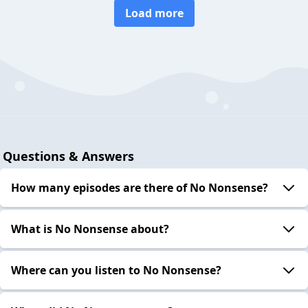
Load more
Questions & Answers
How many episodes are there of No Nonsense?
What is No Nonsense about?
Where can you listen to No Nonsense?