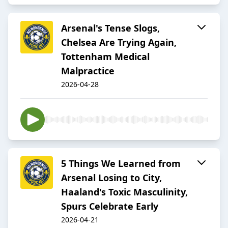
Arsenal's Tense Slogs,
Chelsea Are Trying Again,
Tottenham Medical
Malpractice
2026-04-28
5 Things We Learned from
Arsenal Losing to City,
Haaland's Toxic Masculinity,
Spurs Celebrate Early
2026-04-21