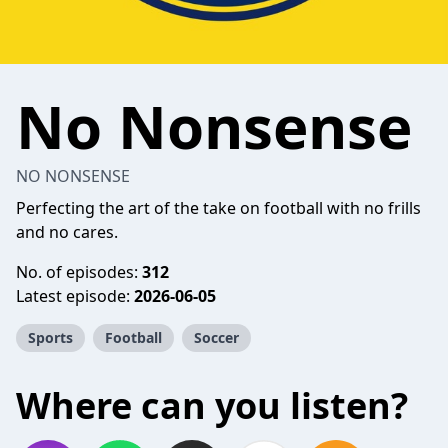
No Nonsense
NO NONSENSE
Perfecting the art of the take on football with no frills
and no cares.
No. of episodes:
312
Latest episode:
2026-06-05
Sports
Football
Soccer
Where can you listen?