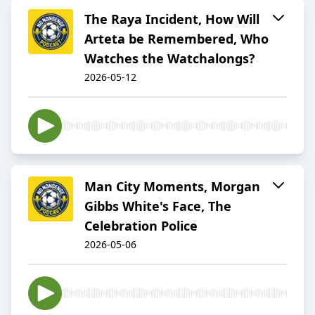
The Raya Incident, How Will
Arteta be Remembered, Who
Watches the Watchalongs?
2026-05-12
Man City Moments, Morgan
Gibbs White's Face, The
Celebration Police
2026-05-06