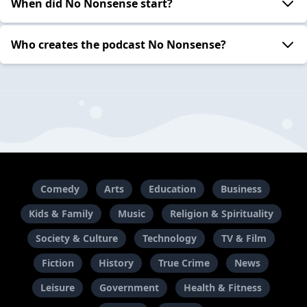
When did No Nonsense start?
Who creates the podcast No Nonsense?
Comedy
Arts
Education
Business
Kids & Family
Music
Religion & Spirituality
Society & Culture
Technology
TV & Film
Fiction
History
True Crime
News
Leisure
Government
Health & Fitness