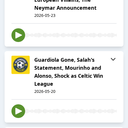
Neymar Announcement
2026-05-23
Guardiola Gone, Salah's
Statement, Mourinho and
Alonso, Shock as Celtic Win
League
2026-05-20