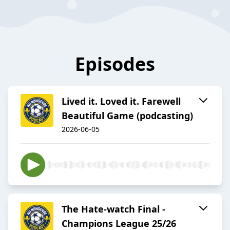
Episodes
Lived it. Loved it. Farewell
Beautiful Game (podcasting)
2026-06-05
The Hate-watch Final -
Champions League 25/26