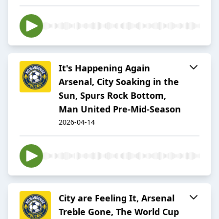
It's Happening Again
Arsenal, City Soaking in the
Sun, Spurs Rock Bottom,
Man United Pre-Mid-Season
2026-04-14
City are Feeling It, Arsenal
Treble Gone, The World Cup