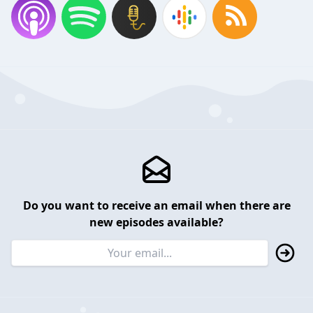
Do you want to receive an email when there are
new episodes available?