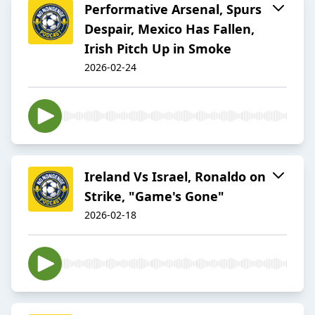
Performative Arsenal, Spurs
Despair, Mexico Has Fallen,
Irish Pitch Up in Smoke
2026-02-24
Ireland Vs Israel, Ronaldo on
Strike, "Game's Gone"
2026-02-18