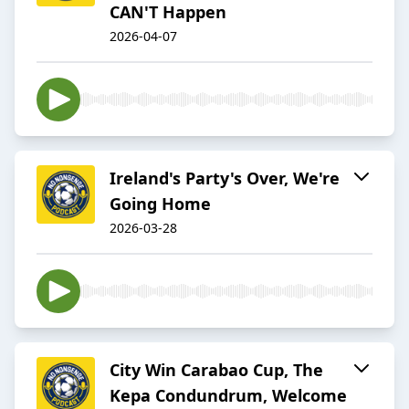
CAN'T Happen
2026-04-07
Ireland's Party's Over, We're
Going Home
2026-03-28
City Win Carabao Cup, The
Kepa Condundrum, Welcome