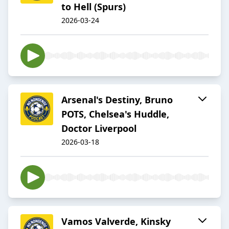
to Hell (Spurs)
2026-03-24
Arsenal's Destiny, Bruno
POTS, Chelsea's Huddle,
Doctor Liverpool
2026-03-18
Vamos Valverde, Kinsky