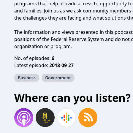
programs that help provide access to opportunity f
and families. Join us as we ask community members 
the challenges they are facing and what solutions th
The information and views presented in this podcast d
positions of the Federal Reserve System and do not
organization or program.
No. of episodes:
6
Latest episode:
2018-09-27
Business
Government
Where can you listen?