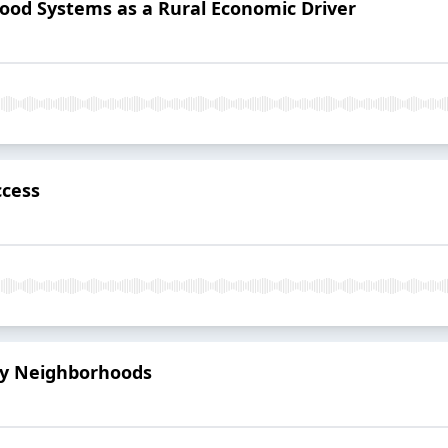
 Food Systems as a Rural Economic Driver
ccess
thy Neighborhoods