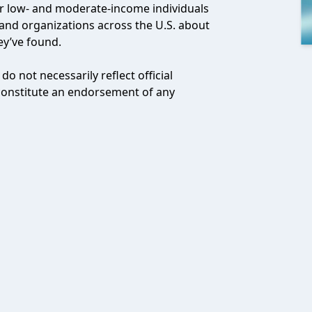
or low- and moderate-income individuals
and organizations across the U.S. about
ey’ve found.
o not necessarily reflect official
 constitute an endorsement of any