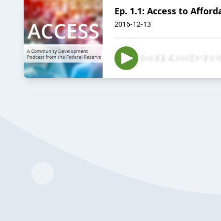
Ep. 1.1: Access to Affor
2016-12-13