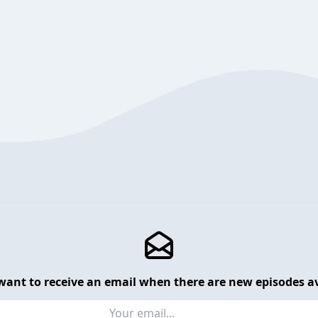
want to receive an email when there are new episodes av