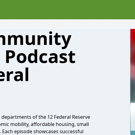
ommunity
 Podcast
eral
departments of the 12 Federal Reserve
omic mobility, affordable housing, small
 Each episode showcases successful