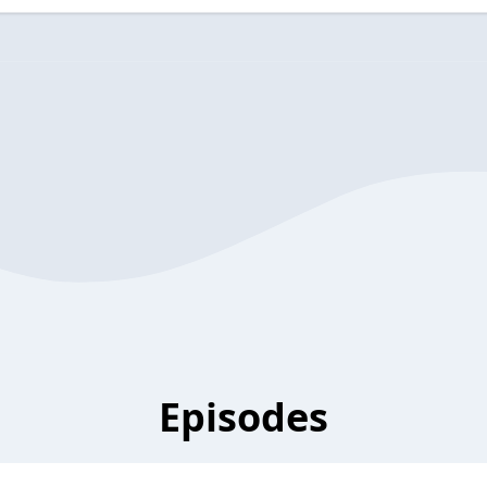
Episodes