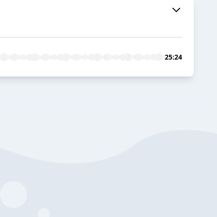
25:24