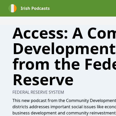
Irish Podcasts
Access: A C
Development
from the Fed
Reserve
FEDERAL RESERVE SYSTEM
This new podcast from the Community Development 
districts addresses important social issues like econ
business development and community reinvestment.