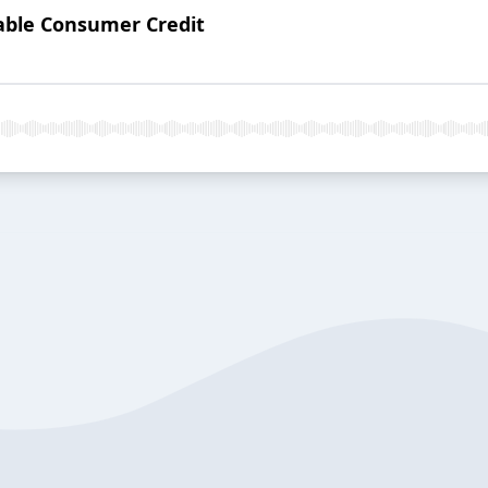
dable Consumer Credit