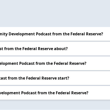
nity Development Podcast from the Federal Reserve?
t from the Federal Reserve about?
elopment Podcast from the Federal Reserve?
st from the Federal Reserve start?
velopment Podcast from the Federal Reserve?