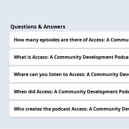
Questions & Answers
How many episodes are there of Access: A Commu
What is Access: A Community Development Podcas
Where can you listen to Access: A Community Dev
When did Access: A Community Development Podca
Who creates the podcast Access: A Community De