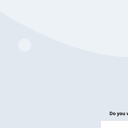
Do you 