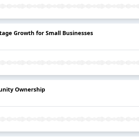
-Stage Growth for Small Businesses
munity Ownership