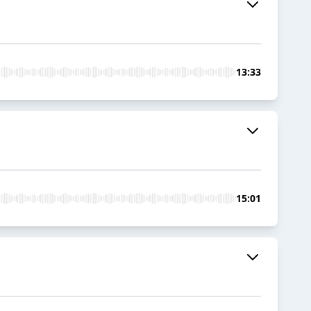
13:33
15:01