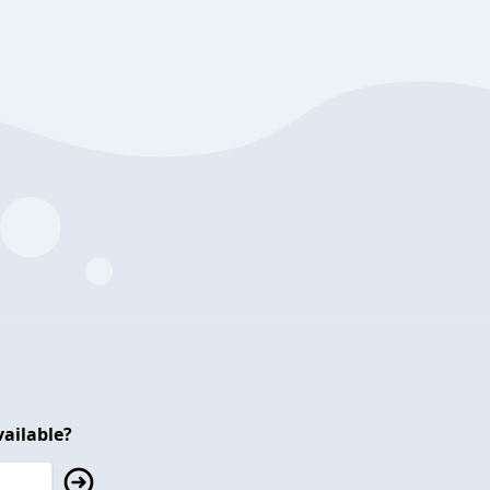
ailable?