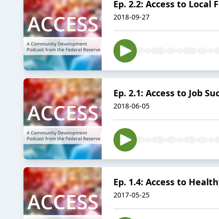
Ep. 2.2: Access to Local
2018-09-27
Ep. 2.1: Access to Job Su
2018-06-05
Ep. 1.4: Access to Heal
2017-05-25