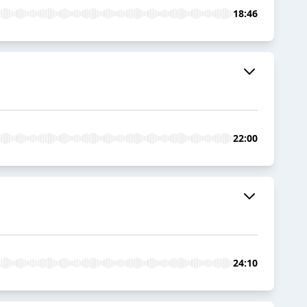
18:46
22:00
24:10