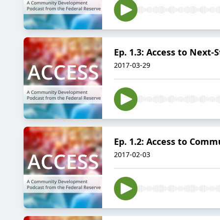
Ep. 1.3: Access to Next
2017-03-29
Ep. 1.2: Access to Com
2017-02-03