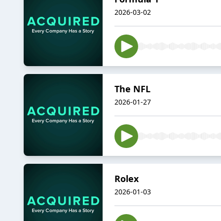
2026-03-02
The NFL
2026-01-27
Rolex
2026-01-03