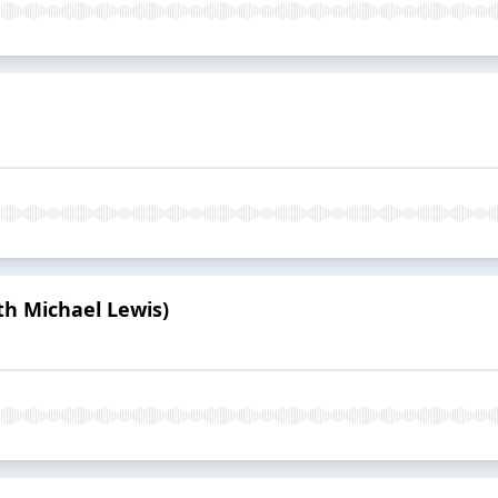
th Michael Lewis)