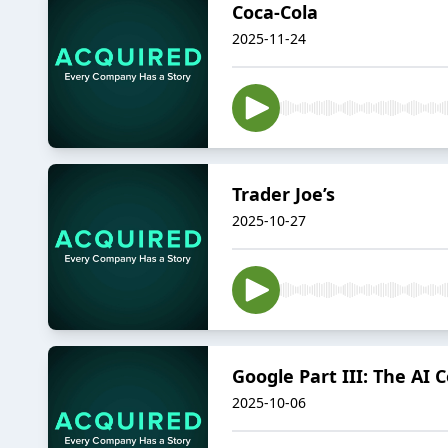
Coca-Cola
2025-11-24
Trader Joe’s
2025-10-27
Google Part III: The AI
2025-10-06