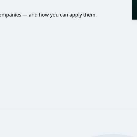
t companies — and how you can apply them.