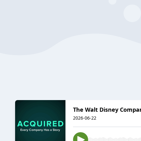
The Walt Disney Compa
2026-06-22