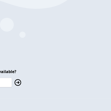
ailable?