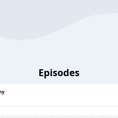
Episodes
ny