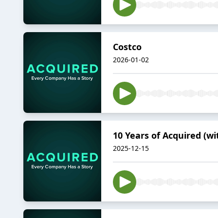
Costco
2026-01-02
10 Years of Acquired (wi
2025-12-15