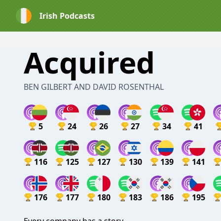
Irish Podcasts
Acquired
BEN GILBERT AND DAVID ROSENTHAL
5
24
26
27
34
41
116
125
127
130
139
141
176
177
180
183
186
195