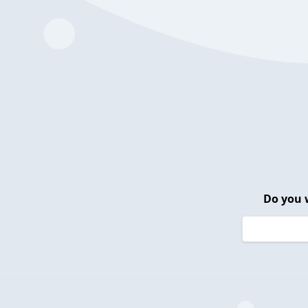
Do you 