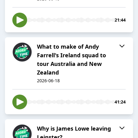
21:44
What to make of Andy
Farrell's Ireland squad to
tour Australia and New
Zealand
2026-06-18
41:24
Why is James Lowe leaving
Leinster?