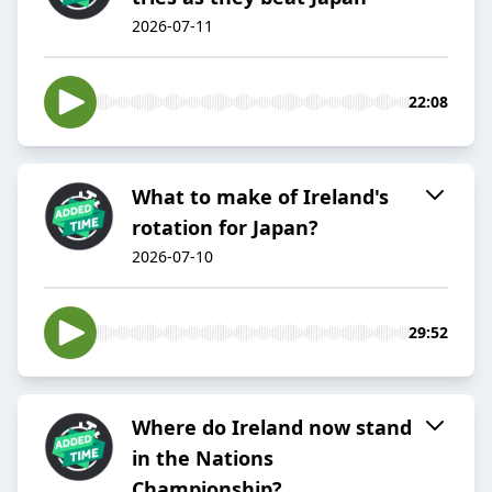
2026-07-11
22:08
What to make of Ireland's
rotation for Japan?
2026-07-10
29:52
Where do Ireland now stand
in the Nations
Championship?