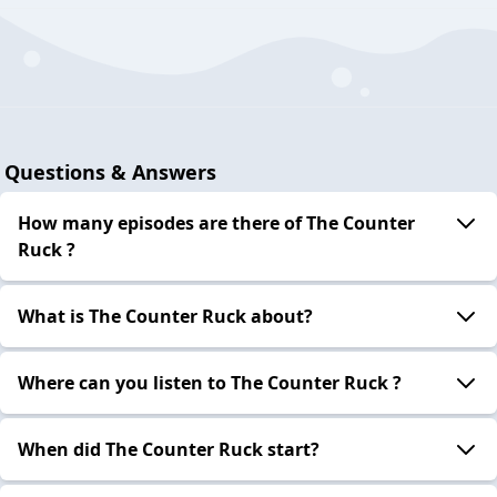
Questions & Answers
How many episodes are there of The Counter
Ruck ?
What is The Counter Ruck about?
Where can you listen to The Counter Ruck ?
When did The Counter Ruck start?