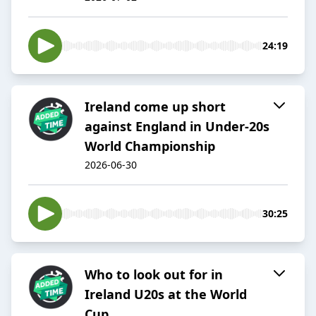
24:19
Ireland come up short
against England in Under-20s
World Championship
2026-06-30
30:25
Who to look out for in
Ireland U20s at the World
Cup