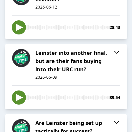
2026-06-12
28:43
Leinster into another final,
but are their fans buying
into their URC run?
2026-06-09
39:54
Are Leinster being set up
tactically for success?