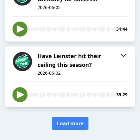
2026-06-05
31:44
Have Leinster hit their
ceiling this season?
2026-06-02
35:29
Load more