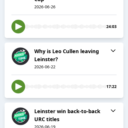
2026-06-26
24:03
Why is Leo Cullen leaving
Leinster?
2026-06-22
17:22
Leinster win back-to-back
URC titles
2026-06-19