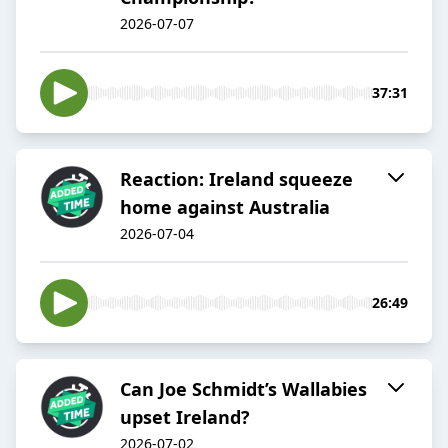
2026-07-07
37:31
Reaction: Ireland squeeze
home against Australia
2026-07-04
26:49
Can Joe Schmidt’s Wallabies
upset Ireland?
2026-07-02