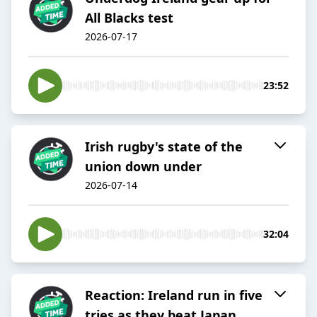
All Blacks test
2026-07-17
23:52
Irish rugby's state of the
union down under
2026-07-14
32:04
Reaction: Ireland run in five
tries as they beat Japan