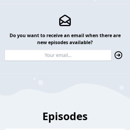
Do you want to receive an email when there are
new episodes available?
Episodes