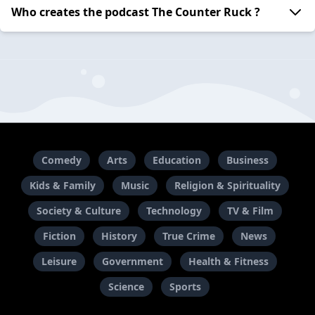
Who creates the podcast The Counter Ruck ?
Comedy
Arts
Education
Business
Kids & Family
Music
Religion & Spirituality
Society & Culture
Technology
TV & Film
Fiction
History
True Crime
News
Leisure
Government
Health & Fitness
Science
Sports