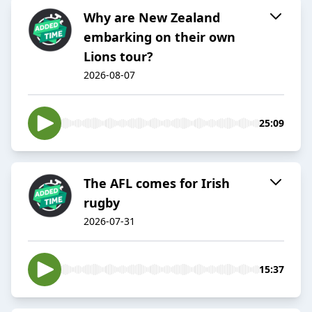
Why are New Zealand
embarking on their own
Lions tour?
2026-08-07
25:09
The AFL comes for Irish
rugby
2026-07-31
15:37