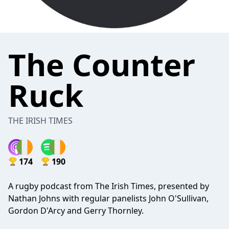
The Counter
Ruck
THE IRISH TIMES
174
190
A rugby podcast from The Irish Times, presented by
Nathan Johns with regular panelists John O'Sullivan,
Gordon D'Arcy and Gerry Thornley.