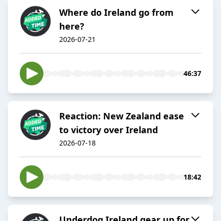
Where do Ireland go from
here?
2026-07-21
46:37
Reaction: New Zealand ease
to victory over Ireland
2026-07-18
18:42
Underdog Ireland gear up for