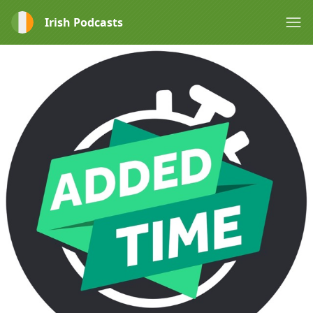
Irish Podcasts