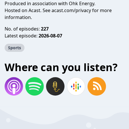
Produced in association with Ohk Energy.
Hosted on Acast. See
acast.com/privacy
for more
information.
No. of episodes:
227
Latest episode:
2026-08-07
Sports
Where can you listen?