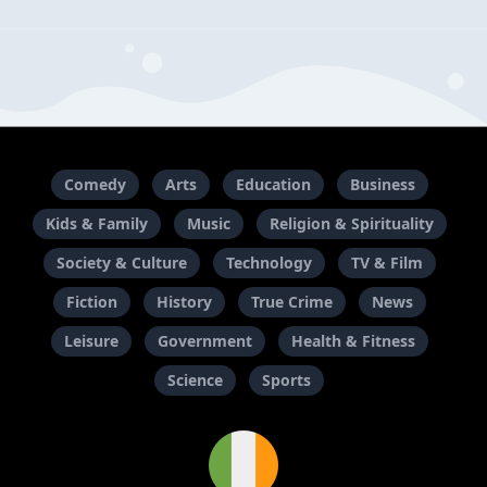
Comedy
Arts
Education
Business
Kids & Family
Music
Religion & Spirituality
Society & Culture
Technology
TV & Film
Fiction
History
True Crime
News
Leisure
Government
Health & Fitness
Science
Sports