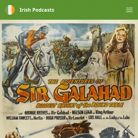
Irish Podcasts