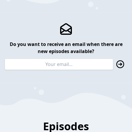
Do you want to receive an email when there are
new episodes available?
Episodes