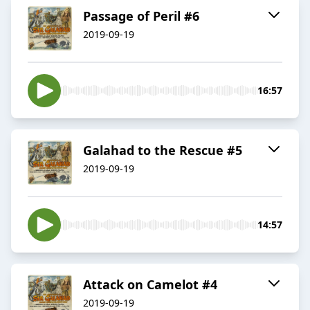
Passage of Peril #6
2019-09-19
16:57
Galahad to the Rescue #5
2019-09-19
14:57
Attack on Camelot #4
2019-09-19