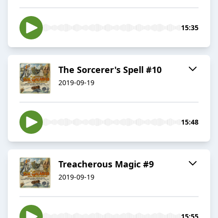
15:35
The Sorcerer's Spell #10
2019-09-19
15:48
Treacherous Magic #9
2019-09-19
15:55