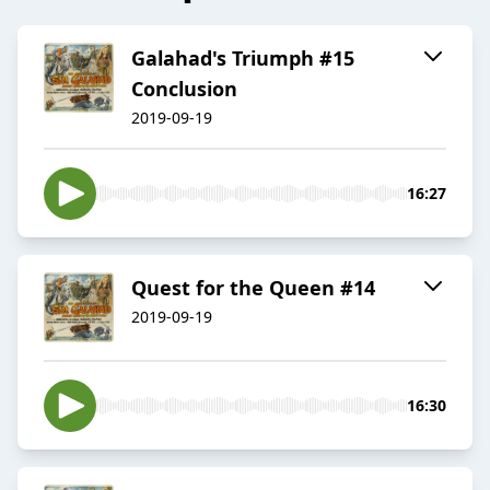
Galahad's Triumph #15
Conclusion
2019-09-19
16:27
Quest for the Queen #14
2019-09-19
16:30