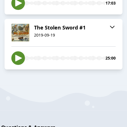
17:03
The Stolen Sword #1
2019-09-19
25:00