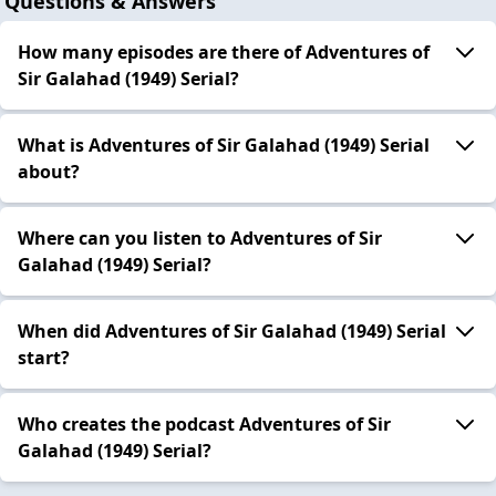
Questions & Answers
How many episodes are there of Adventures of
Sir Galahad (1949) Serial?
What is Adventures of Sir Galahad (1949) Serial
about?
Where can you listen to Adventures of Sir
Galahad (1949) Serial?
When did Adventures of Sir Galahad (1949) Serial
start?
Who creates the podcast Adventures of Sir
Galahad (1949) Serial?