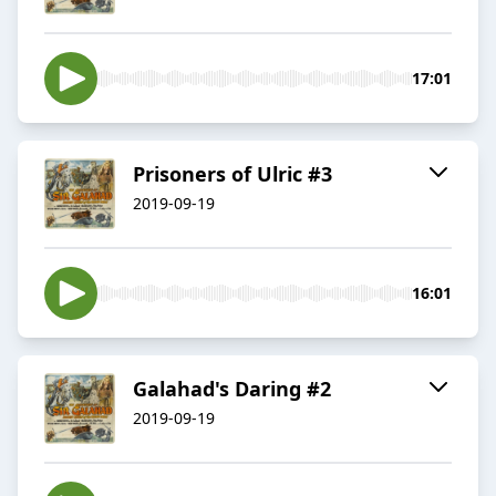
17:01
Prisoners of Ulric #3
2019-09-19
16:01
Galahad's Daring #2
2019-09-19