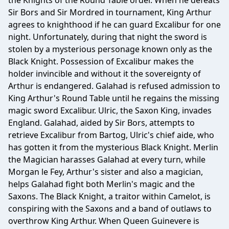
the Knights of the Round Table order. When he defeats
Sir Bors and Sir Mordred in tournament, King Arthur
agrees to knighthood if he can guard Excalibur for one
night. Unfortunately, during that night the sword is
stolen by a mysterious personage known only as the
Black Knight. Possession of Excalibur makes the
holder invincible and without it the sovereignty of
Arthur is endangered. Galahad is refused admission to
King Arthur's Round Table until he regains the missing
magic sword Excalibur. Ulric, the Saxon King, invades
England. Galahad, aided by Sir Bors, attempts to
retrieve Excalibur from Bartog, Ulric's chief aide, who
has gotten it from the mysterious Black Knight. Merlin
the Magician harasses Galahad at every turn, while
Morgan le Fey, Arthur's sister and also a magician,
helps Galahad fight both Merlin's magic and the
Saxons. The Black Knight, a traitor within Camelot, is
conspiring with the Saxons and a band of outlaws to
overthrow King Arthur. When Queen Guinevere is