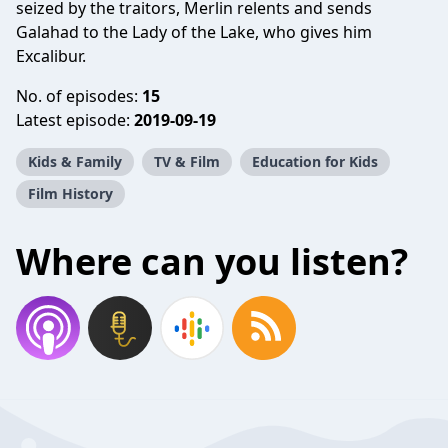
seized by the traitors, Merlin relents and sends
Galahad to the Lady of the Lake, who gives him
Excalibur.
No. of episodes:
15
Latest episode:
2019-09-19
Kids & Family
TV & Film
Education for Kids
Film History
Where can you listen?