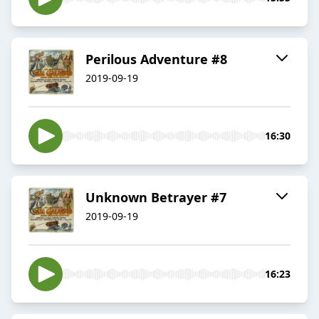
Perilous Adventure #8
2019-09-19
16:30
Unknown Betrayer #7
2019-09-19
16:23