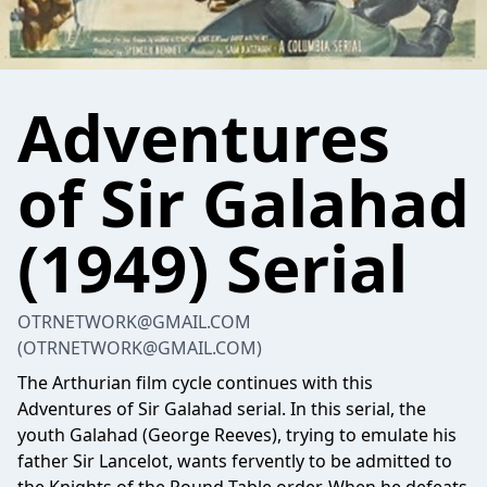
Adventures
of Sir Galahad
(1949) Serial
OTRNETWORK@GMAIL.COM
(OTRNETWORK@GMAIL.COM)
The Arthurian film cycle continues with this
Adventures of Sir Galahad serial. In this serial, the
youth Galahad (George Reeves), trying to emulate his
father Sir Lancelot, wants fervently to be admitted to