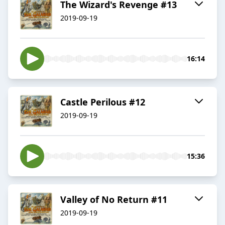
The Wizard's Revenge #13
2019-09-19
16:14
Castle Perilous #12
2019-09-19
15:36
Valley of No Return #11
2019-09-19