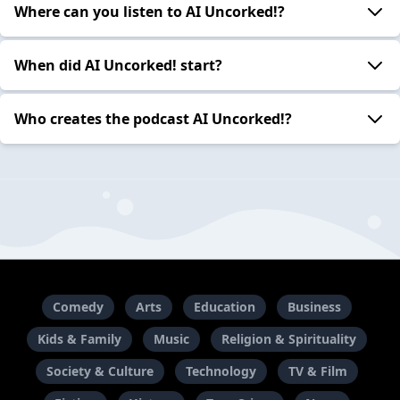
Where can you listen to AI Uncorked!?
When did AI Uncorked! start?
Who creates the podcast AI Uncorked!?
Comedy
Arts
Education
Business
Kids & Family
Music
Religion & Spirituality
Society & Culture
Technology
TV & Film