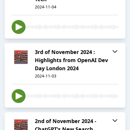
2024-11-04
3rd of November 2024 :
Highlights from OpenAI Dev
Day London 2024
2024-11-03
2nd of November 2024 -
ChatGPT's New Search