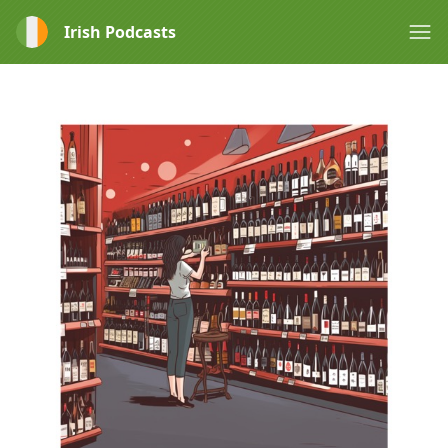
Irish Podcasts