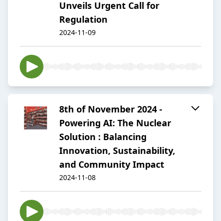
Unveils Urgent Call for
Regulation
2024-11-09
8th of November 2024 -
Powering AI: The Nuclear
Solution : Balancing
Innovation, Sustainability,
and Community Impact
2024-11-08