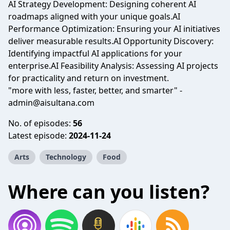
AI Strategy Development: Designing coherent AI
roadmaps aligned with your unique goals.AI
Performance Optimization: Ensuring your AI initiatives
deliver measurable results.AI Opportunity Discovery:
Identifying impactful AI applications for your
enterprise.AI Feasibility Analysis: Assessing AI projects
for practicality and return on investment.
"more with less, faster, better, and smarter" -
admin@aisultana.com
No. of episodes:
56
Latest episode:
2024-11-24
Arts
Technology
Food
Where can you listen?