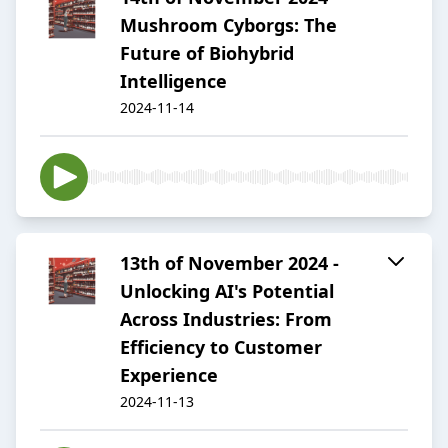
Mushroom Cyborgs: The
Future of Biohybrid
Intelligence
2024-11-14
13th of November 2024 -
Unlocking AI's Potential
Across Industries: From
Efficiency to Customer
Experience
2024-11-13