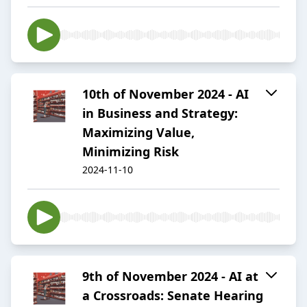
10th of November 2024 - AI
in Business and Strategy:
Maximizing Value,
Minimizing Risk
2024-11-10
9th of November 2024 - AI at
a Crossroads: Senate Hearing