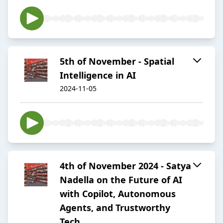
5th of November - Spatial
Intelligence in AI
2024-11-05
4th of November 2024 - Satya
Nadella on the Future of AI
with Copilot, Autonomous
Agents, and Trustworthy
Tech