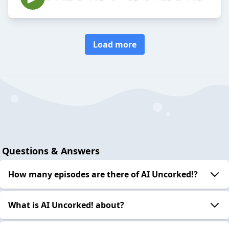
Load more
Questions & Answers
How many episodes are there of AI Uncorked!?
What is AI Uncorked! about?