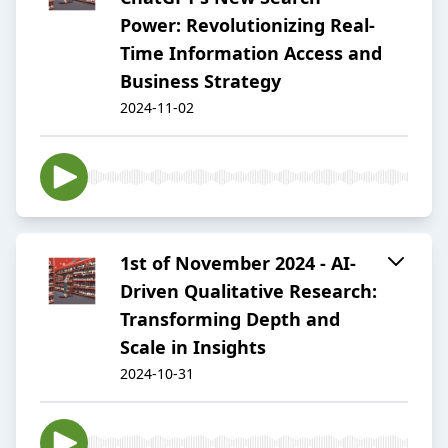
Power: Revolutionizing Real-
Time Information Access and
Business Strategy
2024-11-02
1st of November 2024 - AI-
Driven Qualitative Research:
Transforming Depth and
Scale in Insights
2024-10-31