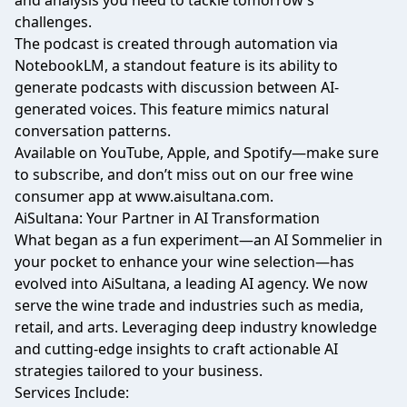
and analysis you need to tackle tomorrow’s
challenges.
The podcast is created through automation via
NotebookLM, a standout feature is its ability to
generate podcasts with discussion between AI-
generated voices. This feature mimics natural
conversation patterns.
Available on YouTube, Apple, and Spotify—make sure
to subscribe, and don’t miss out on our free wine
consumer app at
www.aisultana.com
.
AiSultana: Your Partner in AI Transformation​
What began as a fun experiment—an AI Sommelier in
your pocket to enhance your wine selection—has
evolved into AiSultana, a leading AI agency. We now
serve the wine trade and industries such as media,
retail, and arts. Leveraging deep industry knowledge
and cutting-edge insights to craft actionable AI
strategies tailored to your business.
Services Include: