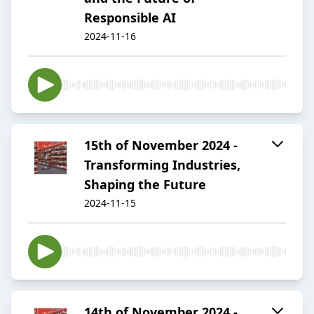
Responsible AI
2024-11-16
15th of November 2024 -
Transforming Industries,
Shaping the Future
2024-11-15
14th of November 2024 -