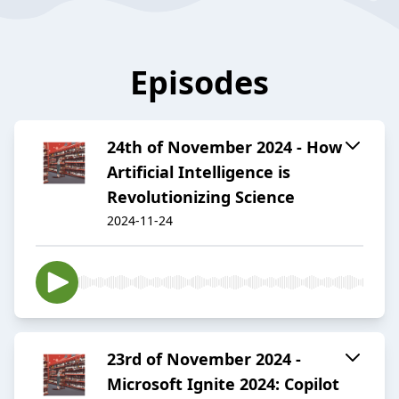
Episodes
24th of November 2024 - How
Artificial Intelligence is
Revolutionizing Science
2024-11-24
23rd of November 2024 -
Microsoft Ignite 2024: Copilot