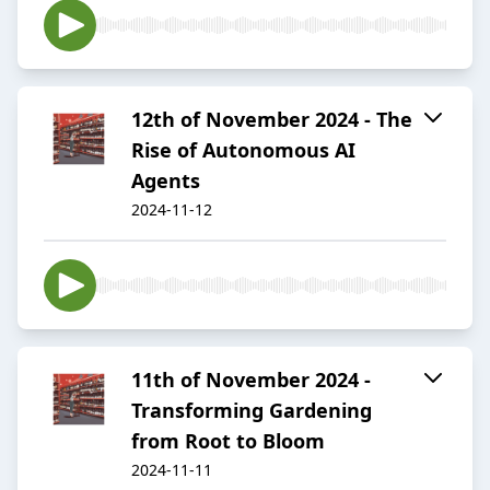
12th of November 2024 - The
Rise of Autonomous AI
Agents
2024-11-12
11th of November 2024 -
Transforming Gardening
from Root to Bloom
2024-11-11