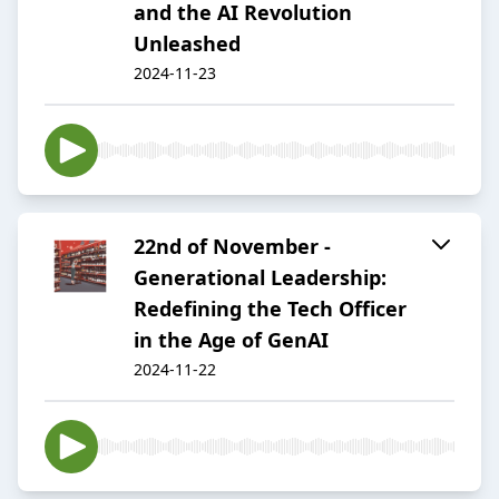
and the AI Revolution
Unleashed
2024-11-23
22nd of November -
Generational Leadership:
Redefining the Tech Officer
in the Age of GenAI
2024-11-22