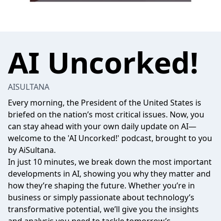
AI Uncorked!
AISULTANA
Every morning, the President of the United States is
briefed on the nation’s most critical issues. Now, you
can stay ahead with your own daily update on AI—
welcome to the 'AI Uncorked!' podcast, brought to you
by AiSultana.
In just 10 minutes, we break down the most important
developments in AI, showing you why they matter and
how they’re shaping the future. Whether you’re in
business or simply passionate about technology’s
transformative potential, we’ll give you the insights