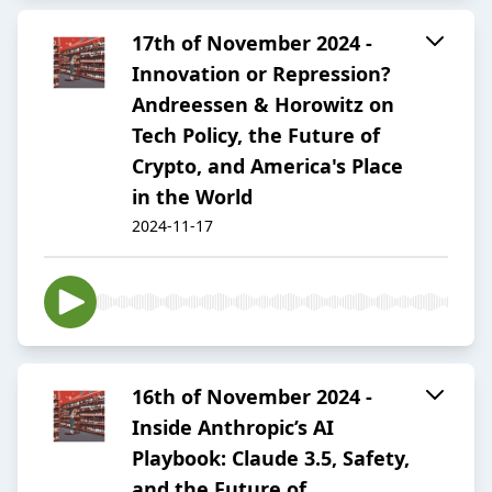
17th of November 2024 -
Innovation or Repression?
Andreessen & Horowitz on
Tech Policy, the Future of
Crypto, and America's Place
in the World
2024-11-17
16th of November 2024 -
Inside Anthropic’s AI
Playbook: Claude 3.5, Safety,
and the Future of