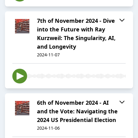
7th of November 2024 - Dive
into the Future with Ray
Kurzweil: The Singularity, AI,
and Longevity
2024-11-07
6th of November 2024 - AI
and the Vote: Navigating the
2024 US Presidential Election
2024-11-06