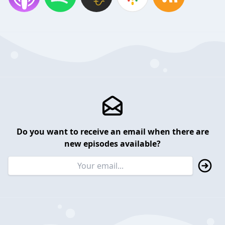
Do you want to receive an email when there are
new episodes available?