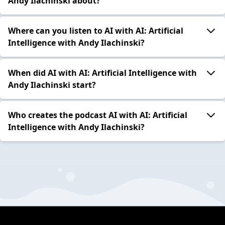
Andy Ilachinski about?
Where can you listen to AI with AI: Artificial
Intelligence with Andy Ilachinski?
When did AI with AI: Artificial Intelligence with
Andy Ilachinski start?
Who creates the podcast AI with AI: Artificial
Intelligence with Andy Ilachinski?