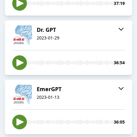
37:19
Dr. GPT
2023-01-29
36:54
EmerGPT
2023-01-13
36:05