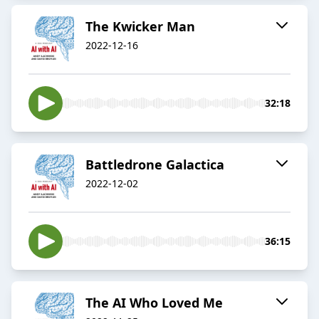
The Kwicker Man
2022-12-16
32:18
Battledrone Galactica
2022-12-02
36:15
The AI Who Loved Me