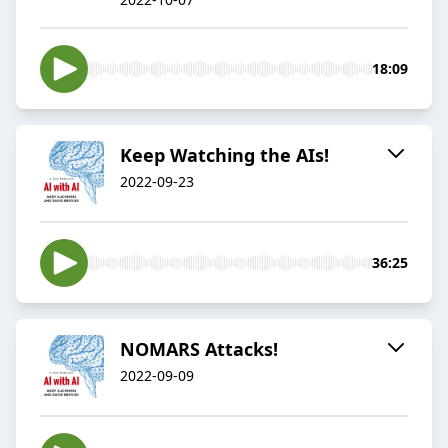
18:09
Keep Watching the AIs!
2022-09-23
36:25
NOMARS Attacks!
2022-09-09