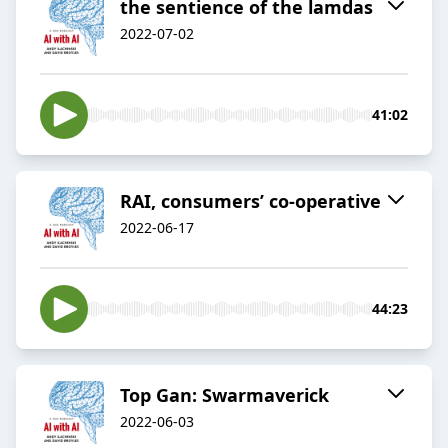
the sentience of the lamdas
2022-07-02
41:02
RAI, consumers’ co-operative
2022-06-17
44:23
Top Gan: Swarmaverick
2022-06-03