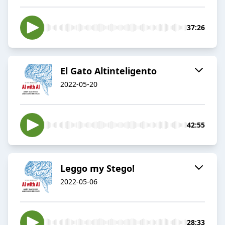
37:26
El Gato Altinteligento
2022-05-20
42:55
Leggo my Stego!
2022-05-06
28:33