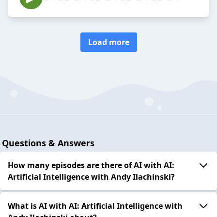
Load more
Questions & Answers
How many episodes are there of AI with AI:
Artificial Intelligence with Andy Ilachinski?
What is AI with AI: Artificial Intelligence with