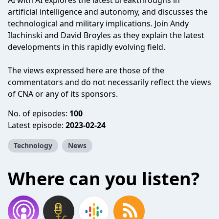
AI with AI explores the latest breakthroughs in
artificial intelligence and autonomy, and discusses the
technological and military implications. Join Andy
Ilachinski and David Broyles as they explain the latest
developments in this rapidly evolving field.
The views expressed here are those of the
commentators and do not necessarily reflect the views
of CNA or any of its sponsors.
No. of episodes:
100
Latest episode:
2023-02-24
Technology
News
Where can you listen?