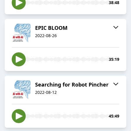
38:48
EPIC BLOOM
2022-08-26
35:19
Searching for Robot Pincher
2022-08-12
45:49