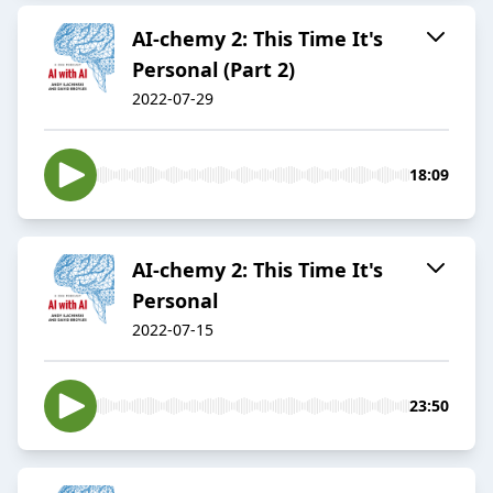
AI-chemy 2: This Time It's
Personal (Part 2)
2022-07-29
18:09
AI-chemy 2: This Time It's
Personal
2022-07-15
23:50