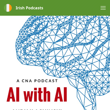
Irish Podcasts