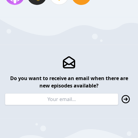
Do you want to receive an email when there are
new episodes available?