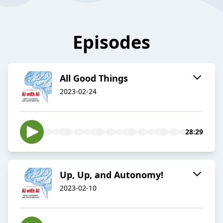
Episodes
All Good Things
2023-02-24
28:29
Up, Up, and Autonomy!
2023-02-10