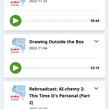
2022-11-25
30:44
Drawing Outside the Box
2022-11-04
33:19
Rebroadcast: AI-chemy 2:
This Time It's Personal (Part
2)
2022-10-07