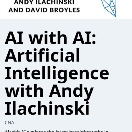
AI with AI:
Artificial
Intelligence
with Andy
Ilachinski
CNA