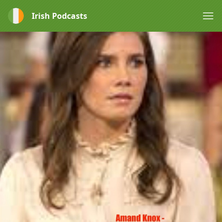
Irish Podcasts