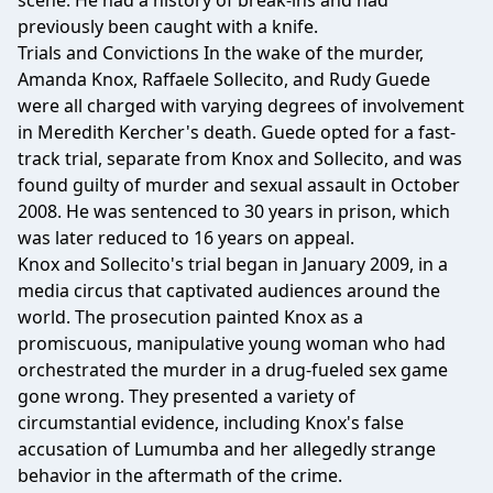
scene. He had a history of break-ins and had
previously been caught with a knife.
Trials and Convictions In the wake of the murder,
Amanda Knox, Raffaele Sollecito, and Rudy Guede
were all charged with varying degrees of involvement
in Meredith Kercher's death. Guede opted for a fast-
track trial, separate from Knox and Sollecito, and was
found guilty of murder and sexual assault in October
2008. He was sentenced to 30 years in prison, which
was later reduced to 16 years on appeal.
Knox and Sollecito's trial began in January 2009, in a
media circus that captivated audiences around the
world. The prosecution painted Knox as a
promiscuous, manipulative young woman who had
orchestrated the murder in a drug-fueled sex game
gone wrong. They presented a variety of
circumstantial evidence, including Knox's false
accusation of Lumumba and her allegedly strange
behavior in the aftermath of the crime.