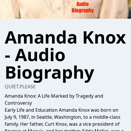
Amanda Knox
- Audio
Biography
QUIET.PLEASE
Amanda Knox: A Life Marked by Tragedy and
Controversy
Early Life and Education Amanda Knox was born on
July 9, 1987, in Seattle, Washington, to a middle-class
family. Her father, Curt Knox, was a vice president of