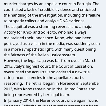
murder charges by an appellate court in Perugia. The
court cited a lack of credible evidence and criticized
the handling of the investigation, including the failure
to properly collect and analyze DNA evidence.
The acquittal was a stunning reversal and a major
victory for Knox and Sollecito, who had always
maintained their innocence. Knox, who had been
portrayed as a villain in the media, was suddenly seen
in a more sympathetic light, with many questioning
the fairness of the Italian justice system.
However, the legal saga was far from over. In March
2013, Italy's highest court, the Court of Cassation,
overturned the acquittal and ordered a new trial,
citing inconsistencies in the appellate court's
reasoning. The retrial began in Florence in September
2013, with Knox remaining in the United States and
being represented by her legal team.
In January 2014, the Florence court once again found