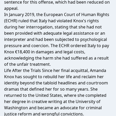
sentence for this offense, which had been reduced on
appeal.
In January 2019, the European Court of Human Rights
(ECHR) ruled that Italy had violated Knox's rights
during her interrogation, stating that she had not
been provided with adequate legal assistance or an
interpreter and had been subjected to psychological
pressure and coercion. The ECHR ordered Italy to pay
Knox €18,400 in damages and legal costs,
acknowledging the harm she had suffered as a result
of the unfair treatment.
Life After the Trials Since her final acquittal, Amanda
Knox has sought to rebuild her life and reclaim her
identity beyond the tabloid headlines and courtroom
dramas that defined her for so many years. She
returned to the United States, where she completed
her degree in creative writing at the University of
Washington and became an advocate for criminal
justice reform and wrongful convictions.