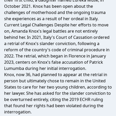
their first child, a daughter named Eureka Muse, in
October 2021. Knox has been open about the
challenges of motherhood and the ongoing trauma
she experiences as a result of her ordeal in Italy.
Current Legal Challenges Despite her efforts to move
on, Amanda Knox's legal battles are not entirely
behind her. In 2021, Italy's Court of Cassation ordered
a retrial of Knox's slander conviction, following a
reform of the country's code of criminal procedure in
2022. The retrial, which began in Florence in January
2023, centers on Knox's false accusation of Patrick
Lumumba during her initial interrogation.
Knox, now 36, had planned to appear at the retrial in
person but ultimately chose to remain in the United
States to care for her two young children, according to
her lawyer. She has asked for the slander conviction to
be overturned entirely, citing the 2019 ECHR ruling
that found her rights had been violated during the
interrogation.