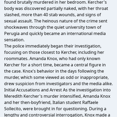
found brutally murdered in her bedroom. Kercher's
body was discovered partially naked, with her throat
slashed, more than 40 stab wounds, and signs of
sexual assault. The heinous nature of the crime sent
shockwaves through the quiet university town of
Perugia and quickly became an international media
sensation.
The police immediately began their investigation,
focusing on those closest to Kercher, including her
roommates. Amanda Knox, who had only known
Kercher for a short time, became a central figure in
the case. Knox's behavior in the days following the
murder, which some viewed as odd or inappropriate,
drew suspicion from investigators and the media alike.
Initial Accusations and Arrest As the investigation into
Meredith Kercher's murder intensified, Amanda Knox
and her then-boyfriend, Italian student Raffaele
Sollecito, were brought in for questioning. During a
lengthy and controversial interrogation, Knox made a