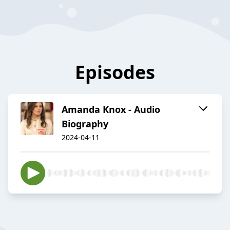
Episodes
Amanda Knox - Audio
Biography
2024-04-11