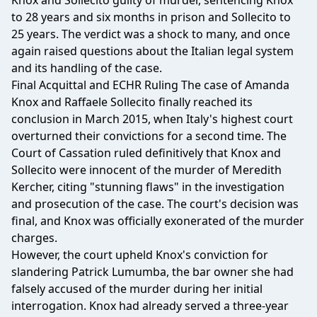
Knox and Sollecito guilty of murder, sentencing Knox
to 28 years and six months in prison and Sollecito to
25 years. The verdict was a shock to many, and once
again raised questions about the Italian legal system
and its handling of the case.
Final Acquittal and ECHR Ruling The case of Amanda
Knox and Raffaele Sollecito finally reached its
conclusion in March 2015, when Italy's highest court
overturned their convictions for a second time. The
Court of Cassation ruled definitively that Knox and
Sollecito were innocent of the murder of Meredith
Kercher, citing "stunning flaws" in the investigation
and prosecution of the case. The court's decision was
final, and Knox was officially exonerated of the murder
charges.
However, the court upheld Knox's conviction for
slandering Patrick Lumumba, the bar owner she had
falsely accused of the murder during her initial
interrogation. Knox had already served a three-year