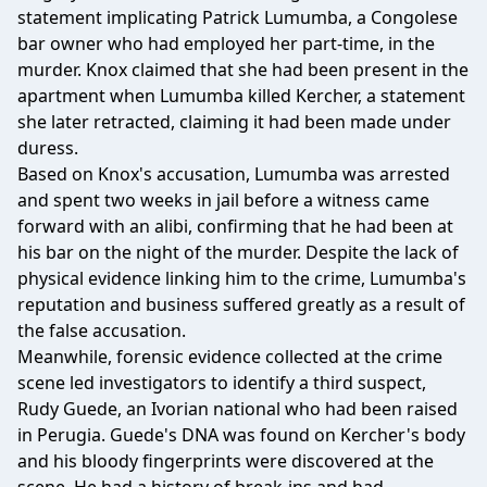
statement implicating Patrick Lumumba, a Congolese
bar owner who had employed her part-time, in the
murder. Knox claimed that she had been present in the
apartment when Lumumba killed Kercher, a statement
she later retracted, claiming it had been made under
duress.
Based on Knox's accusation, Lumumba was arrested
and spent two weeks in jail before a witness came
forward with an alibi, confirming that he had been at
his bar on the night of the murder. Despite the lack of
physical evidence linking him to the crime, Lumumba's
reputation and business suffered greatly as a result of
the false accusation.
Meanwhile, forensic evidence collected at the crime
scene led investigators to identify a third suspect,
Rudy Guede, an Ivorian national who had been raised
in Perugia. Guede's DNA was found on Kercher's body
and his bloody fingerprints were discovered at the