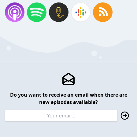
Do you want to receive an email when there are
new episodes available?