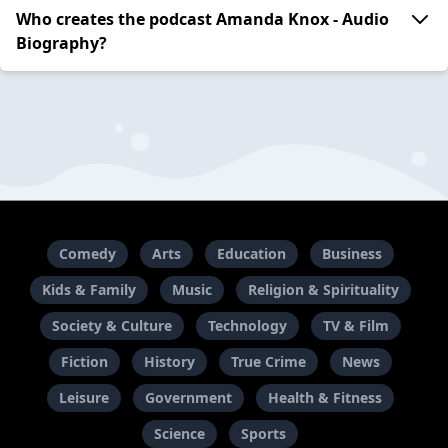
Who creates the podcast Amanda Knox - Audio
Biography?
Comedy
Arts
Education
Business
Kids & Family
Music
Religion & Spirituality
Society & Culture
Technology
TV & Film
Fiction
History
True Crime
News
Leisure
Government
Health & Fitness
Science
Sports