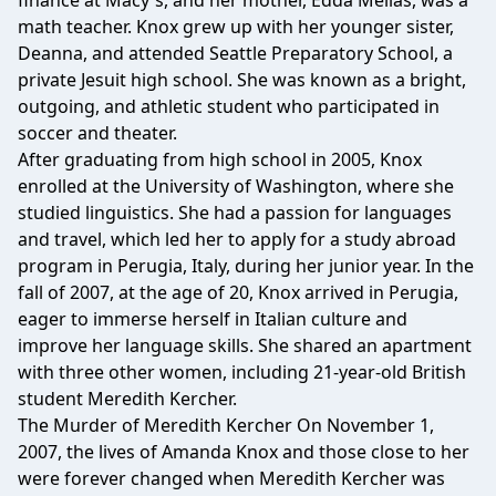
finance at Macy's, and her mother, Edda Mellas, was a
math teacher. Knox grew up with her younger sister,
Deanna, and attended Seattle Preparatory School, a
private Jesuit high school. She was known as a bright,
outgoing, and athletic student who participated in
soccer and theater.
After graduating from high school in 2005, Knox
enrolled at the University of Washington, where she
studied linguistics. She had a passion for languages
and travel, which led her to apply for a study abroad
program in Perugia, Italy, during her junior year. In the
fall of 2007, at the age of 20, Knox arrived in Perugia,
eager to immerse herself in Italian culture and
improve her language skills. She shared an apartment
with three other women, including 21-year-old British
student Meredith Kercher.
The Murder of Meredith Kercher On November 1,
2007, the lives of Amanda Knox and those close to her
were forever changed when Meredith Kercher was