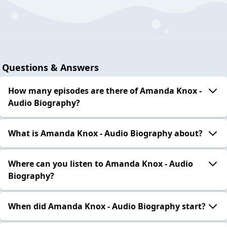
Questions & Answers
How many episodes are there of Amanda Knox -
Audio Biography?
What is Amanda Knox - Audio Biography about?
Where can you listen to Amanda Knox - Audio
Biography?
When did Amanda Knox - Audio Biography start?