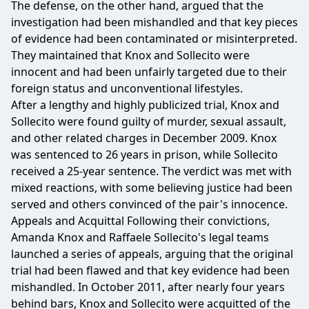
The defense, on the other hand, argued that the
investigation had been mishandled and that key pieces
of evidence had been contaminated or misinterpreted.
They maintained that Knox and Sollecito were
innocent and had been unfairly targeted due to their
foreign status and unconventional lifestyles.
After a lengthy and highly publicized trial, Knox and
Sollecito were found guilty of murder, sexual assault,
and other related charges in December 2009. Knox
was sentenced to 26 years in prison, while Sollecito
received a 25-year sentence. The verdict was met with
mixed reactions, with some believing justice had been
served and others convinced of the pair's innocence.
Appeals and Acquittal Following their convictions,
Amanda Knox and Raffaele Sollecito's legal teams
launched a series of appeals, arguing that the original
trial had been flawed and that key evidence had been
mishandled. In October 2011, after nearly four years
behind bars, Knox and Sollecito were acquitted of the