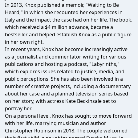
In 2013, Knox published a memoir, "Waiting to Be
Heard," in which she recounted her experiences in
Italy and the impact the case had on her life. The book,
which received a $4 million advance, became a
bestseller and helped establish Knox as a public figure
in her own right.
In recent years, Knox has become increasingly active
as a journalist and commentator, writing for various
publications and hosting a podcast, "Labyrinths,"
which explores issues related to justice, media, and
public perceptions. She has also been involved in a
number of creative projects, including a documentary
about her case and a planned television series based
on her story, with actress Kate Beckinsale set to
portray her.
On a personal level, Knox has sought to move forward
with her life, marrying musician and author
Christopher Robinson in 2018. The couple welcomed