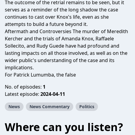
The outcome of the retrial remains to be seen, but it
serves as a reminder of the long shadow the case
continues to cast over Knox's life, even as she
attempts to build a future beyond it.
Aftermath and Controversies The murder of Meredith
Kercher and the trials of Amanda Knox, Raffaele
Sollecito, and Rudy Guede have had profound and
lasting impacts on all those involved, as well as on the
wider public's understanding of the case and its
implications.
For Patrick Lumumba, the false
No. of episodes:
1
Latest episode:
2024-04-11
News
News Commentary
Politics
Where can you listen?