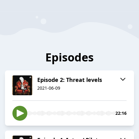
Episodes
Episode 2: Threat levels
2021-06-09
22:16