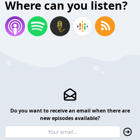
Where can you listen?
Do you want to receive an email when there are
new episodes available?