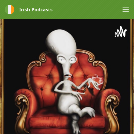
Irish Podcasts