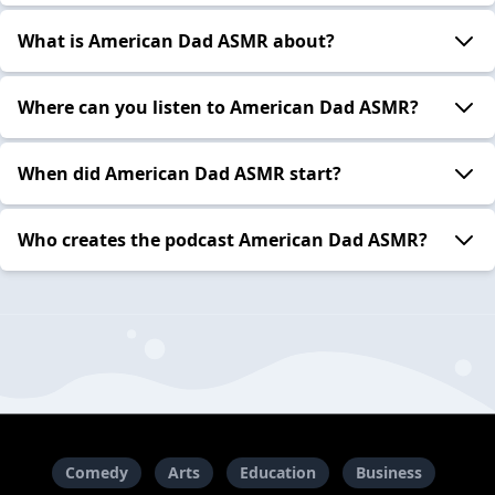
What is American Dad ASMR about?
Where can you listen to American Dad ASMR?
When did American Dad ASMR start?
Who creates the podcast American Dad ASMR?
Comedy
Arts
Education
Business