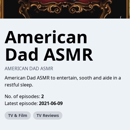
American
Dad ASMR
AMERICAN DAD ASMR
American Dad ASMR to entertain, sooth and aide in a
restful sleep.
No. of episodes:
2
Latest episode:
2021-06-09
TV & Film
TV Reviews