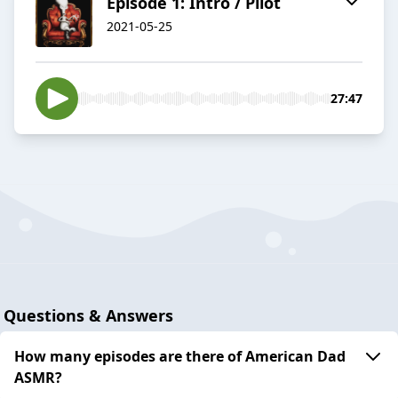
Episode 1: Intro / Pilot
2021-05-25
27:47
Questions & Answers
How many episodes are there of American Dad
ASMR?