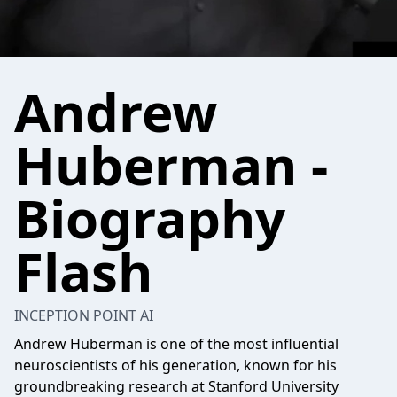
Andrew
Huberman -
Biography
Flash
INCEPTION POINT AI
Andrew Huberman is one of the most influential
neuroscientists of his generation, known for his
groundbreaking research at Stanford University