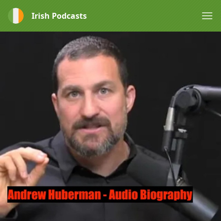
Irish Podcasts