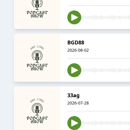
BGD88
2026-08-02
33ag
2026-07-28