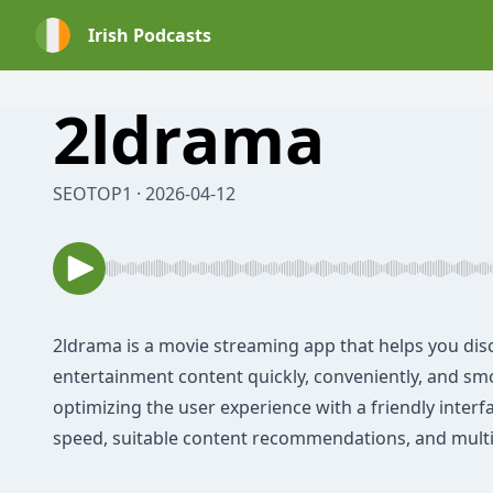
Irish Podcasts
⁠2ldrama
SEOTOP1 · 2026-04-12
2ldrama
is a movie streaming app that helps you dis
entertainment content quickly, conveniently, and sm
optimizing the user experience with a friendly interf
speed, suitable content recommendations, and multi