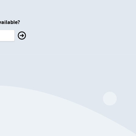
ailable?