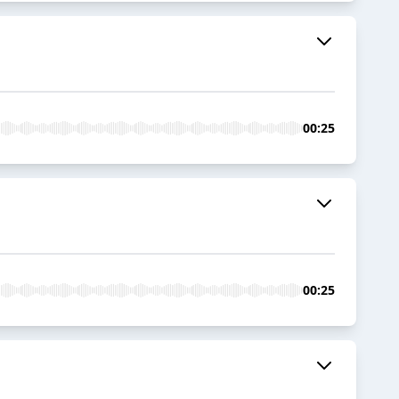
00:25
00:25