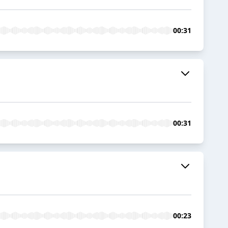
00:31
00:31
00:23