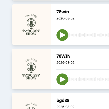
78win
2026-08-02
78WIN
2026-08-02
bgd88
2026-08-02