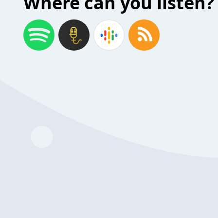
Where can you listen?