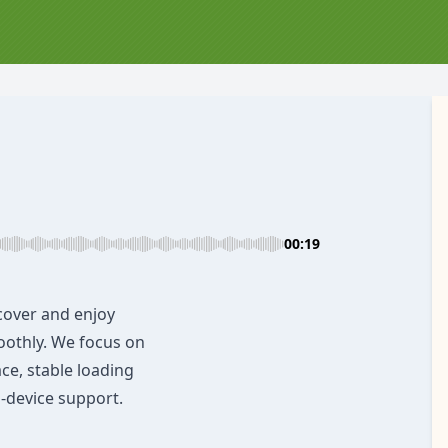
00:19
cover and enjoy
oothly. We focus on
ace, stable loading
-device support.