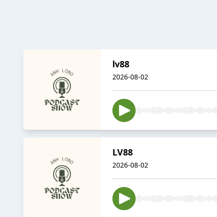
lv88
2026-08-02
LV88
2026-08-02