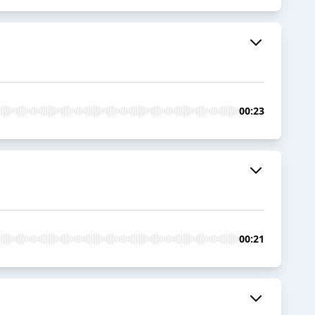
00:23
00:21