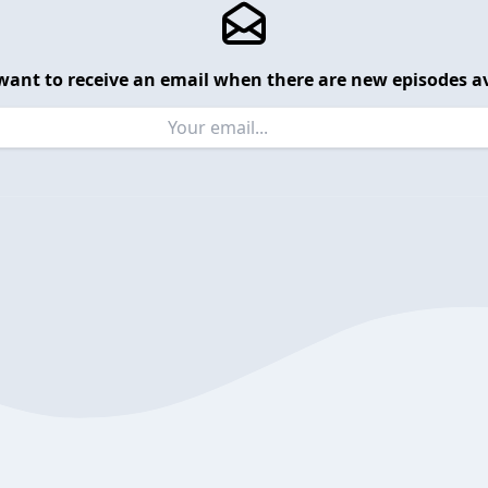
want to receive an email when there are new episodes av