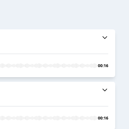
00:16
00:16