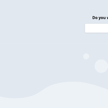
Do you 