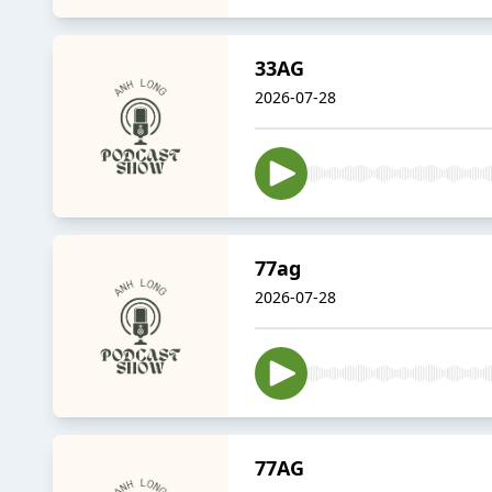
33AG
2026-07-28
77ag
2026-07-28
77AG