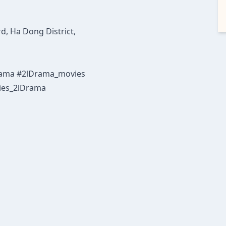
d, Ha Dong District,
Drama #2lDrama_movies
ies_2lDrama