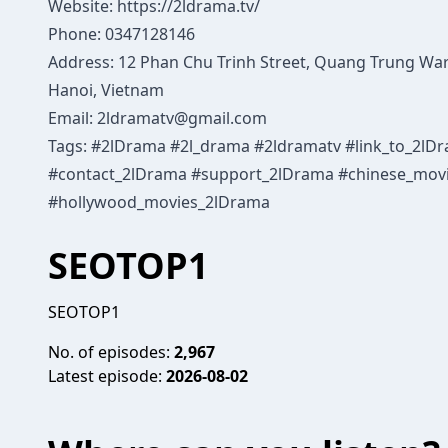
Website:
https://2ldrama.tv/
Phone: 0347128146
Address: 12 Phan Chu Trinh Street, Quang Trung War
Hanoi, Vietnam
Email: 2ldramatv@gmail.com
Tags: #2lDrama #2l_drama #2ldramatv #link_to_2l
#contact_2lDrama #support_2lDrama #chinese_mov
#hollywood_movies_2lDrama
SEOTOP1
SEOTOP1
No. of episodes:
2,967
Latest episode:
2026-08-02