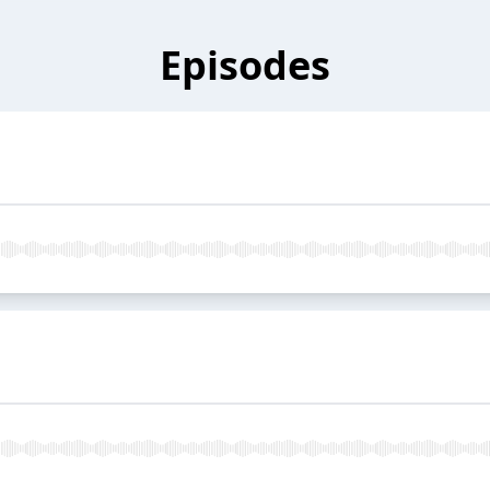
Episodes