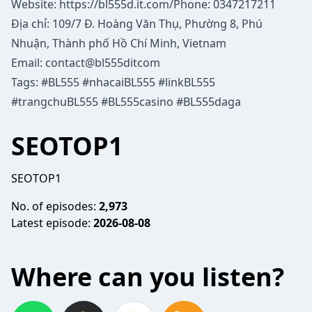
Website:
https://bl555d.it.com/
Phone: 0347217211
Địa chỉ: 109/7 Đ. Hoàng Văn Thụ, Phường 8, Phú
Nhuận, Thành phố Hồ Chí Minh, Vietnam
Email: contact@bl555ditcom
Tags: #BL555 #nhacaiBL555 #linkBL555
#trangchuBL555 #BL555casino #BL555daga
SEOTOP1
SEOTOP1
No. of episodes:
2,973
Latest episode:
2026-08-08
Where can you listen?