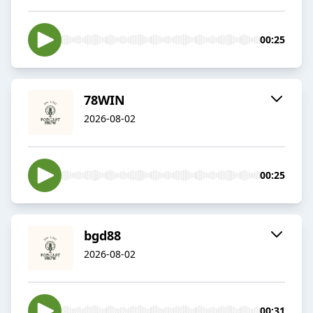
00:25
78WIN
2026-08-02
00:25
bgd88
2026-08-02
00:31