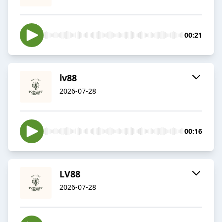
00:21
lv88
2026-07-28
00:16
LV88
2026-07-28