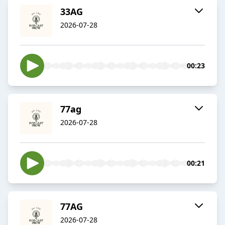
33AG
2026-07-28
00:23
77ag
2026-07-28
00:21
77AG
2026-07-28