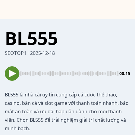
⁠BL555
SEOTOP1 · 2025-12-18
00:15
BL555
là nhà cái uy tín cung cấp cá cược thể thao,
casino, bắn cá và slot game với thanh toán nhanh, bảo
mật an toàn và ưu đãi hấp dẫn dành cho mọi thành
viên. Chọn BL555 để trải nghiệm giải trí chất lượng và
minh bạch.