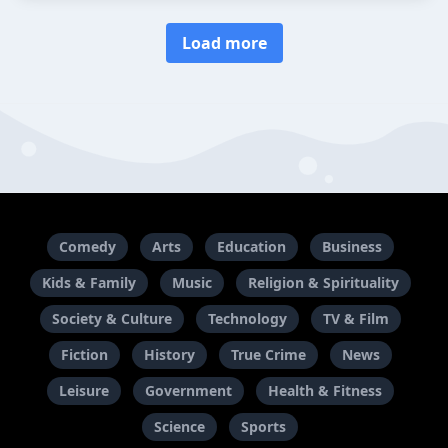
Load more
Comedy
Arts
Education
Business
Kids & Family
Music
Religion & Spirituality
Society & Culture
Technology
TV & Film
Fiction
History
True Crime
News
Leisure
Government
Health & Fitness
Science
Sports