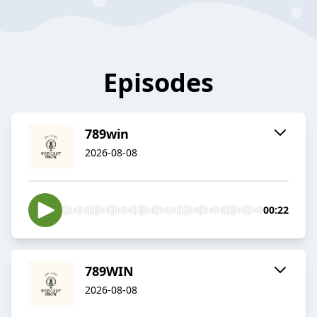
Episodes
789win
2026-08-08
00:22
789WIN
2026-08-08