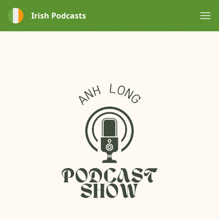
Irish Podcasts