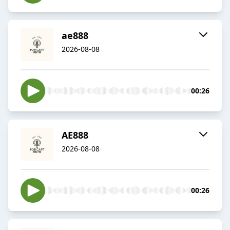
ae888
2026-08-08
00:26
AE888
2026-08-08
00:26