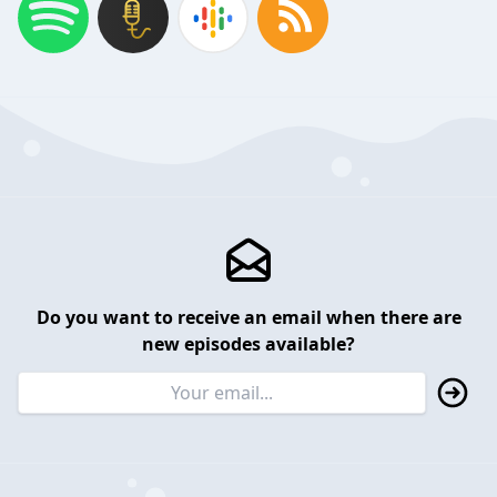
Do you want to receive an email when there are
new episodes available?