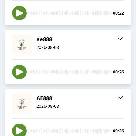
00:22
ae888
2026-08-08
00:26
AE888
2026-08-08
00:26