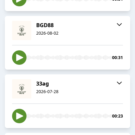
BGD88
2026-08-02
00:31
33ag
2026-07-28
00:23