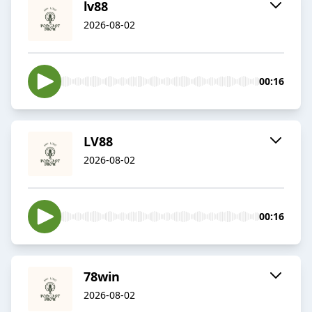
lv88
2026-08-02
00:16
LV88
2026-08-02
00:16
78win
2026-08-02