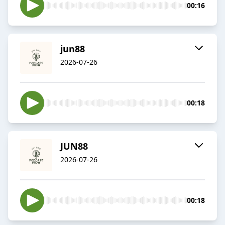
00:16
jun88
2026-07-26
00:18
JUN88
2026-07-26
00:18