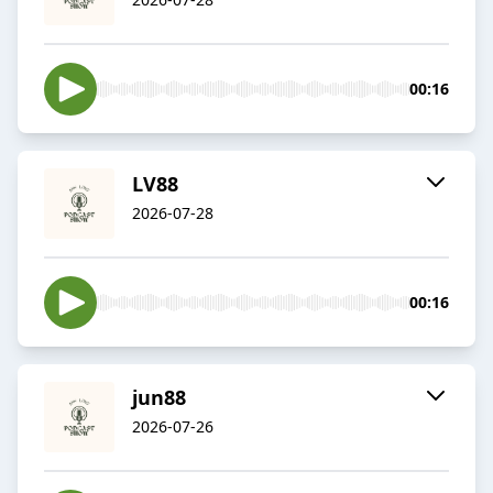
00:16
LV88
2026-07-28
00:16
jun88
2026-07-26