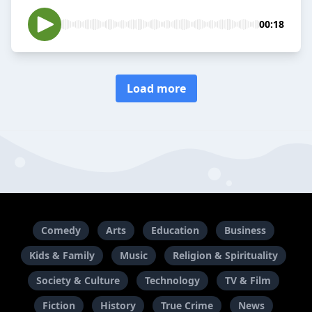
00:18
Load more
Comedy
Arts
Education
Business
Kids & Family
Music
Religion & Spirituality
Society & Culture
Technology
TV & Film
Fiction
History
True Crime
News