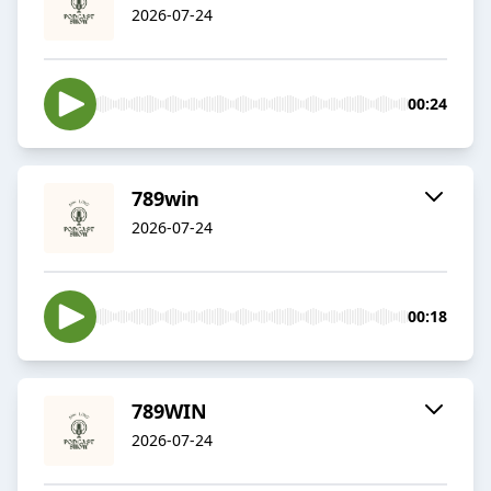
2026-07-24
00:24
789win
2026-07-24
00:18
789WIN
2026-07-24