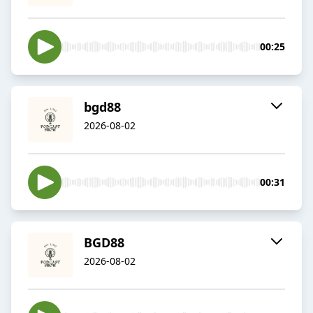
00:25
bgd88
2026-08-02
00:31
BGD88
2026-08-02