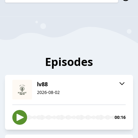
Episodes
lv88
2026-08-02
00:16