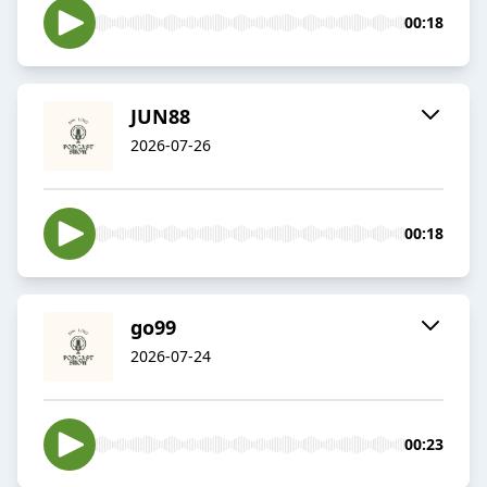
00:18
JUN88
2026-07-26
00:18
go99
2026-07-24
00:23