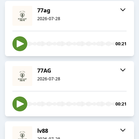
77ag
2026-07-28
00:21
77AG
2026-07-28
00:21
lv88
2026-07-28