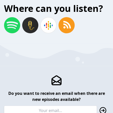
Where can you listen?
Do you want to receive an email when there are
new episodes available?