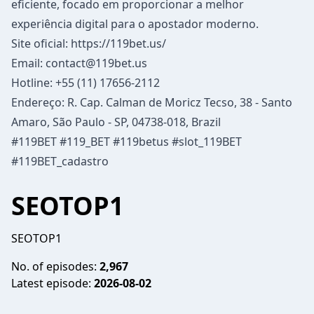
eficiente, focado em proporcionar a melhor
experiência digital para o apostador moderno.
Site oficial:
https://119bet.us/
Email: contact@119bet.us
Hotline: +55 (11) 17656-2112
Endereço: R. Cap. Calman de Moricz Tecso, 38 - Santo
Amaro, São Paulo - SP, 04738-018, Brazil
#119BET #119_BET #119betus #slot_119BET
#119BET_cadastro
SEOTOP1
SEOTOP1
No. of episodes:
2,967
Latest episode:
2026-08-02