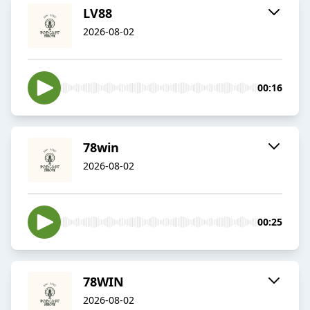
LV88
2026-08-02
00:16
78win
2026-08-02
00:25
78WIN
2026-08-02