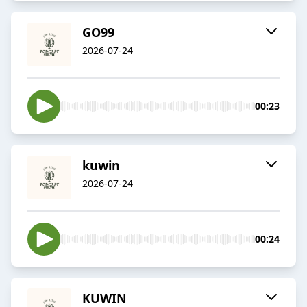
GO99
2026-07-24
00:23
kuwin
2026-07-24
00:24
KUWIN