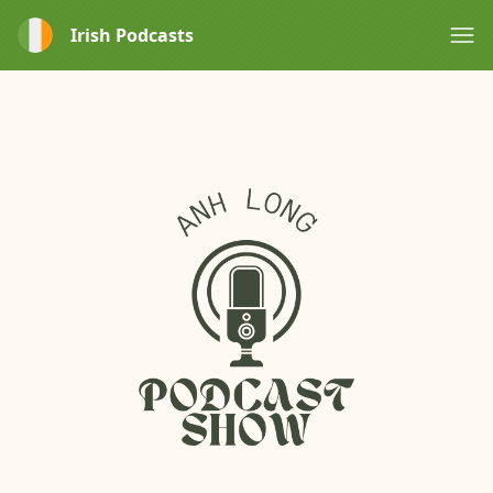
Irish Podcasts