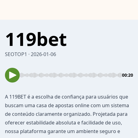
119bet
SEOTOP1 · 2026-01-06
00:20
A
119BET
é a escolha de confiança para usuários que
buscam uma casa de apostas online com um sistema
de conteúdo claramente organizado. Projetada para
oferecer estabilidade absoluta e facilidade de uso,
nossa plataforma garante um ambiente seguro e