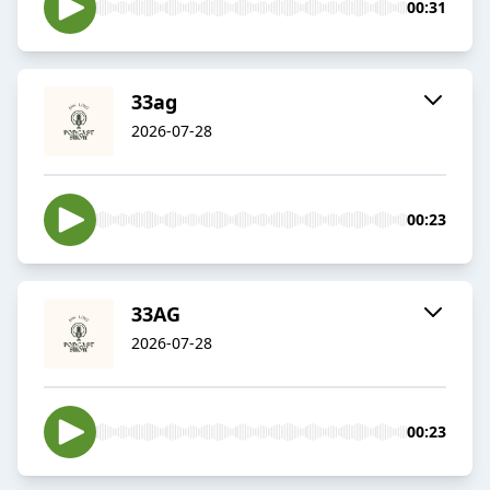
00:31
33ag
2026-07-28
00:23
33AG
2026-07-28
00:23