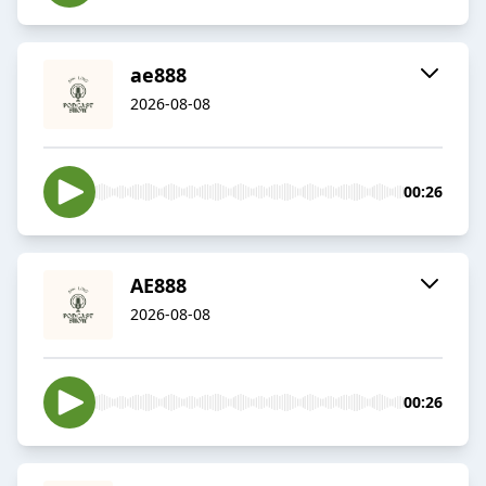
ae888
2026-08-08
00:26
AE888
2026-08-08
00:26