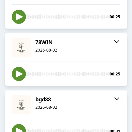
00:25
78WIN
2026-08-02
00:25
bgd88
2026-08-02
00:31