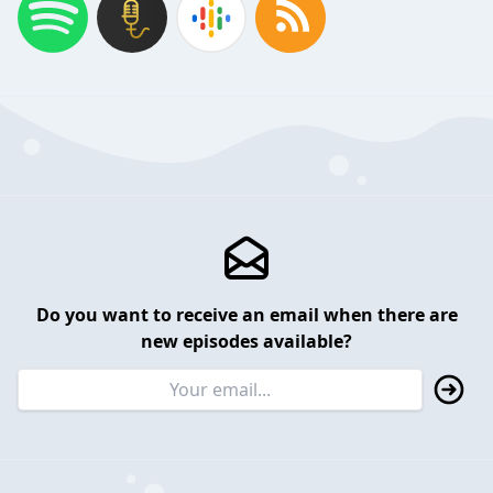
Do you want to receive an email when there are
new episodes available?