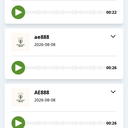
00:22
ae888
2026-08-08
00:26
AE888
2026-08-08
00:26