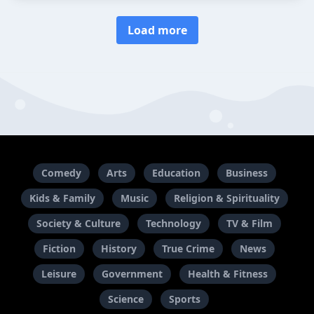
Load more
Comedy
Arts
Education
Business
Kids & Family
Music
Religion & Spirituality
Society & Culture
Technology
TV & Film
Fiction
History
True Crime
News
Leisure
Government
Health & Fitness
Science
Sports