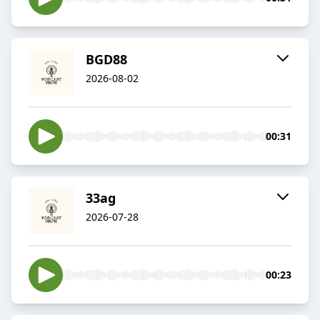
BGD88
2026-08-02
00:31
33ag
2026-07-28
00:23