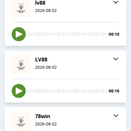
lv88
2026-08-02
00:16
LV88
2026-08-02
00:16
78win
2026-08-02