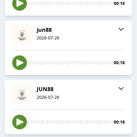
00:16
jun88
2026-07-26
00:18
JUN88
2026-07-26
00:18