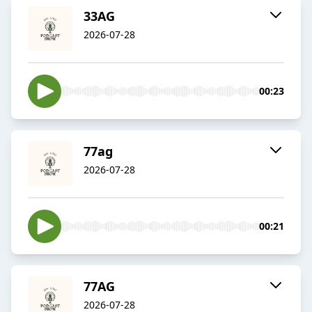
33AG
2026-07-28
00:23
77ag
2026-07-28
00:21
77AG
2026-07-28