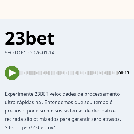
23bet
SEOTOP1 · 2026-01-14
00:13
Experimente
23BET
velocidades de processamento
ultra-rápidas na . Entendemos que seu tempo é
precioso, por isso nossos sistemas de depósito e
retirada são otimizados para garantir zero atrasos.
Site:
https://23bet.my/