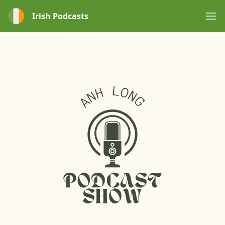
Irish Podcasts