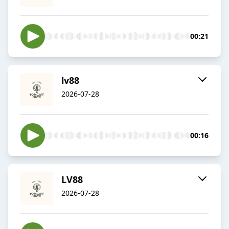
00:21
lv88
2026-07-28
00:16
LV88
2026-07-28