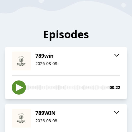
Episodes
789win
2026-08-08
00:22
789WIN
2026-08-08