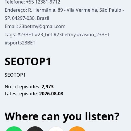
Telefone: +55 12381-9712
Endereço: R. Hermânia, 89 - Vila Vermelha, São Paulo -
SP, 04297-030, Brazil
Email: 23betmy@gmail.com
Tags: #23BET #23_bet #23betmy #casino_23BET
#sports23BET
SEOTOP1
SEOTOP1
No. of episodes:
2,973
Latest episode:
2026-08-08
Where can you listen?