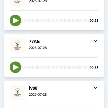
2026-07-28
00:21
77AG
2026-07-28
00:21
lv88
2026-07-28