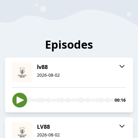
Episodes
lv88
2026-08-02
00:16
LV88
2026-08-02