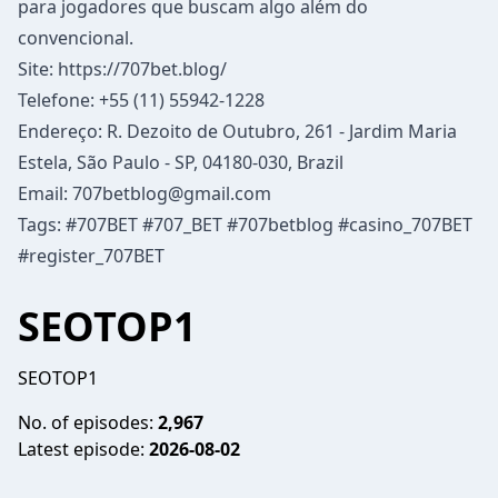
para jogadores que buscam algo além do
convencional.
Site:
https://707bet.blog/
Telefone: +55 (11) 55942-1228
Endereço: R. Dezoito de Outubro, 261 - Jardim Maria
Estela, São Paulo - SP, 04180-030, Brazil
Email: 707betblog@gmail.com
Tags: #707BET #707_BET #707betblog #casino_707BET
#register_707BET
SEOTOP1
SEOTOP1
No. of episodes:
2,967
Latest episode:
2026-08-02