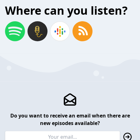
Where can you listen?
Do you want to receive an email when there are
new episodes available?