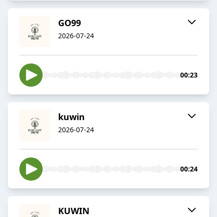
GO99
2026-07-24
00:23
kuwin
2026-07-24
00:24
KUWIN