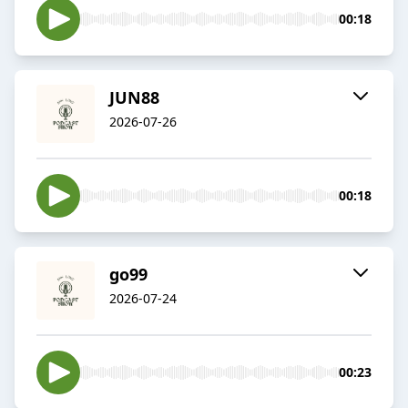
00:18
JUN88
2026-07-26
00:18
go99
2026-07-24
00:23