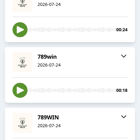
2026-07-24
00:24
789win
2026-07-24
00:18
789WIN
2026-07-24