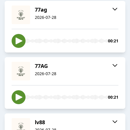
77ag
2026-07-28
00:21
77AG
2026-07-28
00:21
lv88
2026-07-28