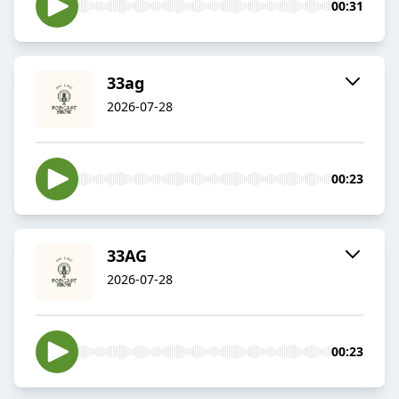
00:31
33ag
2026-07-28
00:23
33AG
2026-07-28
00:23