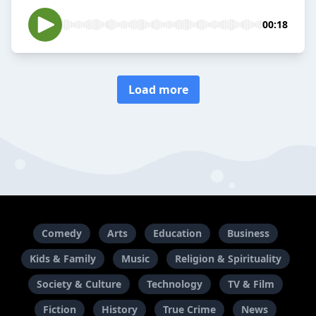
00:18
Load more
Comedy
Arts
Education
Business
Kids & Family
Music
Religion & Spirituality
Society & Culture
Technology
TV & Film
Fiction
History
True Crime
News