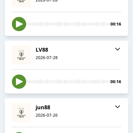
00:16
LV88
2026-07-28
00:16
jun88
2026-07-26