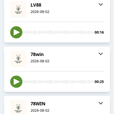
LV88
2026-08-02
00:16
78win
2026-08-02
00:25
78WIN
2026-08-02