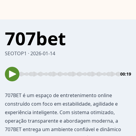
707bet
SEOTOP1 · 2026-01-14
00:19
707BET
é um espaço de entretenimento online
construído com foco em estabilidade, agilidade e
experiência inteligente. Com sistema otimizado,
operação transparente e abordagem moderna, a
707BET entrega um ambiente confiável e dinâmico