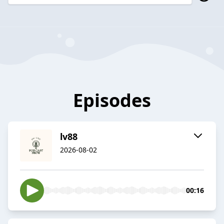
Episodes
lv88
2026-08-02
00:16