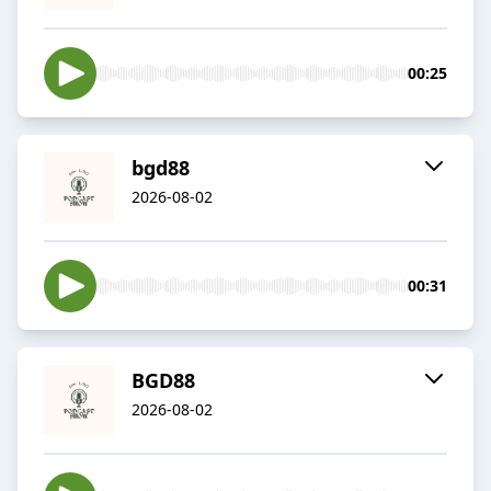
00:25
bgd88
2026-08-02
00:31
BGD88
2026-08-02