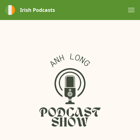
Irish Podcasts