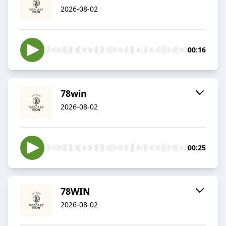
2026-08-02
00:16
78win
2026-08-02
00:25
78WIN
2026-08-02