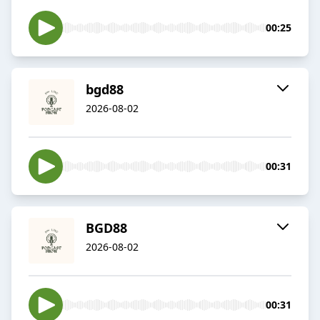
00:25
bgd88
2026-08-02
00:31
BGD88
2026-08-02
00:31