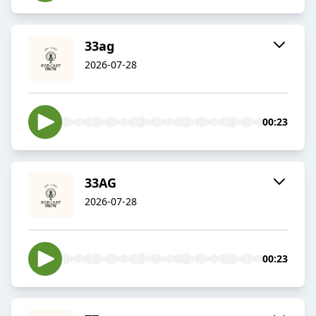
33ag
2026-07-28
00:23
33AG
2026-07-28
00:23