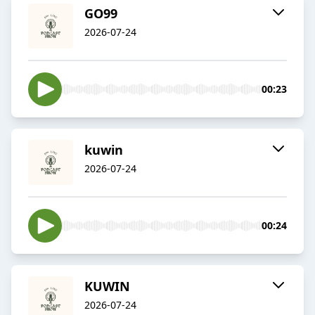
GO99
2026-07-24
00:23
kuwin
2026-07-24
00:24
KUWIN
2026-07-24