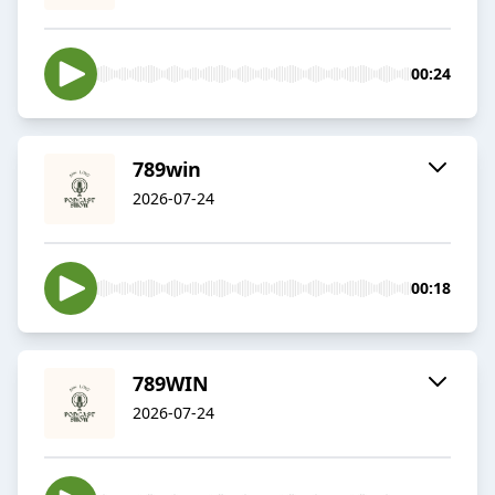
00:24
789win
2026-07-24
00:18
789WIN
2026-07-24