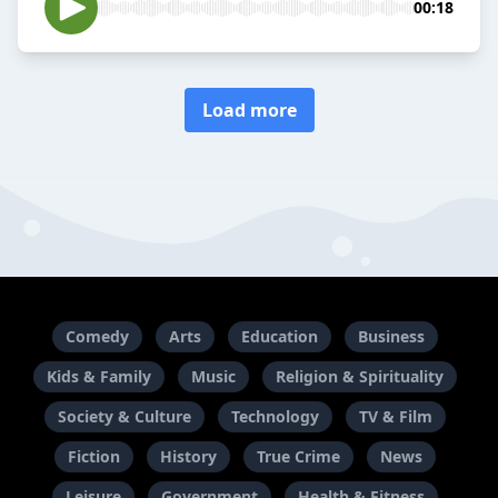
00:18
Load more
Comedy
Arts
Education
Business
Kids & Family
Music
Religion & Spirituality
Society & Culture
Technology
TV & Film
Fiction
History
True Crime
News
Leisure
Government
Health & Fitness