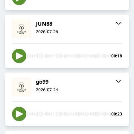
JUN88
2026-07-26
00:18
go99
2026-07-24
00:23