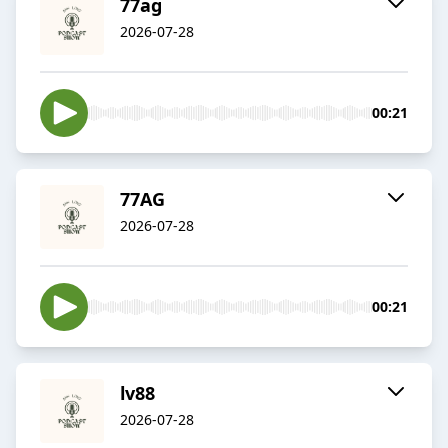
77ag
2026-07-28
00:21
77AG
2026-07-28
00:21
lv88
2026-07-28