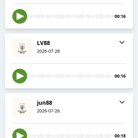
00:16
LV88
2026-07-28
00:16
jun88
2026-07-26
00:18