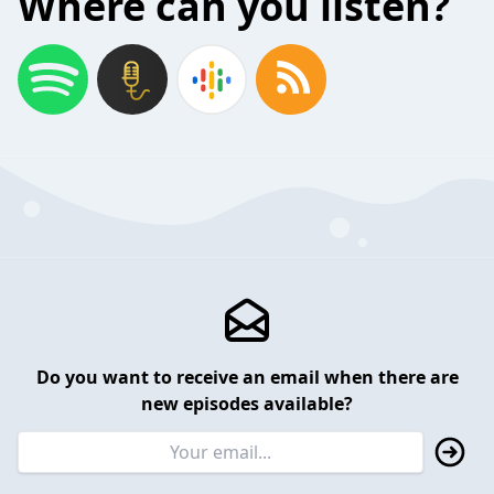
Where can you listen?
Do you want to receive an email when there are
new episodes available?