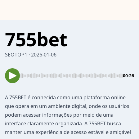
755bet
SEOTOP1 · 2026-01-06
00:26
A
755BET
é conhecida como uma plataforma online
que opera em um ambiente digital, onde os usuários
podem acessar informações por meio de uma
interface claramente organizada. A 755BET busca
manter uma experiência de acesso estável e amigável