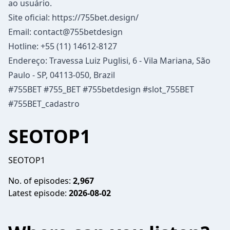
ao usuário.
Site oficial:
https://755bet.design/
Email: contact@755betdesign
Hotline: +55 (11) 14612-8127
Endereço: Travessa Luiz Puglisi, 6 - Vila Mariana, São
Paulo - SP, 04113-050, Brazil
#755BET #755_BET #755betdesign #slot_755BET
#755BET_cadastro
SEOTOP1
SEOTOP1
No. of episodes:
2,967
Latest episode:
2026-08-02