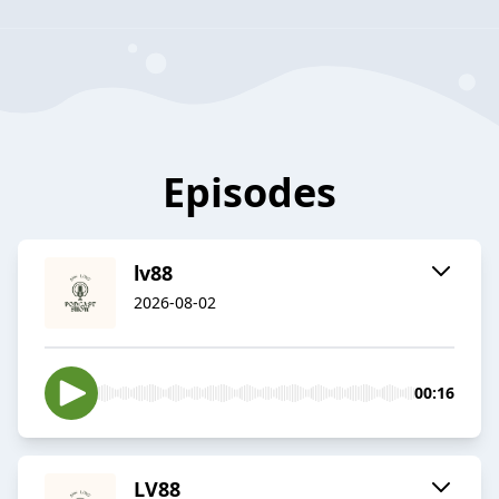
Episodes
lv88
2026-08-02
00:16
LV88