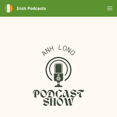
Irish Podcasts