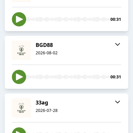
00:31
BGD88
2026-08-02
00:31
33ag
2026-07-28