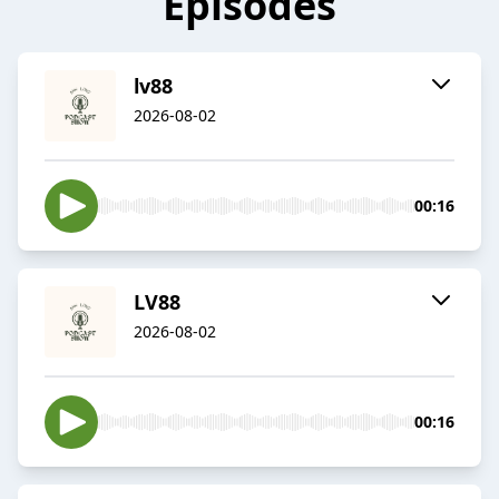
Episodes
lv88
2026-08-02
00:16
LV88
2026-08-02
00:16