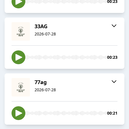
00:23
33AG
2026-07-28
00:23
77ag
2026-07-28
00:21