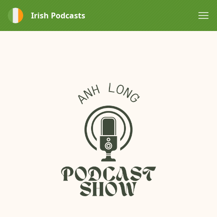
Irish Podcasts