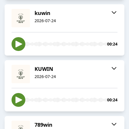
kuwin
2026-07-24
00:24
KUWIN
2026-07-24
00:24
789win