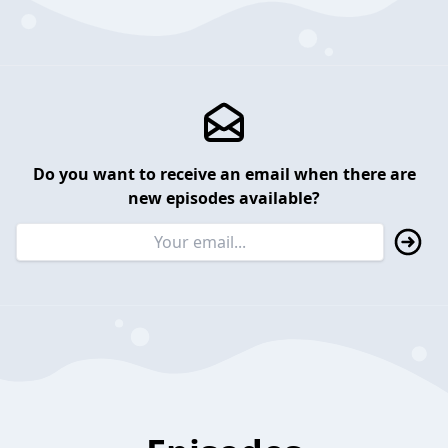
Do you want to receive an email when there are
new episodes available?