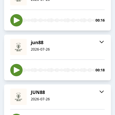
00:16
jun88
2026-07-26
00:18
JUN88
2026-07-26