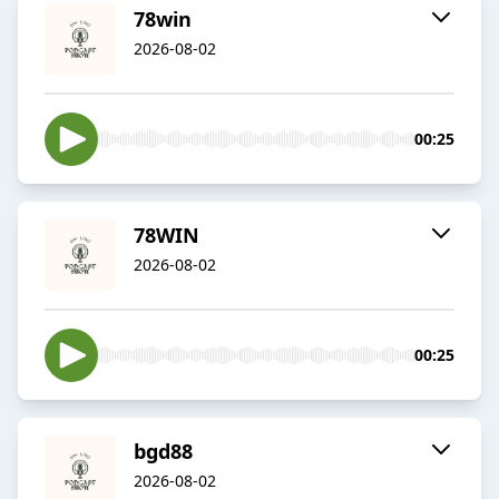
78win
2026-08-02
00:25
78WIN
2026-08-02
00:25
bgd88
2026-08-02