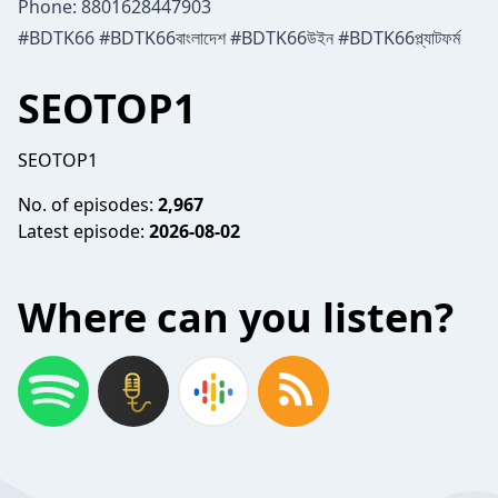
Phone: 8801628447903
#BDTK66 #BDTK66বাংলাদেশ #BDTK66উইন #BDTK66প্ল্যাটফর্ম
SEOTOP1
SEOTOP1
No. of episodes:
2,967
Latest episode:
2026-08-02
Where can you listen?