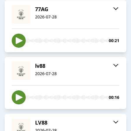
77AG
2026-07-28
00:21
lv88
2026-07-28
00:16
LV88
2026-07-28