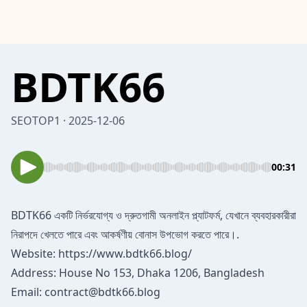
BDTK66
SEOTOP1 · 2025-12-06
00:31
BDTK66
একটি নির্ভরযোগ্য ও দ্রুতগামী অনলাইন প্ল্যাটফর্ম, যেখানে ব্যবহারকারীরা
নিরাপদে খেলতে পারে এবং আকর্ষণীয় বোনাস উপভোগ করতে পারে।.
Website:
https://www.bdtk66.blog/
Address: House No 153, Dhaka 1206, Bangladesh
Email: contract@bdtk66.blog