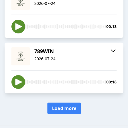
2026-07-24
00:18
789WIN
2026-07-24
00:18
Load more