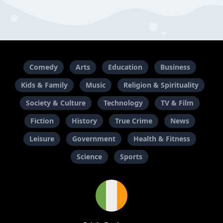
Comedy
Arts
Education
Business
Kids & Family
Music
Religion & Spirituality
Society & Culture
Technology
TV & Film
Fiction
History
True Crime
News
Leisure
Government
Health & Fitness
Science
Sports