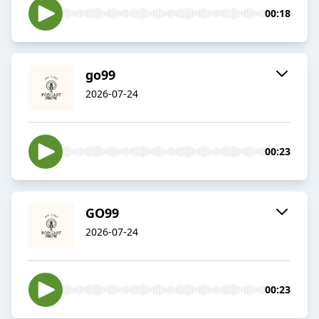
00:18
go99
2026-07-24
00:23
GO99
2026-07-24
00:23