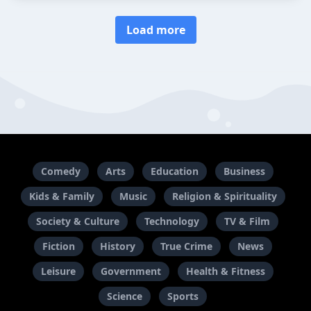
Load more
Comedy
Arts
Education
Business
Kids & Family
Music
Religion & Spirituality
Society & Culture
Technology
TV & Film
Fiction
History
True Crime
News
Leisure
Government
Health & Fitness
Science
Sports