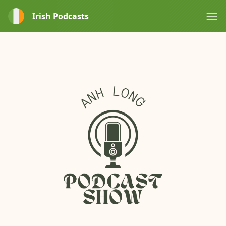
Irish Podcasts