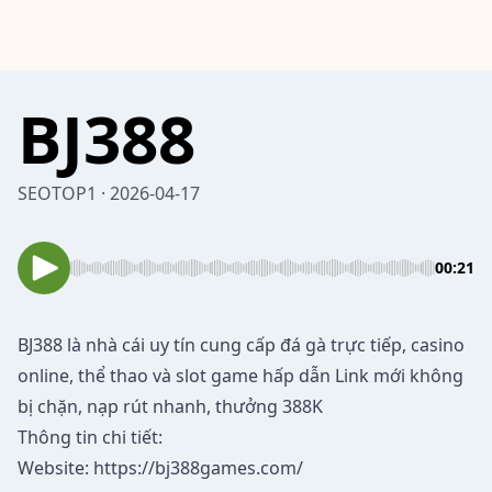
BJ388
SEOTOP1 · 2026-04-17
00:21
BJ388
là nhà cái uy tín cung cấp đá gà trực tiếp, casino
online, thể thao và slot game hấp dẫn Link mới không
bị chặn, nạp rút nhanh, thưởng 388K
Thông tin chi tiết:
Website:
https://bj388games.com/