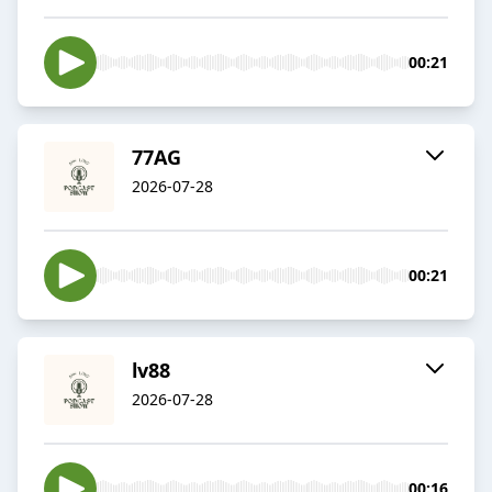
00:21
77AG
2026-07-28
00:21
lv88
2026-07-28
00:16