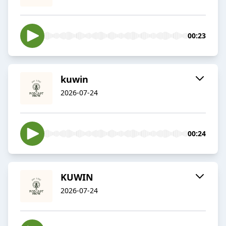
00:23
kuwin
2026-07-24
00:24
KUWIN
2026-07-24