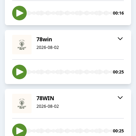
00:16
78win
2026-08-02
00:25
78WIN
2026-08-02
00:25