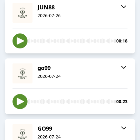
JUN88
2026-07-26
00:18
go99
2026-07-24
00:23
GO99
2026-07-24