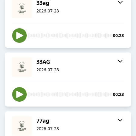
33ag
2026-07-28
00:23
33AG
2026-07-28
00:23
77ag
2026-07-28