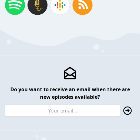
Do you want to receive an email when there are
new episodes available?