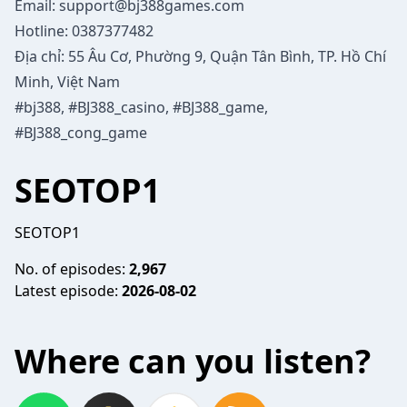
Email: support@bj388games.com
Hotline: 0387377482
Địa chỉ: 55 Âu Cơ, Phường 9, Quận Tân Bình, TP. Hồ Chí
Minh, Việt Nam
#bj388, #BJ388_casino, #BJ388_game,
#BJ388_cong_game
SEOTOP1
SEOTOP1
No. of episodes:
2,967
Latest episode:
2026-08-02
Where can you listen?