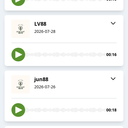
LV88
2026-07-28
00:16
jun88
2026-07-26
00:18