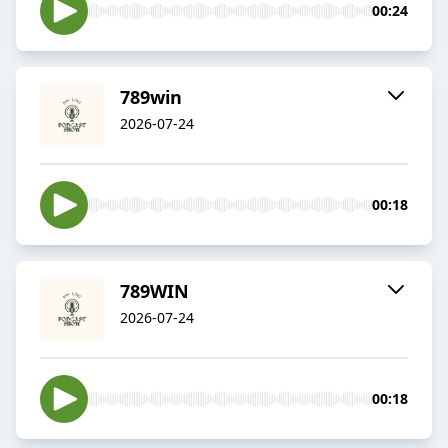
00:24
789win
2026-07-24
00:18
789WIN
2026-07-24
00:18