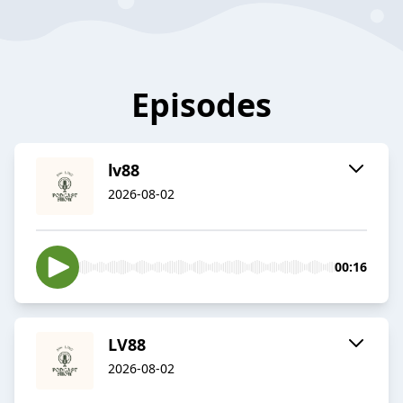
Episodes
lv88
2026-08-02
00:16
LV88
2026-08-02