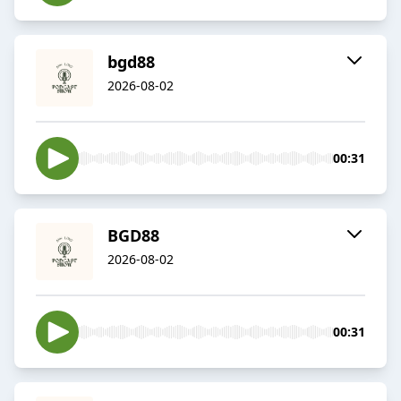
bgd88
2026-08-02
00:31
BGD88
2026-08-02
00:31