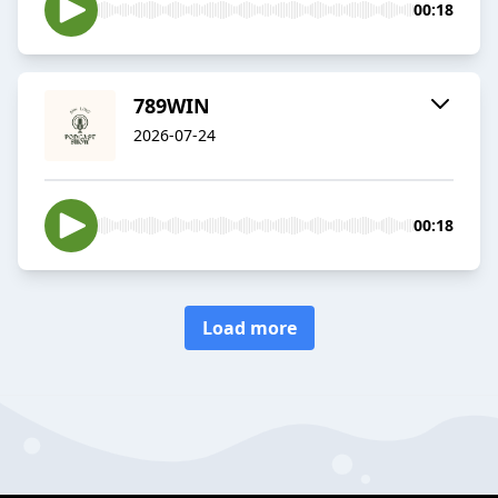
00:18
789WIN
2026-07-24
00:18
Load more