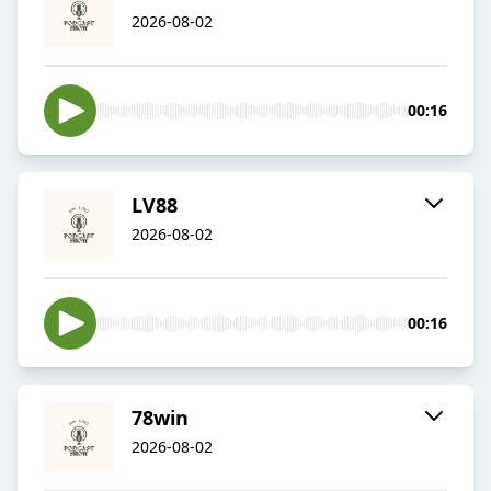
2026-08-02
00:16
LV88
2026-08-02
00:16
78win
2026-08-02