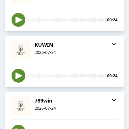
00:24
KUWIN
2026-07-24
00:24
789win
2026-07-24