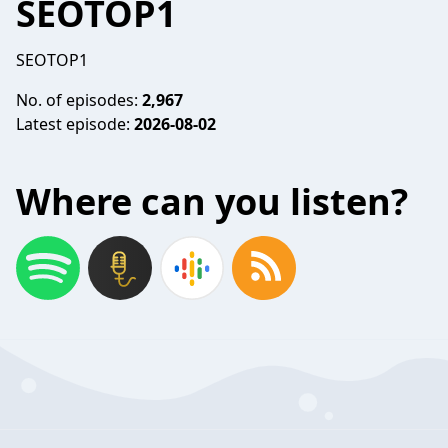
SEOTOP1
SEOTOP1
No. of episodes:
2,967
Latest episode:
2026-08-02
Where can you listen?