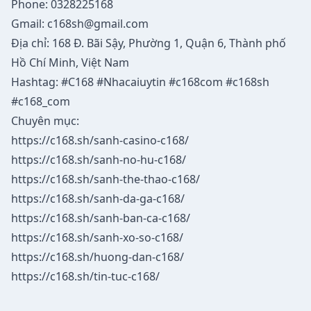
Phone: 0328225168
Gmail: c168sh@gmail.com
Địa chỉ: 168 Đ. Bãi Sậy, Phường 1, Quận 6, Thành phố
Hồ Chí Minh, Việt Nam
Hashtag: #C168 #Nhacaiuytin #c168com #c168sh
#c168_com
Chuyên mục:
https://c168.sh/sanh-casino-c168/
https://c168.sh/sanh-no-hu-c168/
https://c168.sh/sanh-the-thao-c168/
https://c168.sh/sanh-da-ga-c168/
https://c168.sh/sanh-ban-ca-c168/
https://c168.sh/sanh-xo-so-c168/
https://c168.sh/huong-dan-c168/
https://c168.sh/tin-tuc-c168/