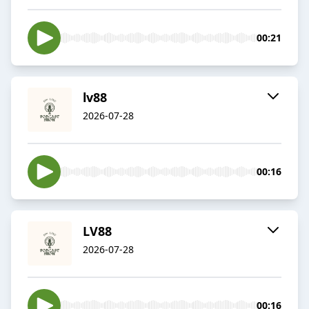
00:21
lv88
2026-07-28
00:16
LV88
2026-07-28
00:16