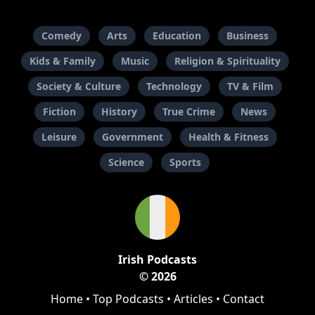
Comedy
Arts
Education
Business
Kids & Family
Music
Religion & Spirituality
Society & Culture
Technology
TV & Film
Fiction
History
True Crime
News
Leisure
Government
Health & Fitness
Science
Sports
Irish Podcasts
© 2026
Home
•
Top Podcasts
•
Articles
•
Contact