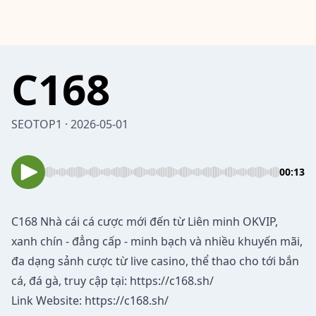
C168
SEOTOP1 · 2026-05-01
00:13
C168
Nhà cái cá cược mới đến từ Liên minh OKVIP,
xanh chín - đẳng cấp - minh bạch và nhiều khuyến mãi,
đa dạng sảnh cược từ live casino, thể thao cho tới bắn
cá, đá gà, truy cập tại:
https://c168.sh/
Link Website:
https://c168.sh/