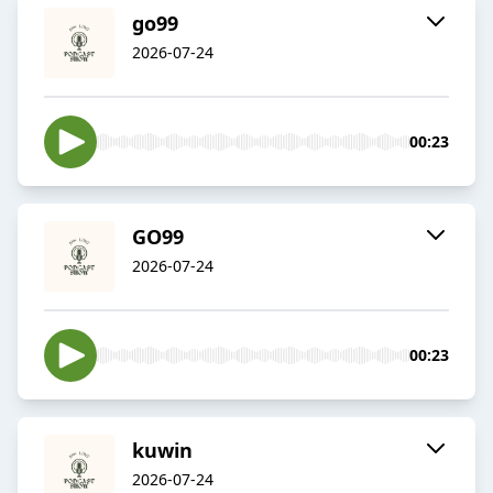
go99
2026-07-24
00:23
GO99
2026-07-24
00:23
kuwin
2026-07-24