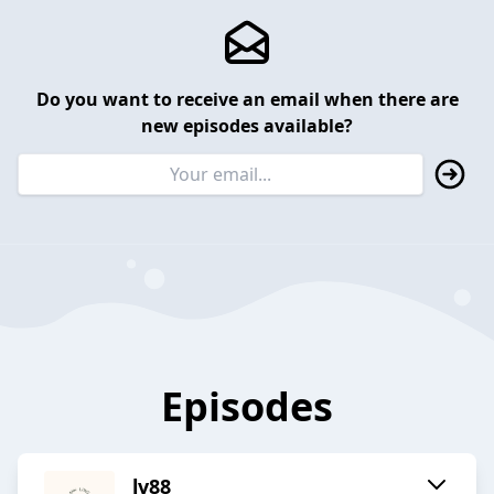
Do you want to receive an email when there are
new episodes available?
Episodes
lv88