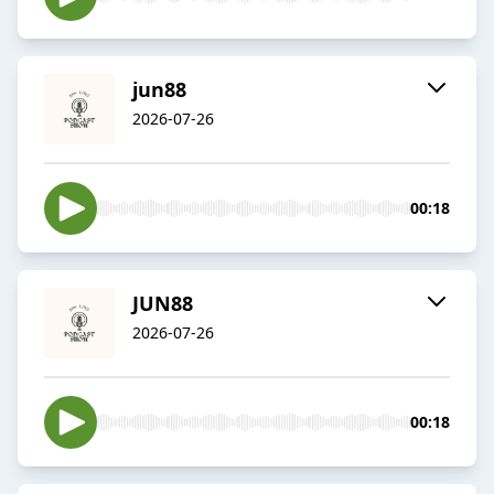
jun88
2026-07-26
00:18
JUN88
2026-07-26
00:18