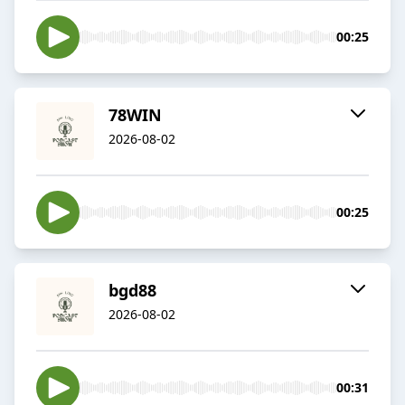
00:25
78WIN
2026-08-02
00:25
bgd88
2026-08-02
00:31