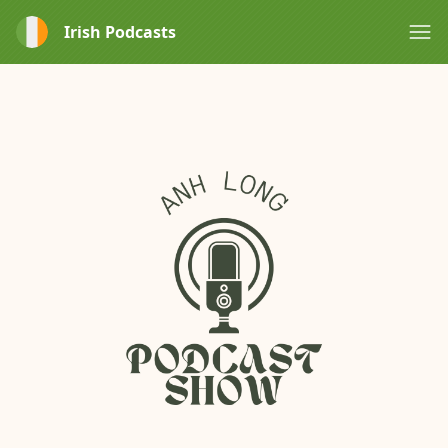
Irish Podcasts