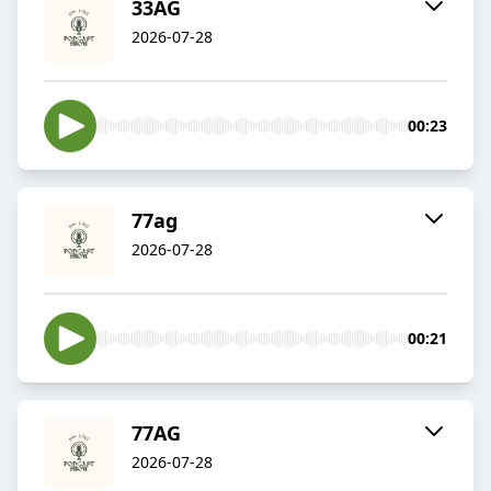
33AG
2026-07-28
00:23
77ag
2026-07-28
00:21
77AG
2026-07-28