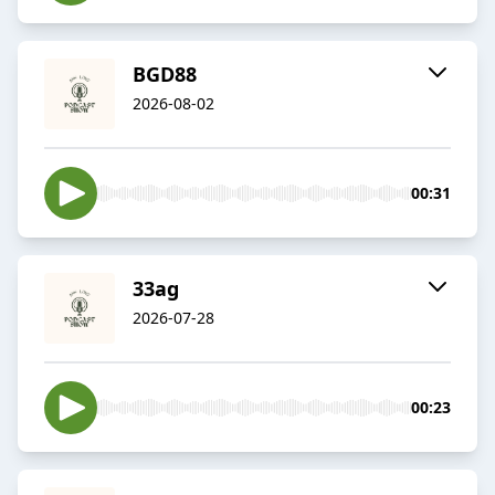
BGD88
2026-08-02
00:31
33ag
2026-07-28
00:23