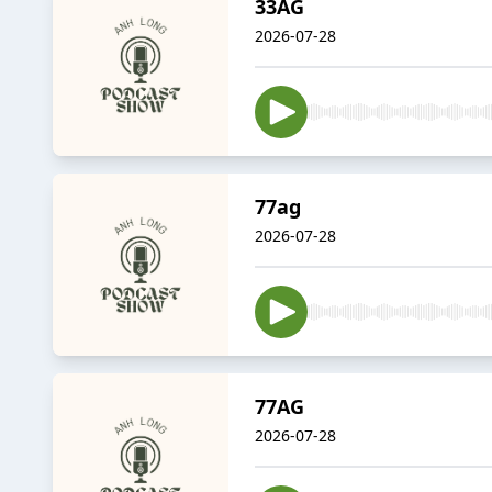
33AG
2026-07-28
77ag
2026-07-28
77AG
2026-07-28