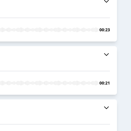
00:23
00:21