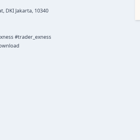
t, DKI Jakarta, 10340
xness #trader_exness
download