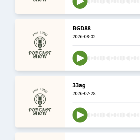
BGD88
2026-08-02
33ag
2026-07-28