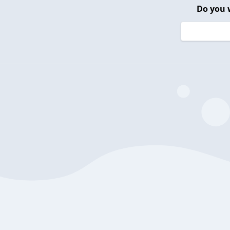
Do you 