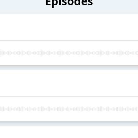
Episodes