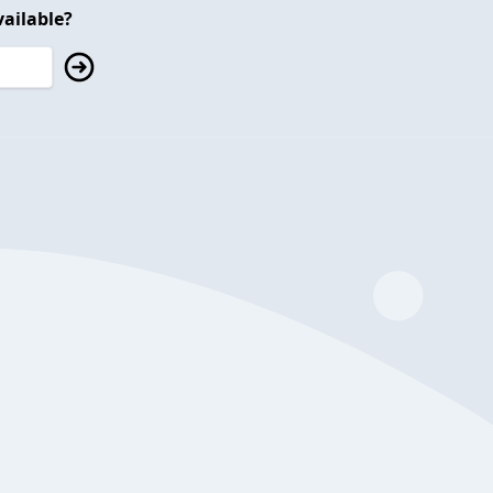
ailable?