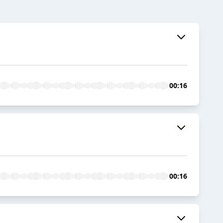
00:16
00:16