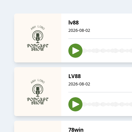
lv88
2026-08-02
LV88
2026-08-02
78win