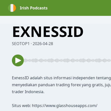
Irish Podcasts
EXNESSID
SEOTOP1 · 2026-04-28
ExnessID
adalah situs informasi independen tentang
menyediakan panduan trading forex yang gratis, juj
trader Indonesia.
Situs web:
https://www.glasshouseapps.com/