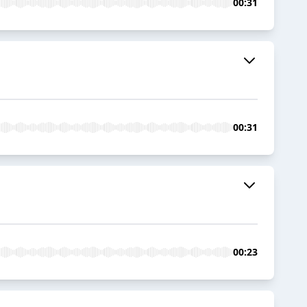
00:31
00:31
00:23