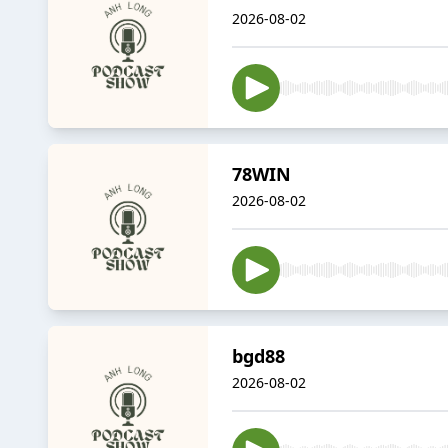
2026-08-02
78WIN
2026-08-02
bgd88
2026-08-02