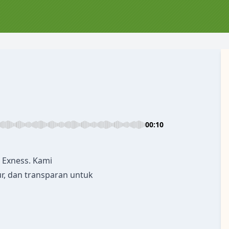
00:10
 Exness. Kami
ur, dan transparan untuk