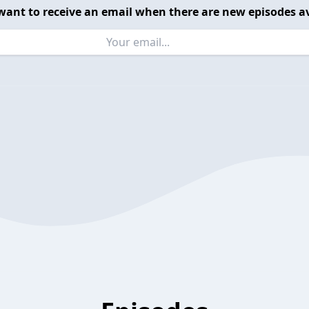
want to receive an email when there are new episodes av