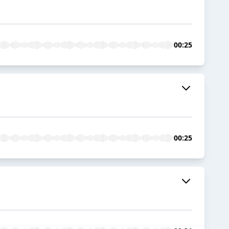
00:25
00:25