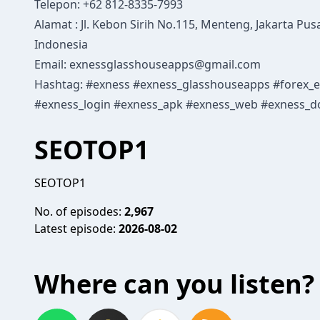
Telepon: +62 812-8335-7993
Alamat : Jl. Kebon Sirih No.115, Menteng, Jakarta Pusa
Indonesia
Email: exnessglasshouseapps@gmail.com
Hashtag: #exness #exness_glasshouseapps #forex_e
#exness_login #exness_apk #exness_web #exness_
SEOTOP1
SEOTOP1
No. of episodes:
2,967
Latest episode:
2026-08-02
Where can you listen?