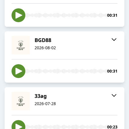
00:31
BGD88
2026-08-02
00:31
33ag
2026-07-28
00:23