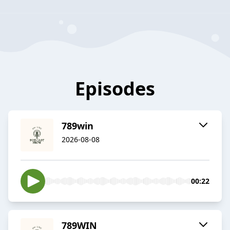
Episodes
789win
2026-08-08
00:22
789WIN