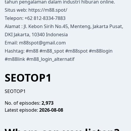
tahun pengalaman dalam industri hiburan online.
Situs web:
https://m88.spot/
Telepon: +62 812-8334-7883
Alamat : Jl. Kebon Sirih No.45, Menteng, Jakarta Pusat,
DKI Jakarta, 10340 Indonesia
Email: m88spot@gmail.com
Hashtag: #m88 #m88_spot #m88spot #m88login
#m88link #m88_login_alternatif
SEOTOP1
SEOTOP1
No. of episodes:
2,973
Latest episode:
2026-08-08