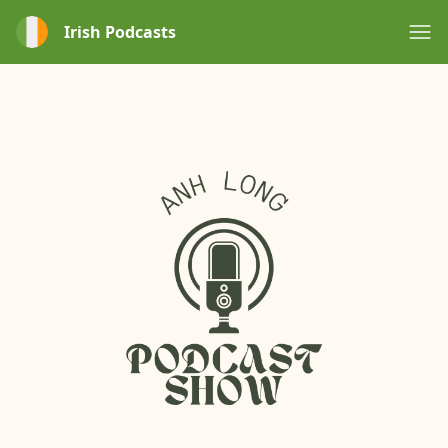
Irish Podcasts