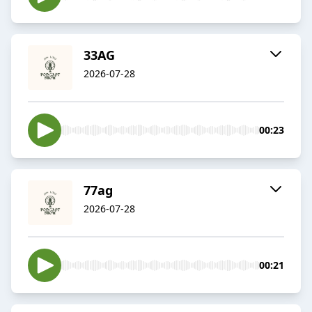
33AG
2026-07-28
00:23
77ag
2026-07-28
00:21