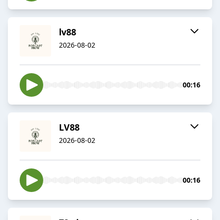
lv88
2026-08-02
00:16
LV88
2026-08-02
00:16