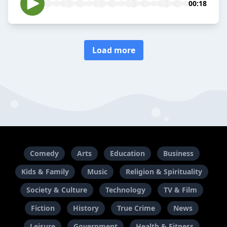
00:18
Load more
Comedy
Arts
Education
Business
Kids & Family
Music
Religion & Spirituality
Society & Culture
Technology
TV & Film
Fiction
History
True Crime
News
Leisure
Government
Health & Fitness