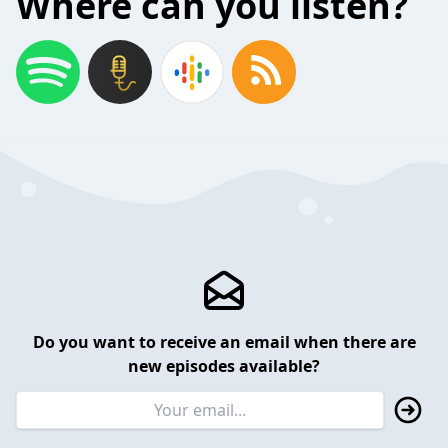
Where can you listen?
Do you want to receive an email when there are
new episodes available?