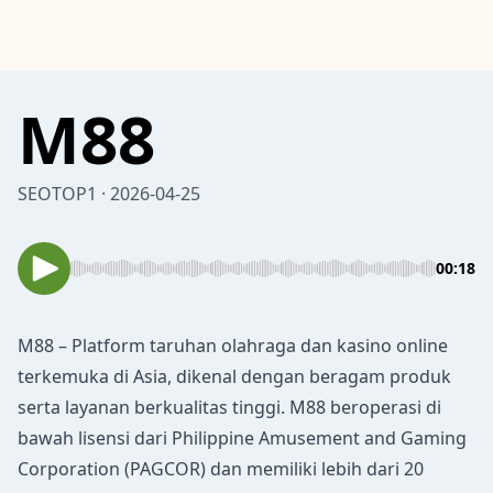
M88
SEOTOP1 · 2026-04-25
00:18
M88
– Platform taruhan olahraga dan kasino online
terkemuka di Asia, dikenal dengan beragam produk
serta layanan berkualitas tinggi. M88 beroperasi di
bawah lisensi dari Philippine Amusement and Gaming
Corporation (PAGCOR) dan memiliki lebih dari 20