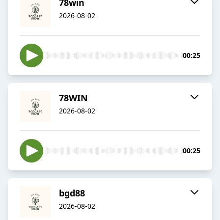
78win
2026-08-02
00:25
78WIN
2026-08-02
00:25
bgd88
2026-08-02