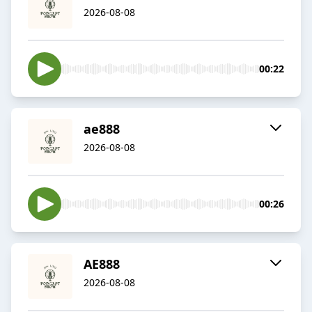
2026-08-08
00:22
ae888
2026-08-08
00:26
AE888
2026-08-08