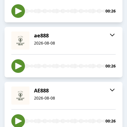
00:26
ae888
2026-08-08
00:26
AE888
2026-08-08
00:26