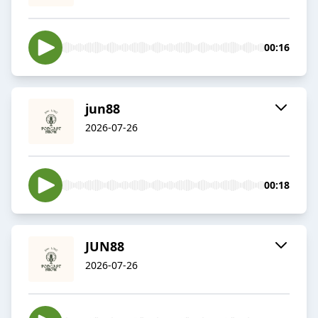
00:16
jun88
2026-07-26
00:18
JUN88
2026-07-26