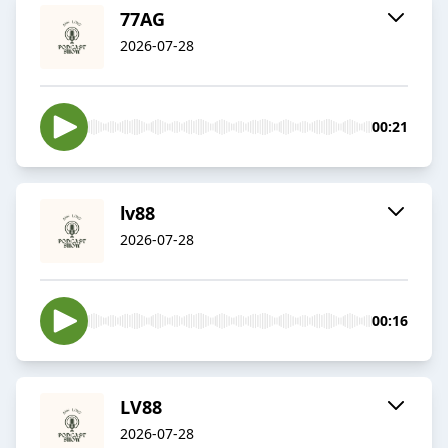
77AG
2026-07-28
00:21
lv88
2026-07-28
00:16
LV88
2026-07-28