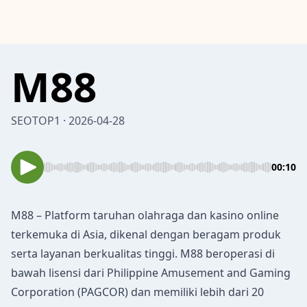
M88
SEOTOP1 · 2026-04-28
00:10
M88
– Platform taruhan olahraga dan kasino online
terkemuka di Asia, dikenal dengan beragam produk
serta layanan berkualitas tinggi. M88 beroperasi di
bawah lisensi dari Philippine Amusement and Gaming
Corporation (PAGCOR) dan memiliki lebih dari 20