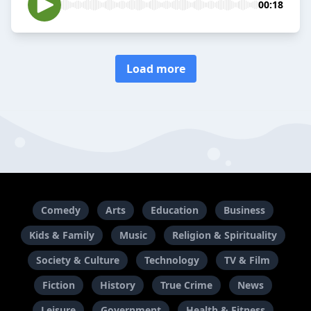
00:18
Load more
Comedy
Arts
Education
Business
Kids & Family
Music
Religion & Spirituality
Society & Culture
Technology
TV & Film
Fiction
History
True Crime
News
Leisure
Government
Health & Fitness