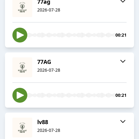
77ag
2026-07-28
00:21
77AG
2026-07-28
00:21
lv88
2026-07-28