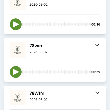
2026-08-02
00:16
78win
2026-08-02
00:25
78WIN
2026-08-02