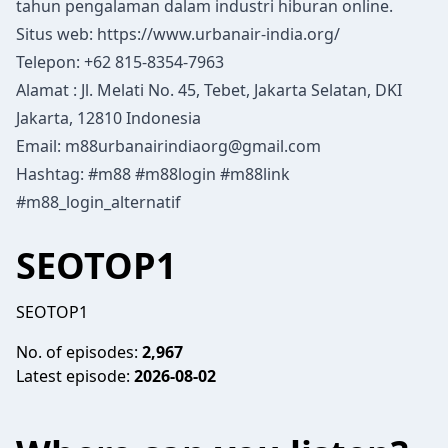
tahun pengalaman dalam industri hiburan online.
Situs web:
https://www.urbanair-india.org/
Telepon: +62 815-8354-7963
Alamat : Jl. Melati No. 45, Tebet, Jakarta Selatan, DKI
Jakarta, 12810 Indonesia
Email: m88urbanairindiaorg@gmail.com
Hashtag: #m88 #m88login #m88link
#m88_login_alternatif
SEOTOP1
SEOTOP1
No. of episodes:
2,967
Latest episode:
2026-08-02