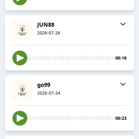
JUN88
2026-07-26
00:18
go99
2026-07-24
00:23