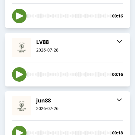
00:16
LV88
2026-07-28
00:16
jun88
2026-07-26
00:18