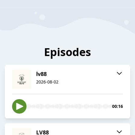
Episodes
lv88
2026-08-02
00:16
LV88