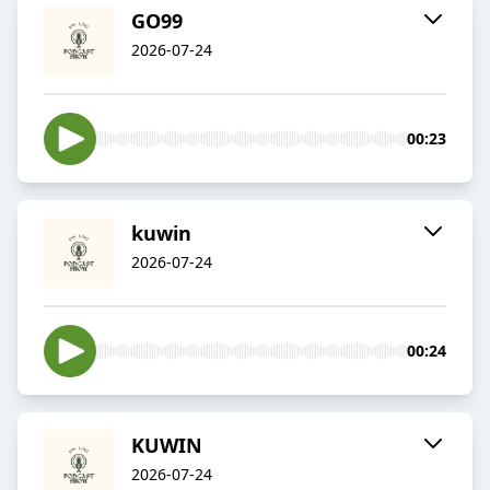
GO99
2026-07-24
00:23
kuwin
2026-07-24
00:24
KUWIN
2026-07-24