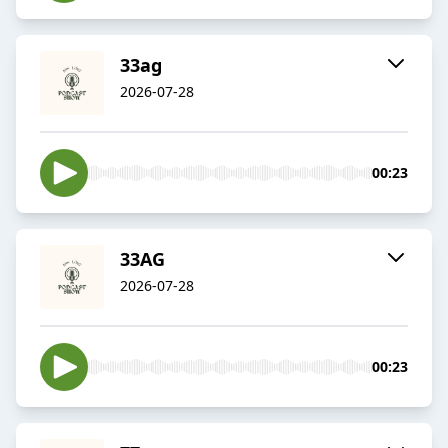
33ag
2026-07-28
00:23
33AG
2026-07-28
00:23