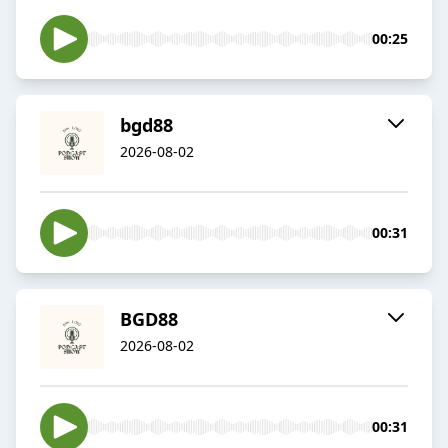
00:25
bgd88
2026-08-02
00:31
BGD88
2026-08-02
00:31