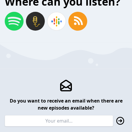
Where can you listen?
Do you want to receive an email when there are
new episodes available?