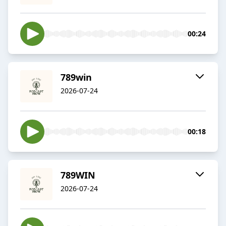
00:24
789win
2026-07-24
00:18
789WIN
2026-07-24