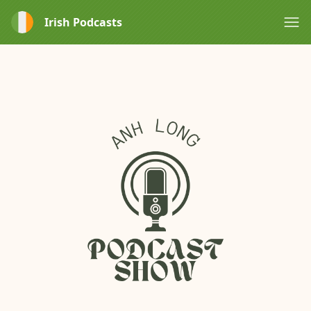
Irish Podcasts