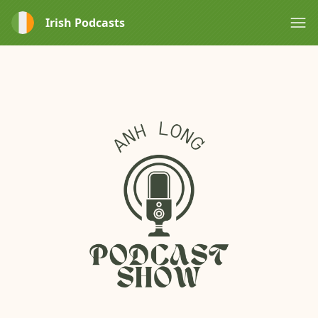
Irish Podcasts