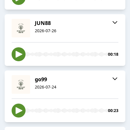
JUN88
2026-07-26
00:18
go99
2026-07-24
00:23