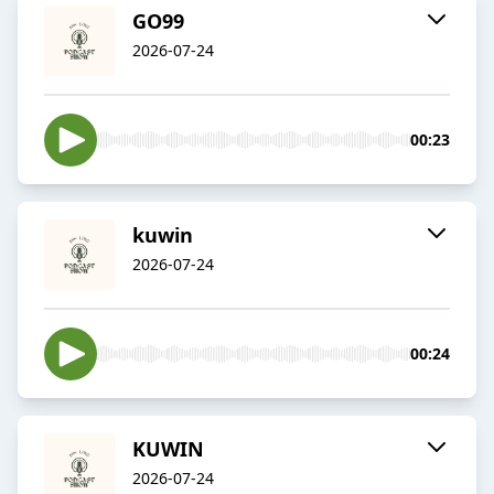
GO99
2026-07-24
00:23
kuwin
2026-07-24
00:24
KUWIN
2026-07-24