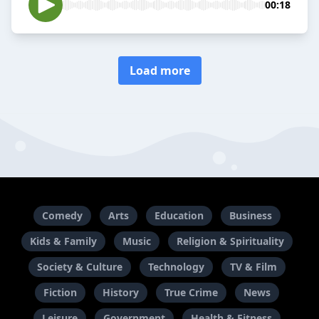
00:18
Load more
Comedy
Arts
Education
Business
Kids & Family
Music
Religion & Spirituality
Society & Culture
Technology
TV & Film
Fiction
History
True Crime
News
Leisure
Government
Health & Fitness