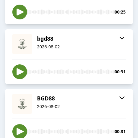
00:25
bgd88
2026-08-02
00:31
BGD88
2026-08-02
00:31