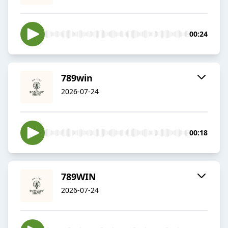
00:24
789win
2026-07-24
00:18
789WIN
2026-07-24