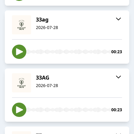
33ag
2026-07-28
00:23
33AG
2026-07-28
00:23