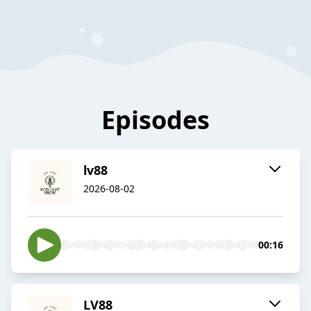
Episodes
lv88
2026-08-02
00:16
LV88