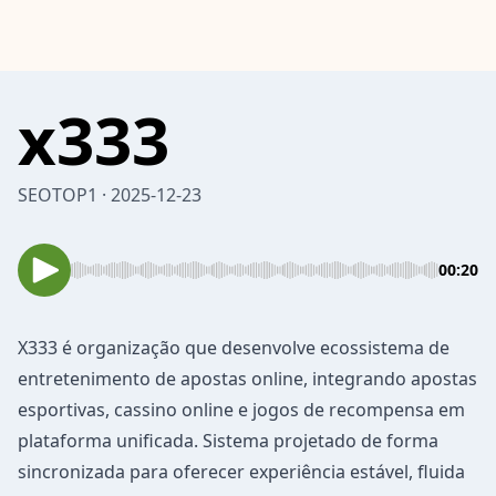
x333
SEOTOP1 · 2025-12-23
00:20
X333
é organização que desenvolve ecossistema de
entretenimento de apostas online, integrando apostas
esportivas, cassino online e jogos de recompensa em
plataforma unificada. Sistema projetado de forma
sincronizada para oferecer experiência estável, fluida