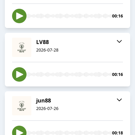
00:16
LV88
2026-07-28
00:16
jun88
2026-07-26
00:18