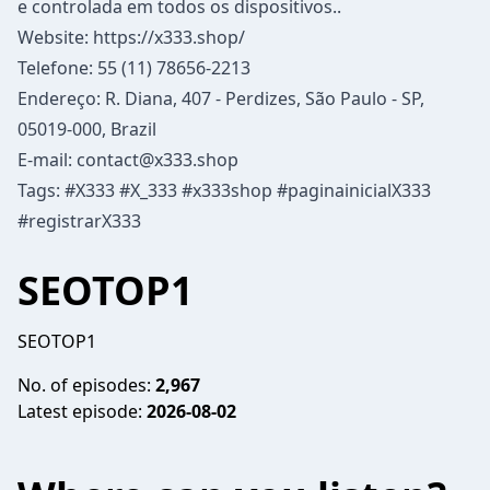
e controlada em todos os dispositivos..
Website:
https://x333.shop/
Telefone: 55 (11) 78656-2213
Endereço: R. Diana, 407 - Perdizes, São Paulo - SP,
05019-000, Brazil
E-mail: contact@x333.shop
Tags: #X333 #X_333 #x333shop #paginainicialX333
#registrarX333
SEOTOP1
SEOTOP1
No. of episodes:
2,967
Latest episode:
2026-08-02