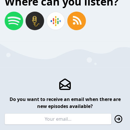
Where can you listen?
Do you want to receive an email when there are
new episodes available?