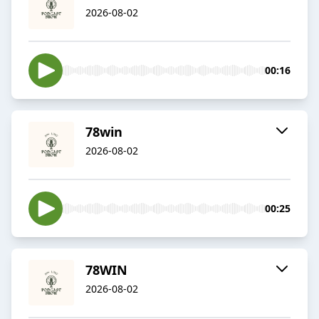
2026-08-02
00:16
78win
2026-08-02
00:25
78WIN
2026-08-02