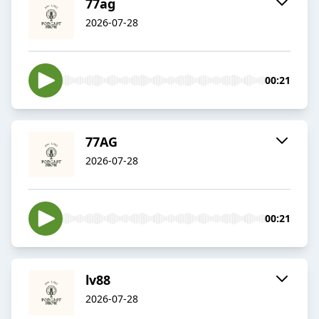
77ag
2026-07-28
00:21
77AG
2026-07-28
00:21
lv88
2026-07-28